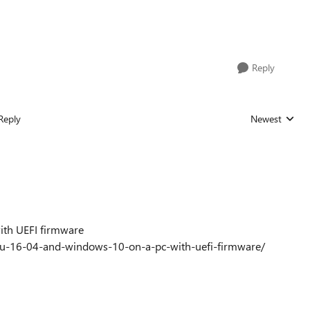
Reply
Reply
Newest
Replies sorted
ith UEFI firmware
tu-16-04-and-windows-10-on-a-pc-with-uefi-firmware/