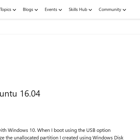
Topics
Blogs
Events
Skills Hub
Community
untu 16.04
 with Windows 10. When I boot using the USB option
e the unallocated partition I created using Windows Disk