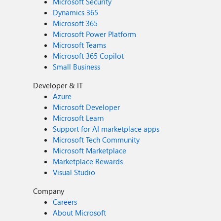
Microsoft Security
Dynamics 365
Microsoft 365
Microsoft Power Platform
Microsoft Teams
Microsoft 365 Copilot
Small Business
Developer & IT
Azure
Microsoft Developer
Microsoft Learn
Support for AI marketplace apps
Microsoft Tech Community
Microsoft Marketplace
Marketplace Rewards
Visual Studio
Company
Careers
About Microsoft