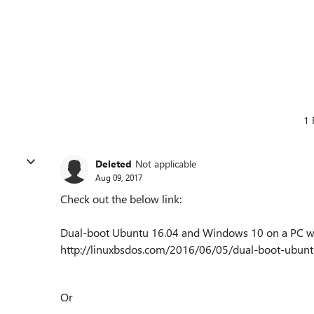
1 
Deleted
Not applicable
Aug 09, 2017
Check out the below link:
Dual-boot Ubuntu 16.04 and Windows 10 on a PC w
http://linuxbsdos.com/2016/06/05/dual-boot-ubun
Or