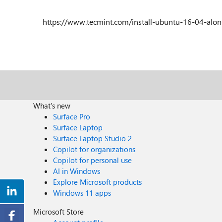
https://www.tecmint.com/install-ubuntu-16-04-alo
What's new
Surface Pro
Surface Laptop
Surface Laptop Studio 2
Copilot for organizations
Copilot for personal use
AI in Windows
Explore Microsoft products
Windows 11 apps
Microsoft Store