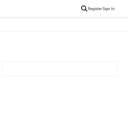
Register
Sign In