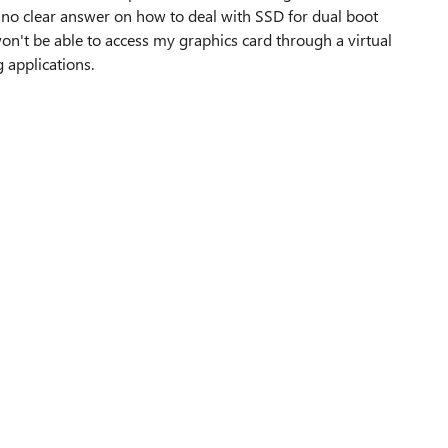
 no clear answer on how to deal with SSD for dual boot
n't be able to access my graphics card through a virtual
 applications.