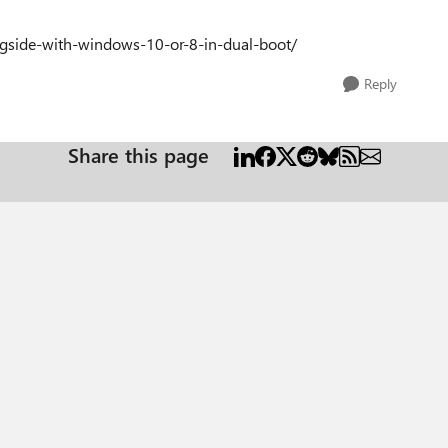
ngside-with-windows-10-or-8-in-dual-boot/
Reply
Share this page