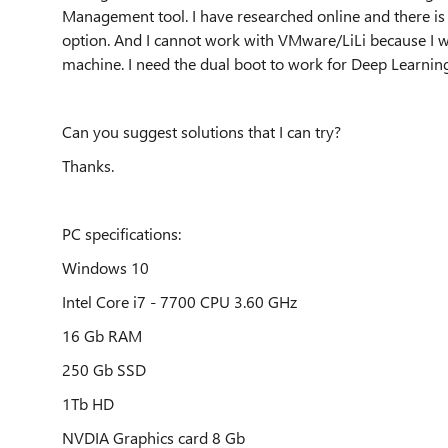
Management tool. I have researched online and there is
option. And I cannot work with VMware/LiLi because I wo
machine. I need the dual boot to work for Deep Learning
Can you suggest solutions that I can try?
Thanks.
PC specifications:
Windows 10
Intel Core i7 - 7700 CPU 3.60 GHz
16 Gb RAM
250 Gb SSD
1Tb HD
NVDIA Graphics card 8 Gb