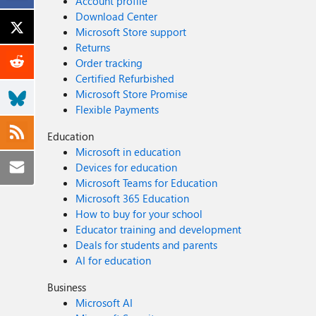
Account profile
Download Center
Microsoft Store support
Returns
Order tracking
Certified Refurbished
Microsoft Store Promise
Flexible Payments
Education
Microsoft in education
Devices for education
Microsoft Teams for Education
Microsoft 365 Education
How to buy for your school
Educator training and development
Deals for students and parents
AI for education
Business
Microsoft AI