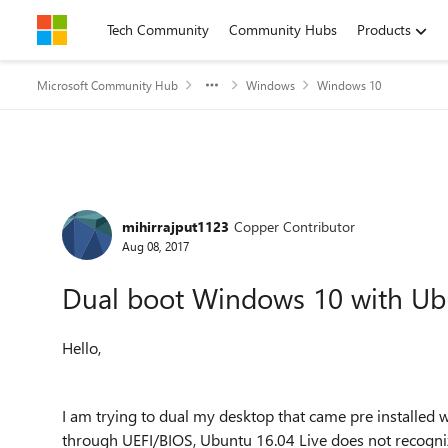
Skip to content
Tech Community
Community Hubs
Products
Microsoft Community Hub
Windows
Windows 10
Forum Discussion
mihirrajput1123
Copper Contributor
Aug 08, 2017
Dual boot Windows 10 with Ub
Hello,
I am trying to dual my desktop that came pre installed
through UEFI/BIOS, Ubuntu 16.04 Live does not recogniz