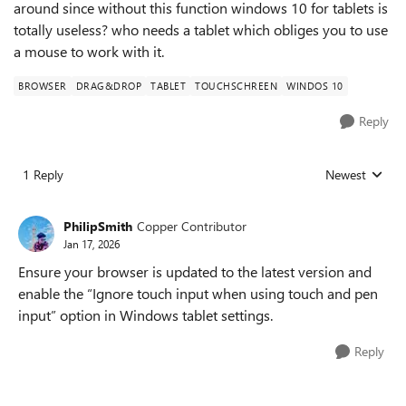
around since without this function windows 10 for tablets is
totally useless? who needs a tablet which obliges you to use
a mouse to work with it.
BROWSER
DRAG&DROP
TABLET
TOUCHSCHREEN
WINDOS 10
Reply
1 Reply
Newest
Replies sorted
PhilipSmith
Copper Contributor
Jan 17, 2026
Ensure your browser is updated to the latest version and
enable the “Ignore touch input when using touch and pen
input” option in Windows tablet settings.
Reply