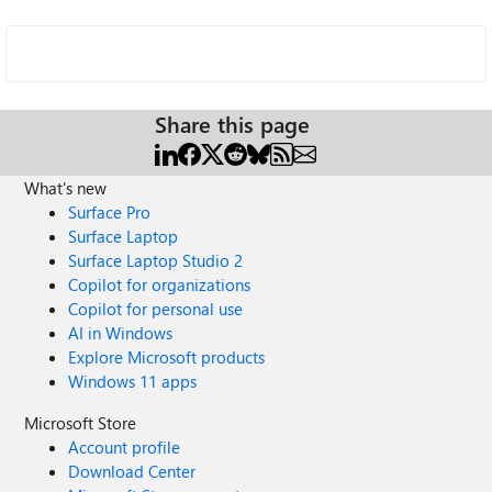
Share this page
What's new
Surface Pro
Surface Laptop
Surface Laptop Studio 2
Copilot for organizations
Copilot for personal use
AI in Windows
Explore Microsoft products
Windows 11 apps
Microsoft Store
Account profile
Download Center