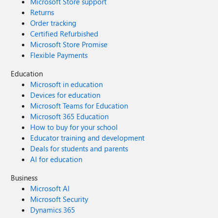
Microsoft Store support
Returns
Order tracking
Certified Refurbished
Microsoft Store Promise
Flexible Payments
Education
Microsoft in education
Devices for education
Microsoft Teams for Education
Microsoft 365 Education
How to buy for your school
Educator training and development
Deals for students and parents
AI for education
Business
Microsoft AI
Microsoft Security
Dynamics 365