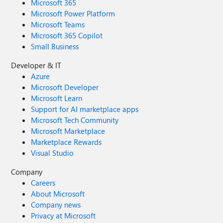
Microsoft 365
Microsoft Power Platform
Microsoft Teams
Microsoft 365 Copilot
Small Business
Developer & IT
Azure
Microsoft Developer
Microsoft Learn
Support for AI marketplace apps
Microsoft Tech Community
Microsoft Marketplace
Marketplace Rewards
Visual Studio
Company
Careers
About Microsoft
Company news
Privacy at Microsoft