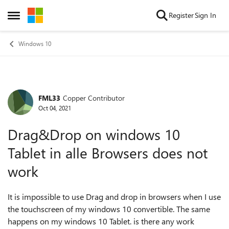
Skip to content
Register
Sign In
Open Side Menu
Windows 10
FML33
Copper Contributor
Forum Discussion
Oct 04, 2021
Drag&Drop on windows 10
Tablet in alle Browsers does not
work
It is impossible to use Drag and drop in browsers when I use
the touchscreen of my windows 10 convertible. The same
happens on my windows 10 Tablet. is there any work