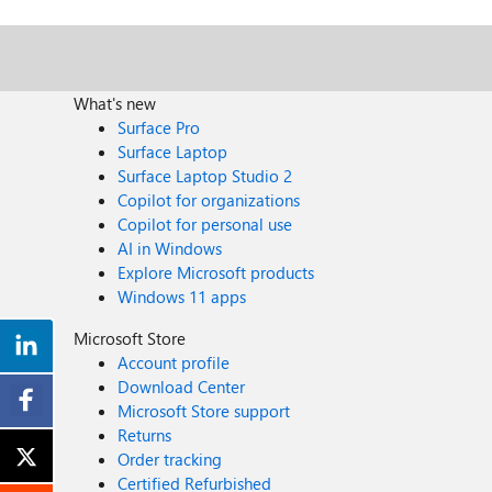
What's new
Surface Pro
Surface Laptop
Surface Laptop Studio 2
Copilot for organizations
Copilot for personal use
AI in Windows
Explore Microsoft products
Windows 11 apps
Microsoft Store
Account profile
Download Center
Microsoft Store support
Returns
Order tracking
Certified Refurbished