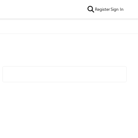
Register
Sign In