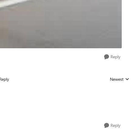
Reply
Reply
Newest
Replies sorted
Reply