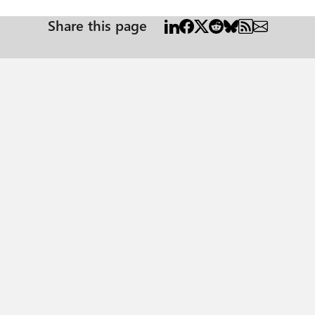
Share this page