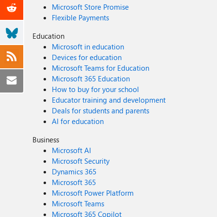
Microsoft Store Promise
Flexible Payments
Education
Microsoft in education
Devices for education
Microsoft Teams for Education
Microsoft 365 Education
How to buy for your school
Educator training and development
Deals for students and parents
AI for education
Business
Microsoft AI
Microsoft Security
Dynamics 365
Microsoft 365
Microsoft Power Platform
Microsoft Teams
Microsoft 365 Copilot