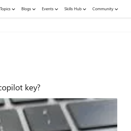
Topics
Blogs
Events
Skills Hub
Community
opilot key?