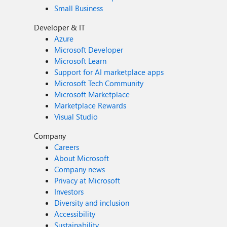
Small Business
Developer & IT
Azure
Microsoft Developer
Microsoft Learn
Support for AI marketplace apps
Microsoft Tech Community
Microsoft Marketplace
Marketplace Rewards
Visual Studio
Company
Careers
About Microsoft
Company news
Privacy at Microsoft
Investors
Diversity and inclusion
Accessibility
Sustainability