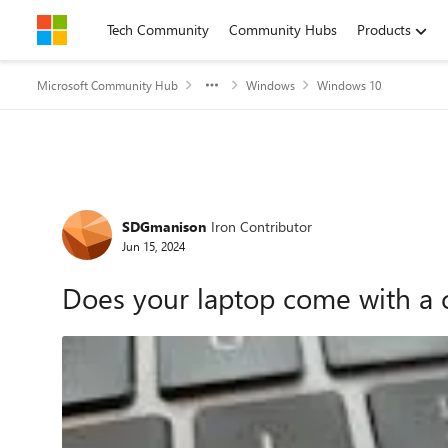
Skip to content
Tech Community
Community Hubs
Products
Microsoft Community Hub
Windows
Windows 10
Forum Discussion
SDGmanison
Iron Contributor
Jun 15, 2024
Does your laptop come with a c