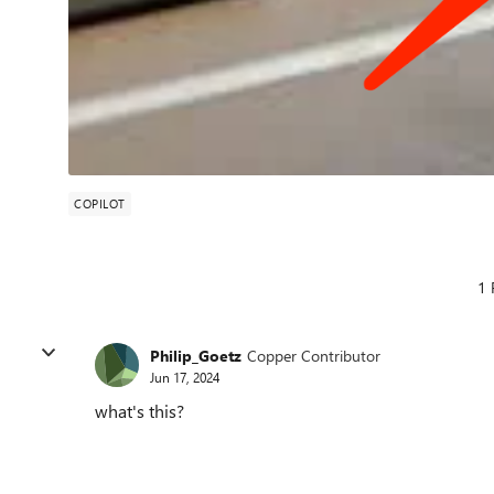
COPILOT
1 
Philip_Goetz
Copper Contributor
Jun 17, 2024
what's this?