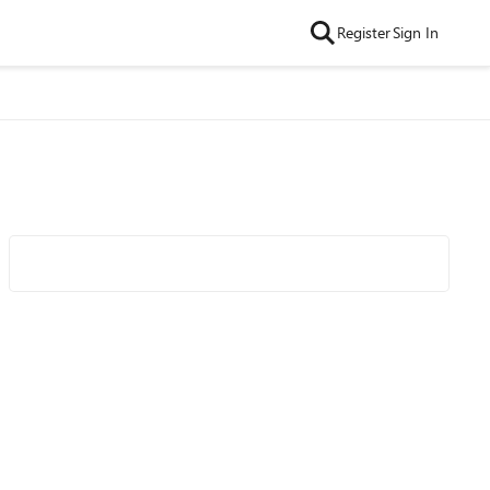
Register
Sign In