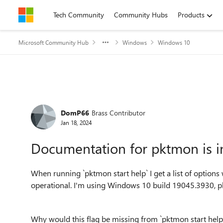
Skip to content
Tech Community
Community Hubs
Products
Microsoft Community Hub
Windows
Windows 10
Forum Discussion
DomP66
Brass Contributor
Jan 18, 2024
Documentation for pktmon is 
When running `pktmon start help` I get a list of options 
operational. I'm using Windows 10 build 19045.3930, p
Why would this flag be missing from `pktmon start help