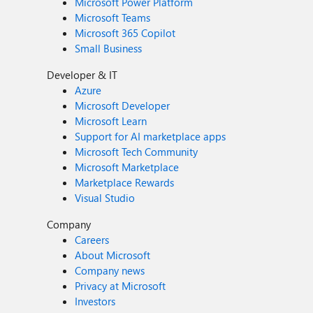
Microsoft Power Platform
Microsoft Teams
Microsoft 365 Copilot
Small Business
Developer & IT
Azure
Microsoft Developer
Microsoft Learn
Support for AI marketplace apps
Microsoft Tech Community
Microsoft Marketplace
Marketplace Rewards
Visual Studio
Company
Careers
About Microsoft
Company news
Privacy at Microsoft
Investors