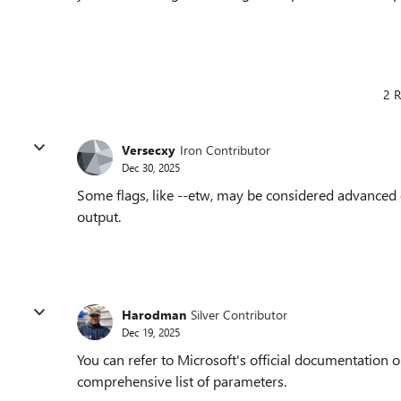
2 R
Versecxy
Iron Contributor
Dec 30, 2025
Some flags, like --etw, may be considered advanced 
output.
Harodman
Silver Contributor
Dec 19, 2025
You can refer to Microsoft's official documentation o
comprehensive list of parameters.