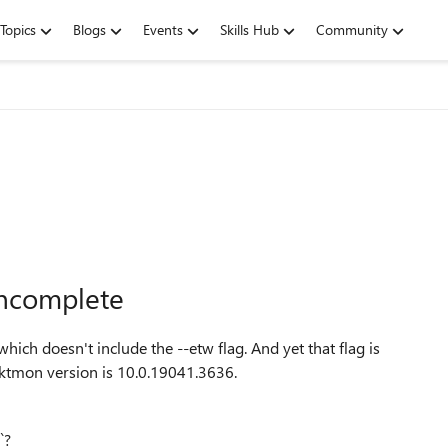
Topics
Blogs
Events
Skills Hub
Community
incomplete
which doesn't include the --etw flag. And yet that flag is
ktmon version is 10.0.19041.3636.
`?