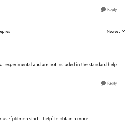
Reply
eplies
Newest
Replies sorted
or experimental and are not included in the standard help
Reply
r use `pktmon start --help` to obtain a more