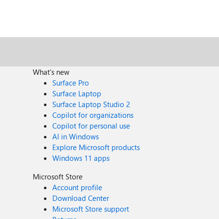
What's new
Surface Pro
Surface Laptop
Surface Laptop Studio 2
Copilot for organizations
Copilot for personal use
AI in Windows
Explore Microsoft products
Windows 11 apps
Microsoft Store
Account profile
Download Center
Microsoft Store support