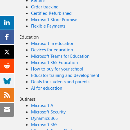
Returns
Order tracking
Certified Refurbished
Microsoft Store Promise
Flexible Payments
Education
Microsoft in education
Devices for education
Microsoft Teams for Education
Microsoft 365 Education
How to buy for your school
Educator training and development
Deals for students and parents
AI for education
Business
Microsoft AI
Microsoft Security
Dynamics 365
Microsoft 365