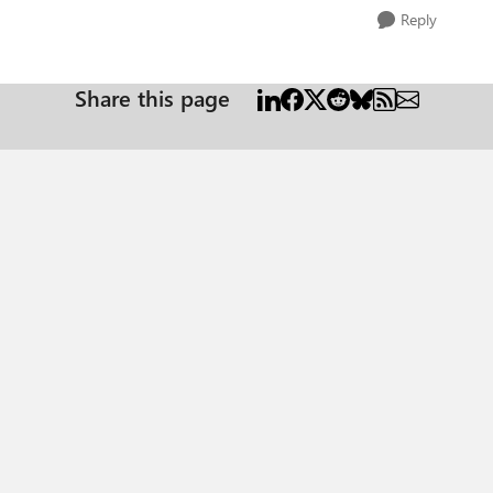
Reply
Share this page