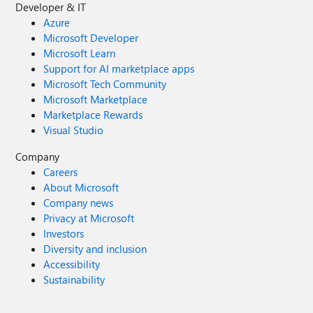
Developer & IT
Azure
Microsoft Developer
Microsoft Learn
Support for AI marketplace apps
Microsoft Tech Community
Microsoft Marketplace
Marketplace Rewards
Visual Studio
Company
Careers
About Microsoft
Company news
Privacy at Microsoft
Investors
Diversity and inclusion
Accessibility
Sustainability