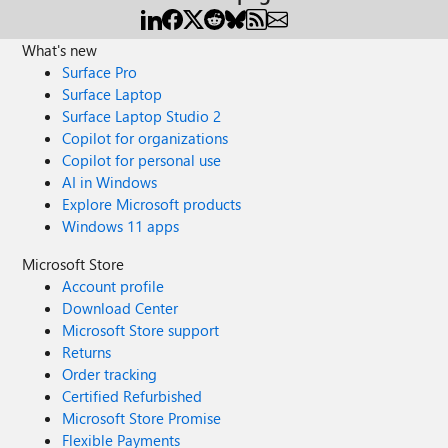
What's new
Surface Pro
Surface Laptop
Surface Laptop Studio 2
Copilot for organizations
Copilot for personal use
AI in Windows
Explore Microsoft products
Windows 11 apps
Microsoft Store
Account profile
Download Center
Microsoft Store support
Returns
Order tracking
Certified Refurbished
Microsoft Store Promise
Flexible Payments