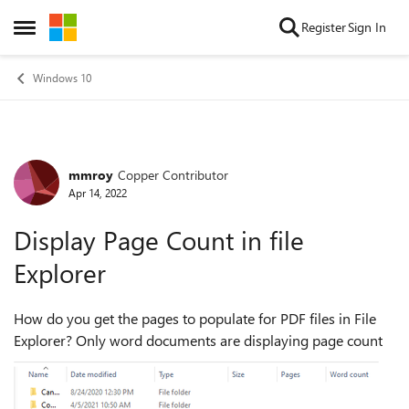
Skip to content
Register
Sign In
Open Side Menu
Windows 10
mmroy
Copper Contributor
Forum Discussion
Apr 14, 2022
Display Page Count in file
Explorer
How do you get the pages to populate for PDF files in File
Explorer? Only word documents are displaying page count