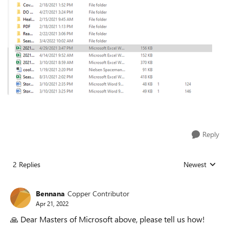
Reply
2 Replies
Newest
Replies sorted
Bennana
Copper Contributor
Apr 21, 2022
🙏
Dear Masters of Microsoft above, please tell us how!