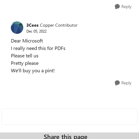
Reply
3Cees
Copper Contributor
Dec 05, 2022
Dear Microsoft
I really need this for PDFs
Please tell us
Pretty please
We'll buy you a pint!
Reply
Share this page