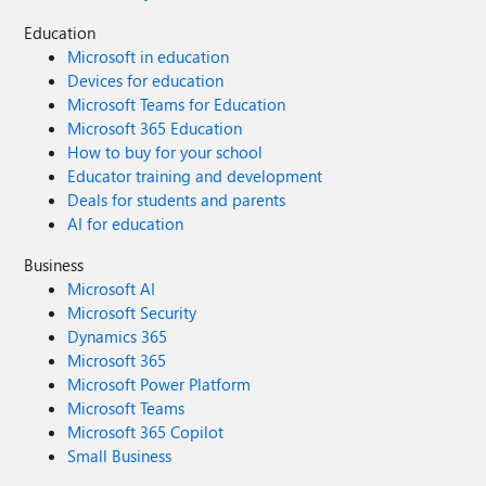
Education
Microsoft in education
Devices for education
Microsoft Teams for Education
Microsoft 365 Education
How to buy for your school
Educator training and development
Deals for students and parents
AI for education
Business
Microsoft AI
Microsoft Security
Dynamics 365
Microsoft 365
Microsoft Power Platform
Microsoft Teams
Microsoft 365 Copilot
Small Business