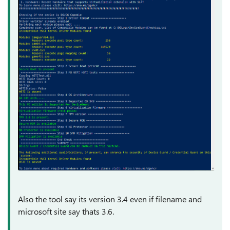
Also the tool say its version 3.4 even if filename and
microsoft site say thats 3.6.