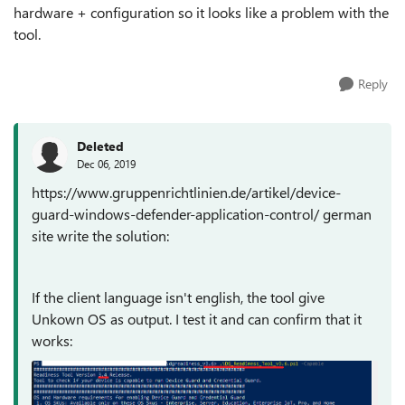
hardware + configuration so it looks like a problem with the
tool.
Reply
Deleted
Dec 06, 2019
https://www.gruppenrichtlinien.de/artikel/device-
guard-windows-defender-application-control/ german
site write the solution:
If the client language isn't english, the tool give
Unkown OS as output. I test it and can confirm that it
works: