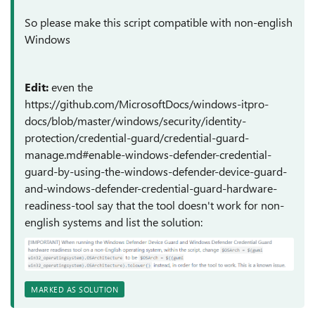
So please make this script compatible with non-english
Windows
Edit:
even the
https://github.com/MicrosoftDocs/windows-itpro-
docs/blob/master/windows/security/identity-
protection/credential-guard/credential-guard-
manage.md#enable-windows-defender-credential-
guard-by-using-the-windows-defender-device-guard-
and-windows-defender-credential-guard-hardware-
readiness-tool say that the tool doesn't work for non-
english systems and list the solution:
MARKED AS SOLUTION