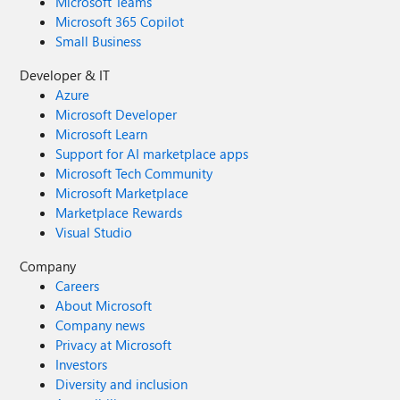
Microsoft Teams
Microsoft 365 Copilot
Small Business
Developer & IT
Azure
Microsoft Developer
Microsoft Learn
Support for AI marketplace apps
Microsoft Tech Community
Microsoft Marketplace
Marketplace Rewards
Visual Studio
Company
Careers
About Microsoft
Company news
Privacy at Microsoft
Investors
Diversity and inclusion