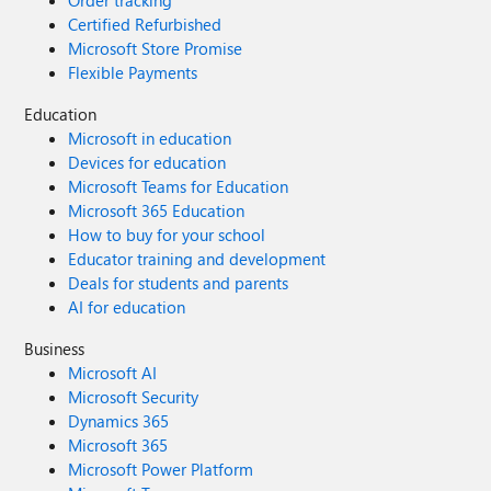
Order tracking
Certified Refurbished
Microsoft Store Promise
Flexible Payments
Education
Microsoft in education
Devices for education
Microsoft Teams for Education
Microsoft 365 Education
How to buy for your school
Educator training and development
Deals for students and parents
AI for education
Business
Microsoft AI
Microsoft Security
Dynamics 365
Microsoft 365
Microsoft Power Platform