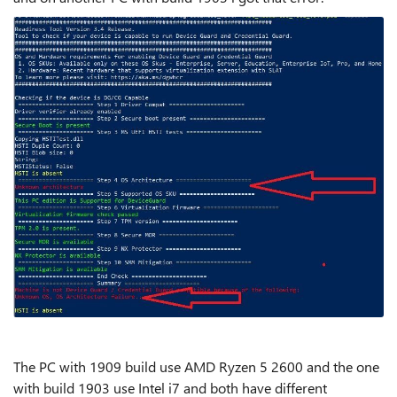
The PC with 1909 build use AMD Ryzen 5 2600 and the one
with build 1903 use Intel i7 and both have different