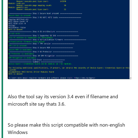
Also the tool say its version 3.4 even if filename and
microsoft site say thats 3.6.
So please make this script compatible with non-english
Windows