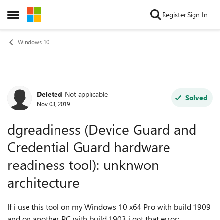
Skip to content
Register
Sign In
Open Side Menu
Windows 10
Deleted
Not applicable
Forum Discussion
Solved
Nov 03, 2019
dgreadiness (Device Guard and
Credential Guard hardware
readiness tool): unknwon
architecture
If i use this tool on my Windows 10 x64 Pro with build 1909
and on another PC with build 1903 i got that error: