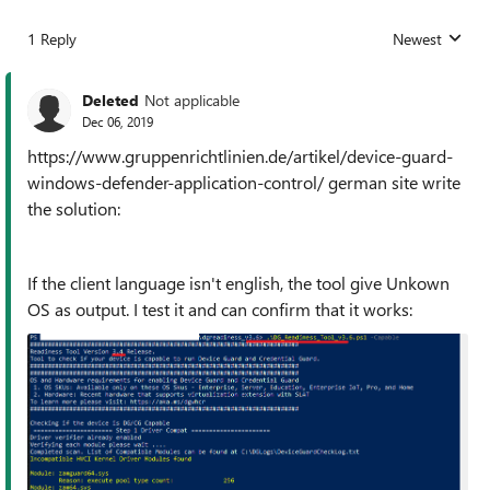
1 Reply
Newest
Replies sorted
Deleted
Not applicable
Dec 06, 2019
https://www.gruppenrichtlinien.de/artikel/device-guard-
windows-defender-application-control/ german site write
the solution:
If the client language isn't english, the tool give Unkown
OS as output. I test it and can confirm that it works: