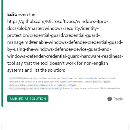
Edit:
even the
https://github.com/MicrosoftDocs/windows-itpro-
docs/blob/master/windows/security/identity-
protection/credential-guard/credential-guard-
manage.md#enable-windows-defender-credential-guard-
by-using-the-windows-defender-device-guard-and-
windows-defender-credential-guard-hardware-readiness-
tool say that the tool doesn't work for non-english
systems and list the solution:
Reply
MARKED AS SOLUTION