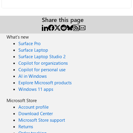
Share this page
What's new
Surface Pro
Surface Laptop
Surface Laptop Studio 2
Copilot for organizations
Copilot for personal use
AI in Windows
Explore Microsoft products
Windows 11 apps
Microsoft Store
Account profile
Download Center
Microsoft Store support
Returns