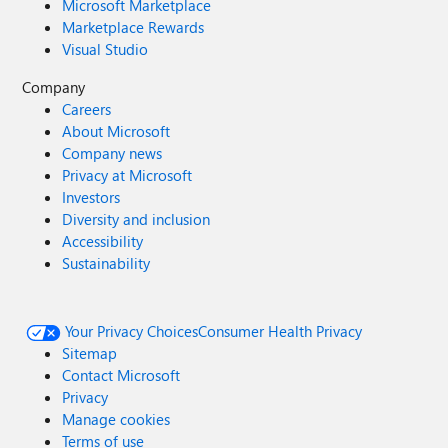
Microsoft Marketplace
Marketplace Rewards
Visual Studio
Company
Careers
About Microsoft
Company news
Privacy at Microsoft
Investors
Diversity and inclusion
Accessibility
Sustainability
Your Privacy Choices
Consumer Health Privacy
Sitemap
Contact Microsoft
Privacy
Manage cookies
Terms of use