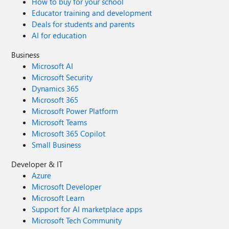
How to buy for your school
Educator training and development
Deals for students and parents
AI for education
Business
Microsoft AI
Microsoft Security
Dynamics 365
Microsoft 365
Microsoft Power Platform
Microsoft Teams
Microsoft 365 Copilot
Small Business
Developer & IT
Azure
Microsoft Developer
Microsoft Learn
Support for AI marketplace apps
Microsoft Tech Community