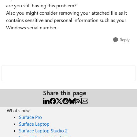
are you still having this problem?
Also you might consider removing your attached file as it
contains sensitive and personal information such as your
Windows serial number.
Reply
Share this page
What's new
Surface Pro
Surface Laptop
Surface Laptop Studio 2