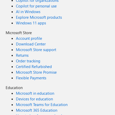
Copilot for organizations
Copilot for personal use
AI in Windows
Explore Microsoft products
Windows 11 apps
Microsoft Store
Account profile
Download Center
Microsoft Store support
Returns
Order tracking
Certified Refurbished
Microsoft Store Promise
Flexible Payments
Education
Microsoft in education
Devices for education
Microsoft Teams for Education
Microsoft 365 Education