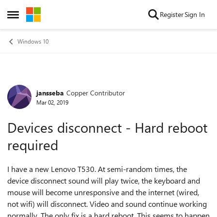
Skip to content
Register
Sign In
Open Side Menu
Windows 10
jansseba
Copper Contributor
Forum Discussion
Mar 02, 2019
Devices disconnect - Hard reboot
required
I have a new Lenovo T530. At semi-random times, the
device disconnect sound will play twice, the keyboard and
mouse will become unresponsive and the internet (wired,
not wifi) will disconnect. Video and sound continue working
normally. The only fix is a hard reboot. This seems to happen