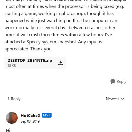
most often at times when the processor is being taxed (e.g.
starting a game, working in photoshop), though it has
happened while just watching netflix. The computer can
work normally for several days between crashes; other
times it will crash three times within a few hours. I've
attached a Speccy system snapshot. Any input is
appreciated. Thank you.
DESKTOP-2B51NT6.zip
18 KB
Reply
1 Reply
Newest
Replies sorted
HotCakeX
MVP
Sep 03, 2019
Hi,