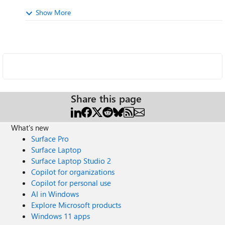
Show More
Share this page
What's new
Surface Pro
Surface Laptop
Surface Laptop Studio 2
Copilot for organizations
Copilot for personal use
AI in Windows
Explore Microsoft products
Windows 11 apps