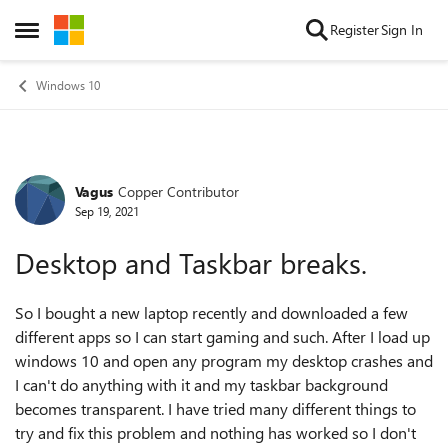
Skip to content
Register
Sign In
Open Side Menu
Windows 10
Vagus
Copper Contributor
Forum Discussion
Sep 19, 2021
Desktop and Taskbar breaks.
So I bought a new laptop recently and downloaded a few
different apps so I can start gaming and such. After I load up
windows 10 and open any program my desktop crashes and
I can't do anything with it and my taskbar background
becomes transparent. I have tried many different things to
try and fix this problem and nothing has worked so I don't