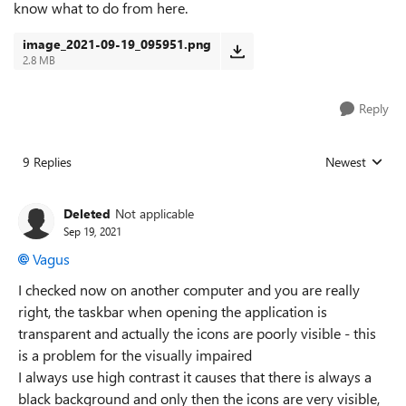
know what to do from here.
image_2021-09-19_095951.png
2.8 MB
Reply
9 Replies
Newest
Replies sorted
Deleted
Not applicable
Sep 19, 2021
Vagus
I checked now on another computer and you are really
right, the taskbar when opening the application is
transparent and actually the icons are poorly visible - this
is a problem for the visually impaired
I always use high contrast it causes that there is always a
black background and only then the icons are very visible,