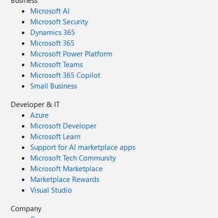
Business
Microsoft AI
Microsoft Security
Dynamics 365
Microsoft 365
Microsoft Power Platform
Microsoft Teams
Microsoft 365 Copilot
Small Business
Developer & IT
Azure
Microsoft Developer
Microsoft Learn
Support for AI marketplace apps
Microsoft Tech Community
Microsoft Marketplace
Marketplace Rewards
Visual Studio
Company