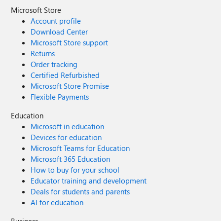
Microsoft Store
Account profile
Download Center
Microsoft Store support
Returns
Order tracking
Certified Refurbished
Microsoft Store Promise
Flexible Payments
Education
Microsoft in education
Devices for education
Microsoft Teams for Education
Microsoft 365 Education
How to buy for your school
Educator training and development
Deals for students and parents
AI for education