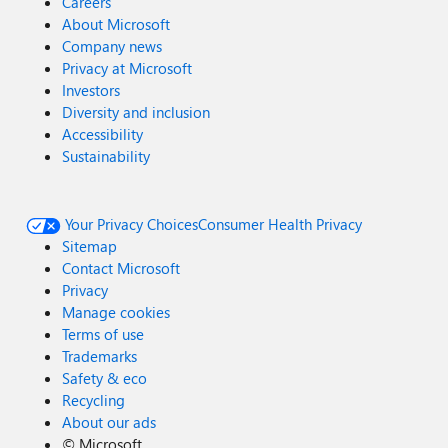
Careers
About Microsoft
Company news
Privacy at Microsoft
Investors
Diversity and inclusion
Accessibility
Sustainability
Your Privacy Choices
Consumer Health Privacy
Sitemap
Contact Microsoft
Privacy
Manage cookies
Terms of use
Trademarks
Safety & eco
Recycling
About our ads
©
Microsoft