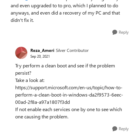
and even upgraded to to pro, which I planned to do
anyways, and even did a recovery of my PC and that
didn't fix it.
Reply
Reza_Ameri
Silver Contributor
Sep 20, 2021
Try perform a clean boot and see if the problem
persist?
Take a look at:
https://support.microsoft.com/en-us/topic/how-to-
perform-a-clean-boot-in-windows-da2f9573-6eec-
00ad-2f8a-a97a1807f3dd
If not enable each services one by one to see which
one causing the problem.
Reply