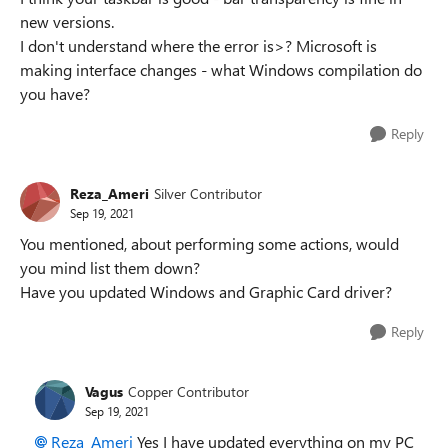
new versions.
I don't understand where the error is>? Microsoft is
making interface changes - what Windows compilation do
you have?
Reply
Reza_Ameri
Silver Contributor
Sep 19, 2021
You mentioned, about performing some actions, would
you mind list them down?
Have you updated Windows and Graphic Card driver?
Reply
Vagus
Copper Contributor
Sep 19, 2021
Reza_Ameri
Yes I have updated everything on my PC