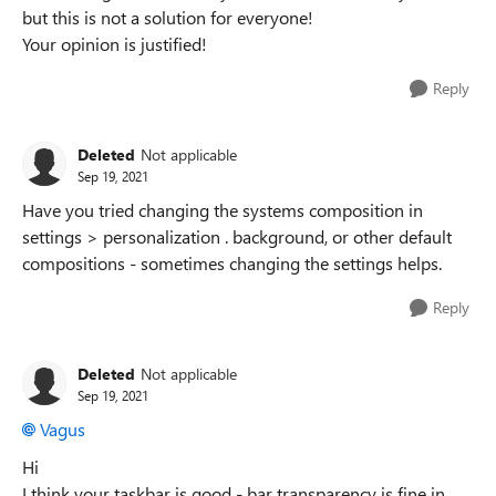
but this is not a solution for everyone!
Your opinion is justified!
Reply
Deleted
Not applicable
Sep 19, 2021
Have you tried changing the systems composition in
settings > personalization . background, or other default
compositions - sometimes changing the settings helps.
Reply
Deleted
Not applicable
Sep 19, 2021
Vagus
Hi
I think your taskbar is good - bar transparency is fine in