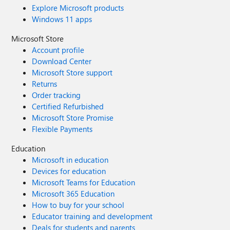
Explore Microsoft products
Windows 11 apps
Microsoft Store
Account profile
Download Center
Microsoft Store support
Returns
Order tracking
Certified Refurbished
Microsoft Store Promise
Flexible Payments
Education
Microsoft in education
Devices for education
Microsoft Teams for Education
Microsoft 365 Education
How to buy for your school
Educator training and development
Deals for students and parents