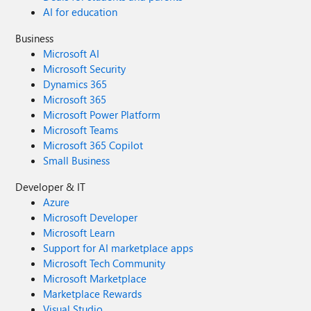
AI for education
Business
Microsoft AI
Microsoft Security
Dynamics 365
Microsoft 365
Microsoft Power Platform
Microsoft Teams
Microsoft 365 Copilot
Small Business
Developer & IT
Azure
Microsoft Developer
Microsoft Learn
Support for AI marketplace apps
Microsoft Tech Community
Microsoft Marketplace
Marketplace Rewards
Visual Studio