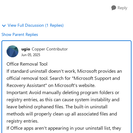
Reply
View Full Discussion (1 Replies)
Show Parent Replies
ugio
Copper Contributor
Jun 05, 2025
Office Removal Tool
If standard uninstall doesn't work, Microsoft provides an
official removal tool. Search for "Microsoft Support and
Recovery Assistant" on Microsoft's website.
Important: Avoid manually deleting program folders or
registry entries, as this can cause system instability and
leave behind orphaned files. The built-in uninstall
methods will properly clean up all associated files and
registry entries.
If Office apps aren't appearing in your uninstall list, they