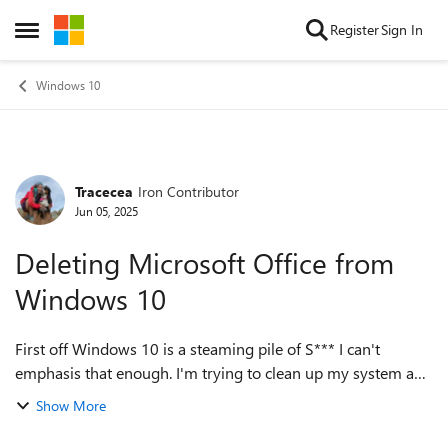
Skip to content
Register
Sign In
Open Side Menu
Windows 10
Tracecea
Iron Contributor
Forum Discussion
Jun 05, 2025
Deleting Microsoft Office from
Windows 10
First off Windows 10 is a steaming pile of S*** I can't
emphasis that enough. I'm trying to clean up my system and
delete bloatware etc. I have no interest in Microsoft Office
Show More
and tired of it popping...