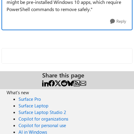
might be pre-installed Windows 10 apps, which require
PowerShell commands to remove safely."
Reply
Share this page
What's new
Surface Pro
Surface Laptop
Surface Laptop Studio 2
Copilot for organizations
Copilot for personal use
AI in Windows