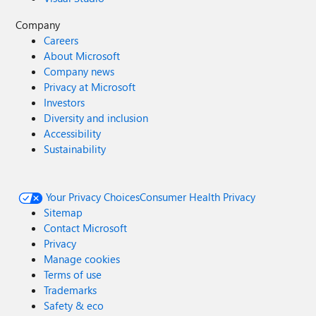
Company
Careers
About Microsoft
Company news
Privacy at Microsoft
Investors
Diversity and inclusion
Accessibility
Sustainability
Your Privacy Choices
Consumer Health Privacy
Sitemap
Contact Microsoft
Privacy
Manage cookies
Terms of use
Trademarks
Safety & eco