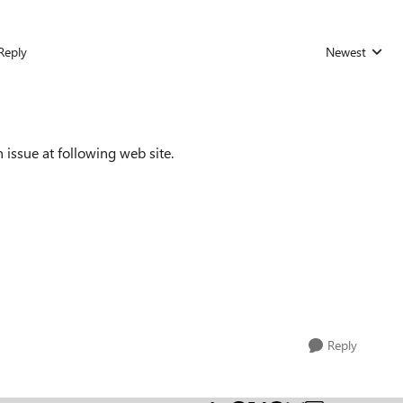
Reply
Newest
Replies sorted
issue at following web site.
Reply