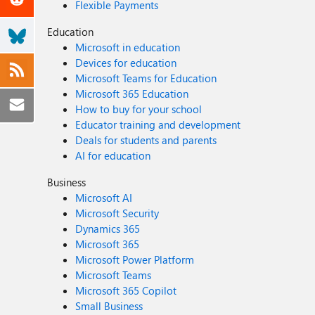
Flexible Payments
Education
Microsoft in education
Devices for education
Microsoft Teams for Education
Microsoft 365 Education
How to buy for your school
Educator training and development
Deals for students and parents
AI for education
Business
Microsoft AI
Microsoft Security
Dynamics 365
Microsoft 365
Microsoft Power Platform
Microsoft Teams
Microsoft 365 Copilot
Small Business