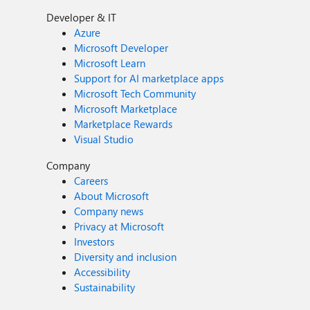
Developer & IT
Azure
Microsoft Developer
Microsoft Learn
Support for AI marketplace apps
Microsoft Tech Community
Microsoft Marketplace
Marketplace Rewards
Visual Studio
Company
Careers
About Microsoft
Company news
Privacy at Microsoft
Investors
Diversity and inclusion
Accessibility
Sustainability