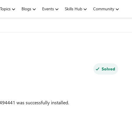
Topics
Blogs
Events
Skills Hub
Community
Solved
494441
was successfully installed.