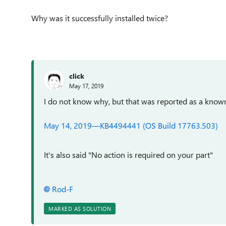
Why was it successfully installed twice?
click
May 17, 2019
I do not know why, but that was reported as a known 
May 14, 2019—KB4494441 (OS Build 17763.503)
It's also said "No action is required on your part"
Rod-F
MARKED AS SOLUTION