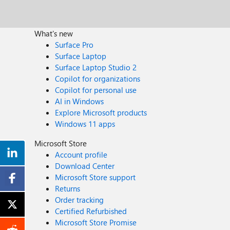
What's new
Surface Pro
Surface Laptop
Surface Laptop Studio 2
Copilot for organizations
Copilot for personal use
AI in Windows
Explore Microsoft products
Windows 11 apps
Microsoft Store
Account profile
Download Center
Microsoft Store support
Returns
Order tracking
Certified Refurbished
Microsoft Store Promise