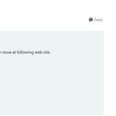
Reply
issue at following web site.