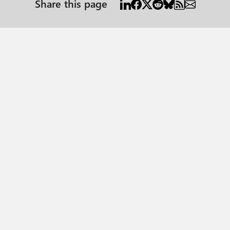
Share this page