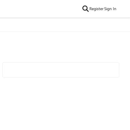
Register
Sign In