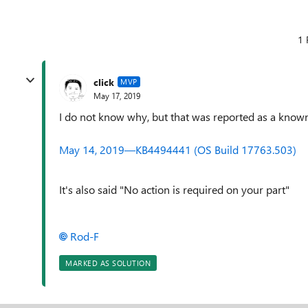
1 
click
MVP
May 17, 2019
I do not know why, but that was reported as a known 
May 14, 2019—KB4494441 (OS Build 17763.503)
It's also said "No action is required on your part"
Rod-F
MARKED AS SOLUTION