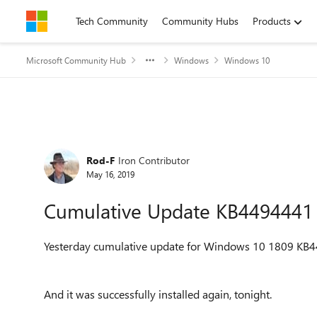
Skip to content
Tech Community
Community Hubs
Products
Microsoft Community Hub
Windows
Windows 10
Forum Discussion
Rod-F
Iron Contributor
May 16, 2019
Cumulative Update KB4494441
Yesterday cumulative update for Windows 10 1809
KB4
And it was successfully installed again, tonight.