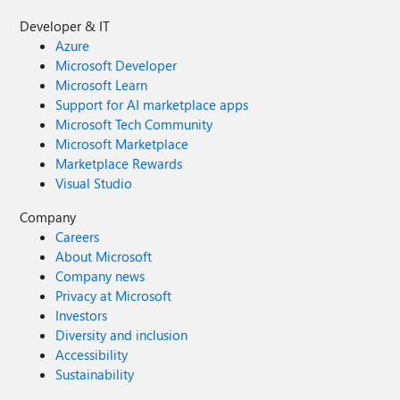
Developer & IT
Azure
Microsoft Developer
Microsoft Learn
Support for AI marketplace apps
Microsoft Tech Community
Microsoft Marketplace
Marketplace Rewards
Visual Studio
Company
Careers
About Microsoft
Company news
Privacy at Microsoft
Investors
Diversity and inclusion
Accessibility
Sustainability