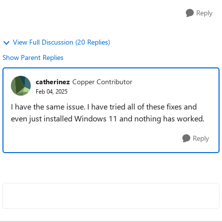
Reply
View Full Discussion (20 Replies)
Show Parent Replies
catherinez
Copper Contributor
Feb 04, 2025
I have the same issue. I have tried all of these fixes and
even just installed Windows 11 and nothing has worked.
Reply