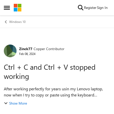
Skip to content
Register
Sign In
Open Side Menu
Windows 10
Zinck77
Copper Contributor
Forum Discussion
Feb 08, 2024
Ctrl + C and Ctrl + V stopped
working
After working perfectly for years usin my Lenovo laptop,
now when I try to copy or paste using the keyboard
shortcuts they do not work. For instance Ctrl +V ends up
Show More
simply as "v" not what I was...