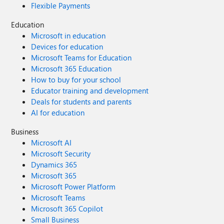
Flexible Payments
Education
Microsoft in education
Devices for education
Microsoft Teams for Education
Microsoft 365 Education
How to buy for your school
Educator training and development
Deals for students and parents
AI for education
Business
Microsoft AI
Microsoft Security
Dynamics 365
Microsoft 365
Microsoft Power Platform
Microsoft Teams
Microsoft 365 Copilot
Small Business