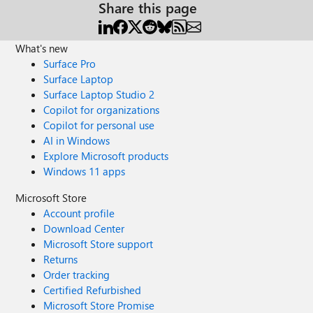
Share this page
What's new
Surface Pro
Surface Laptop
Surface Laptop Studio 2
Copilot for organizations
Copilot for personal use
AI in Windows
Explore Microsoft products
Windows 11 apps
Microsoft Store
Account profile
Download Center
Microsoft Store support
Returns
Order tracking
Certified Refurbished
Microsoft Store Promise