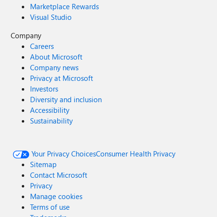
Marketplace Rewards
Visual Studio
Company
Careers
About Microsoft
Company news
Privacy at Microsoft
Investors
Diversity and inclusion
Accessibility
Sustainability
Your Privacy Choices
Consumer Health Privacy
Sitemap
Contact Microsoft
Privacy
Manage cookies
Terms of use