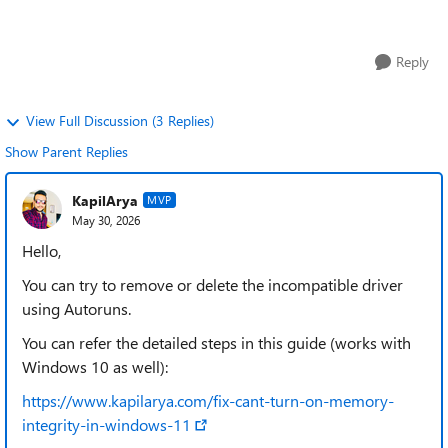
incompatible driver (s...
Reply
View Full Discussion (3 Replies)
Show Parent Replies
KapilArya
MVP
May 30, 2026
Hello,
You can try to remove or delete the incompatible driver
using Autoruns.
You can refer the detailed steps in this guide (works with
Windows 10 as well):
https://www.kapilarya.com/fix-cant-turn-on-memory-
integrity-in-windows-11