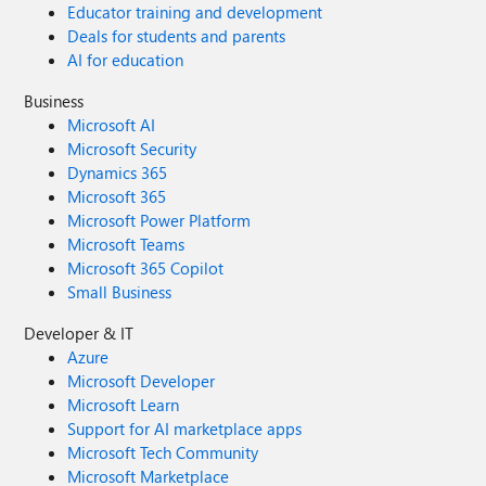
Educator training and development
Deals for students and parents
AI for education
Business
Microsoft AI
Microsoft Security
Dynamics 365
Microsoft 365
Microsoft Power Platform
Microsoft Teams
Microsoft 365 Copilot
Small Business
Developer & IT
Azure
Microsoft Developer
Microsoft Learn
Support for AI marketplace apps
Microsoft Tech Community
Microsoft Marketplace