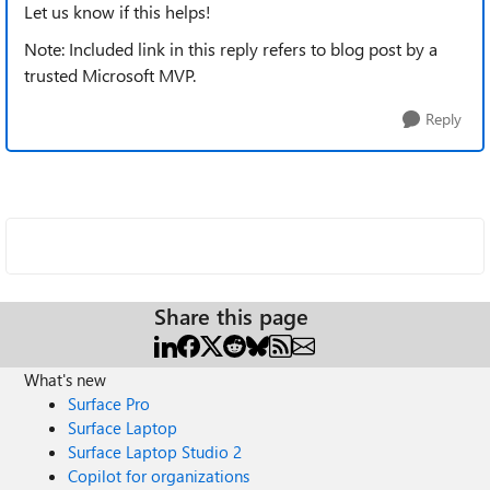
Let us know if this helps!
Note: Included link in this reply refers to blog post by a
trusted Microsoft MVP.
Reply
Share this page
What's new
Surface Pro
Surface Laptop
Surface Laptop Studio 2
Copilot for organizations