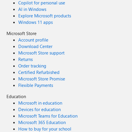
Copilot for personal use
AI in Windows
Explore Microsoft products
Windows 11 apps
Microsoft Store
Account profile
Download Center
Microsoft Store support
Returns
Order tracking
Certified Refurbished
Microsoft Store Promise
Flexible Payments
Education
Microsoft in education
Devices for education
Microsoft Teams for Education
Microsoft 365 Education
How to buy for your school