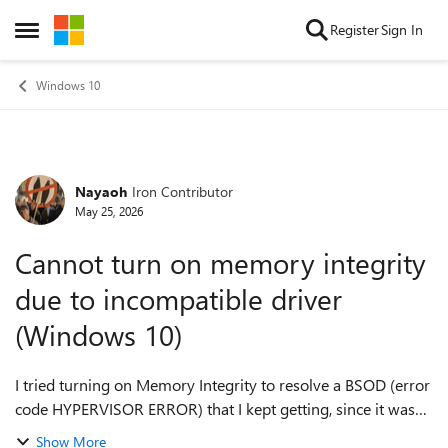
Skip to content
Register
Sign In
Open Side Menu
Windows 10
Nayaoh
Iron Contributor
Forum Discussion
May 25, 2026
Cannot turn on memory integrity
due to incompatible driver
(Windows 10)
I tried turning on Memory Integrity to resolve a BSOD (error
code HYPERVISOR ERROR) that I kept getting, since it was
the last thing I needed to try. However, it says I have an
Show More