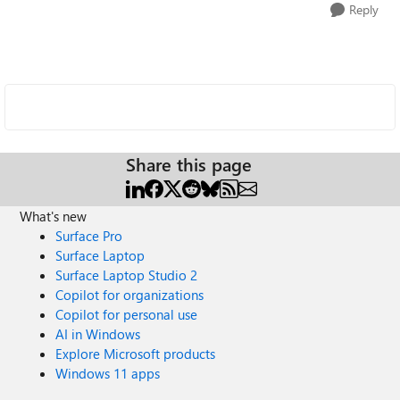
Reply
Share this page
What's new
Surface Pro
Surface Laptop
Surface Laptop Studio 2
Copilot for organizations
Copilot for personal use
AI in Windows
Explore Microsoft products
Windows 11 apps