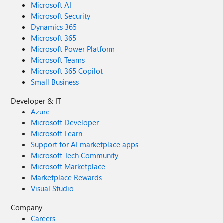
Microsoft AI
Microsoft Security
Dynamics 365
Microsoft 365
Microsoft Power Platform
Microsoft Teams
Microsoft 365 Copilot
Small Business
Developer & IT
Azure
Microsoft Developer
Microsoft Learn
Support for AI marketplace apps
Microsoft Tech Community
Microsoft Marketplace
Marketplace Rewards
Visual Studio
Company
Careers