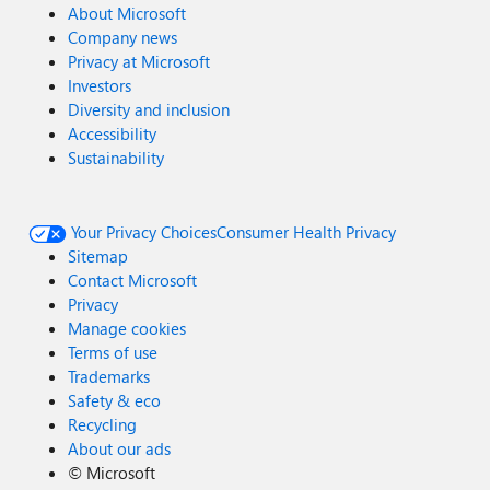
About Microsoft
Company news
Privacy at Microsoft
Investors
Diversity and inclusion
Accessibility
Sustainability
Your Privacy Choices
Consumer Health Privacy
Sitemap
Contact Microsoft
Privacy
Manage cookies
Terms of use
Trademarks
Safety & eco
Recycling
About our ads
©
Microsoft