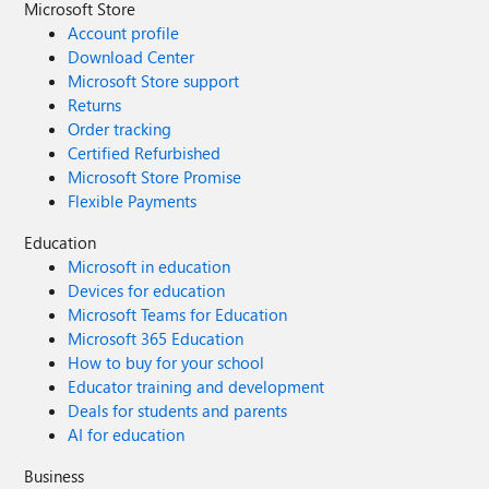
Microsoft Store
Account profile
Download Center
Microsoft Store support
Returns
Order tracking
Certified Refurbished
Microsoft Store Promise
Flexible Payments
Education
Microsoft in education
Devices for education
Microsoft Teams for Education
Microsoft 365 Education
How to buy for your school
Educator training and development
Deals for students and parents
AI for education
Business