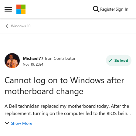
Skip to content
Register
Sign In
Open Side Menu
Windows 10
Michael77
Iron Contributor
Forum Discussion
Solved
Nov 19, 2024
Cannot log on to Windows after
motherboard change
A Dell technician replaced my motherboard today. After the
replacement, turning on the computer led to the BIOS being
flashed. Upon rebooting, the lock screen appeared. After
Show More
dismissing it, the logon...