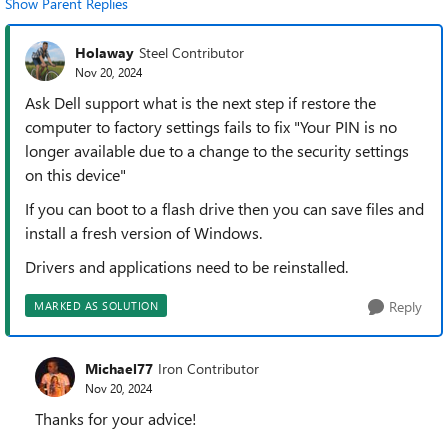
Show Parent Replies
Holaway
Steel Contributor
Nov 20, 2024
Ask Dell support what is the next step if restore the
computer to factory settings fails to fix "Your PIN is no
longer available due to a change to the security settings
on this device"
If you can boot to a flash drive then you can save files and
install a fresh version of Windows.
Drivers and applications need to be reinstalled.
Reply
MARKED AS SOLUTION
Michael77
Iron Contributor
Nov 20, 2024
Thanks for your advice!