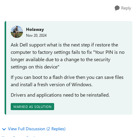
Reply
Holaway
Nov 20, 2024
Ask Dell support what is the next step if restore the
computer to factory settings fails to fix "Your PIN is no
longer available due to a change to the security
settings on this device"
If you can boot to a flash drive then you can save files
and install a fresh version of Windows.
Drivers and applications need to be reinstalled.
MARKED AS SOLUTION
View Full Discussion (2 Replies)