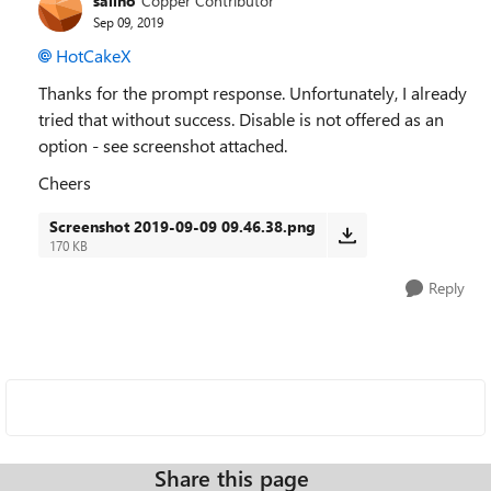
sailho
Copper Contributor
Sep 09, 2019
HotCakeX
Thanks for the prompt response. Unfortunately, I already
tried that without success. Disable is not offered as an
option - see screenshot attached.
Cheers
Screenshot 2019-09-09 09.46.38.png
170 KB
Reply
Share this page