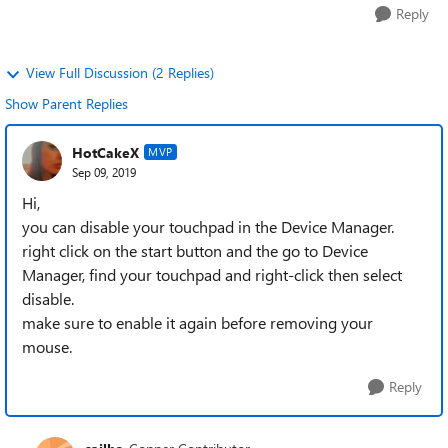
Reply
View Full Discussion (2 Replies)
Show Parent Replies
HotCakeX
MVP
Sep 09, 2019
Hi,
you can disable your touchpad in the Device Manager.
right click on the start button and the go to Device
Manager, find your touchpad and right-click then select
disable.
make sure to enable it again before removing your
mouse.
Reply