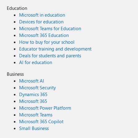
Education
Microsoft in education
Devices for education
Microsoft Teams for Education
Microsoft 365 Education
How to buy for your school
Educator training and development
Deals for students and parents
AI for education
Business
Microsoft AI
Microsoft Security
Dynamics 365
Microsoft 365
Microsoft Power Platform
Microsoft Teams
Microsoft 365 Copilot
Small Business