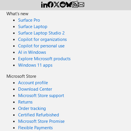
What's new
Surface Pro
Surface Laptop
Surface Laptop Studio 2
Copilot for organizations
Copilot for personal use
AI in Windows
Explore Microsoft products
Windows 11 apps
Microsoft Store
Account profile
Download Center
Microsoft Store support
Returns
Order tracking
Certified Refurbished
Microsoft Store Promise
Flexible Payments