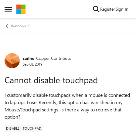
Skip to content
Register
Sign In
Open Side Menu
Windows 10
sailho
Copper Contributor
Forum Discussion
Sep 08, 2019
Cannot disable touchpad
I customarily disable touchpads when a mouse is connected
to laptops I use. Recently, this option has vanished in my
Mouse/Touchpad settings. Is there a way to retrieve that
option?
DISABLE
TOUCHPAD