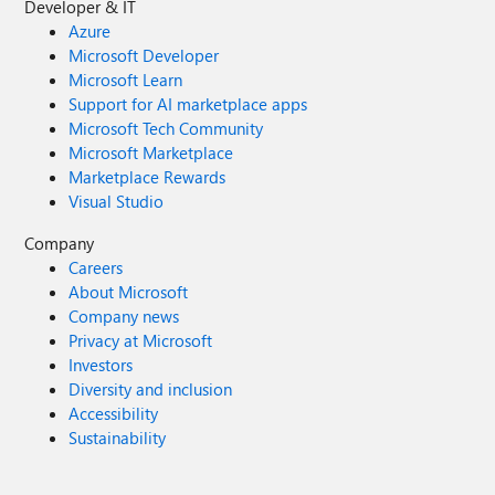
Developer & IT
Azure
Microsoft Developer
Microsoft Learn
Support for AI marketplace apps
Microsoft Tech Community
Microsoft Marketplace
Marketplace Rewards
Visual Studio
Company
Careers
About Microsoft
Company news
Privacy at Microsoft
Investors
Diversity and inclusion
Accessibility
Sustainability