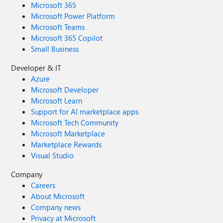
Microsoft 365
Microsoft Power Platform
Microsoft Teams
Microsoft 365 Copilot
Small Business
Developer & IT
Azure
Microsoft Developer
Microsoft Learn
Support for AI marketplace apps
Microsoft Tech Community
Microsoft Marketplace
Marketplace Rewards
Visual Studio
Company
Careers
About Microsoft
Company news
Privacy at Microsoft