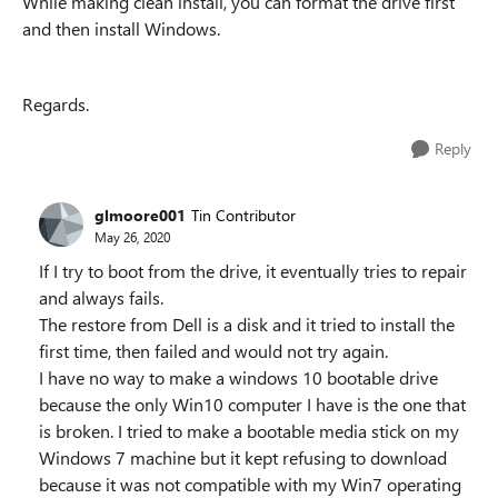
While making clean install, you can format the drive first
and then install Windows.
Regards.
Reply
glmoore001
Tin Contributor
May 26, 2020
If I try to boot from the drive, it eventually tries to repair
and always fails.
The restore from Dell is a disk and it tried to install the
first time, then failed and would not try again.
I have no way to make a windows 10 bootable drive
because the only Win10 computer I have is the one that
is broken. I tried to make a bootable media stick on my
Windows 7 machine but it kept refusing to download
because it was not compatible with my Win7 operating