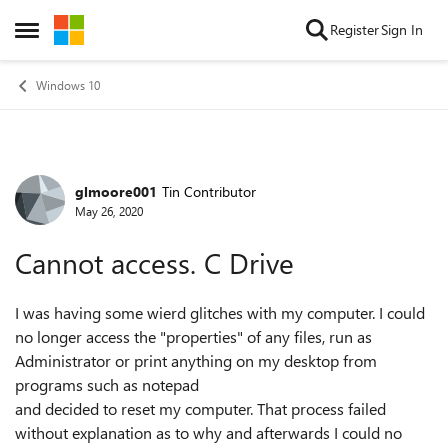
Skip to content
Register
Sign In
Open Side Menu
Windows 10
glmoore001
Tin Contributor
Forum Discussion
May 26, 2020
Cannot access. C Drive
I was having some wierd glitches with my computer. I could
no longer access the "properties" of any files, run as
Administrator or print anything on my desktop from
programs such as notepad
and decided to reset my computer. That process failed
without explanation as to why and afterwards I could no