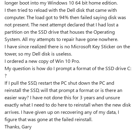
longer boot into my Windows 10 64 bit home edition.
I then tried to reload with the Dell disk that came with
computer. The load got to 94% then failed saying disk was
not present. The next attempt declared that I had lost a
partition on the SSD drive that houses the Operating
System. All my attempts to repair have gone nowhere.
I have since realized there is no Microsoft Key Sticker on the
tower, so my Dell disk is useless.
I ordered a new copy of Win 10 Pro.
My question is how do I prompt a format of the SSD drive C:
?
If I pull the SSD, restart the PC shut down the PC and
reinstall the SSD, will that prompt a format or is there an
easier way? I have not done this for 3 years and unsure
exactly what I need to do here to reinstall when the new disk
arrives. I have given up on recovering any of my data, I
figure that was gone at the failed reinstall.
Thanks, Gary