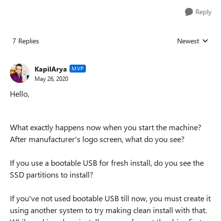
Reply
7 Replies
Newest
Replies sorted
KapilArya
MVP
May 26, 2020
Hello,
What exactly happens now when you start the machine?
After manufacturer's logo screen, what do you see?
If you use a bootable USB for fresh install, do you see the
SSD partitions to install?
If you've not used bootable USB till now, you must create it
using another system to try making clean install with that.