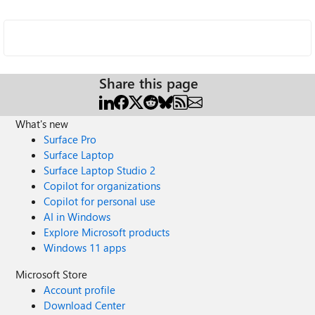
Share this page
What's new
Surface Pro
Surface Laptop
Surface Laptop Studio 2
Copilot for organizations
Copilot for personal use
AI in Windows
Explore Microsoft products
Windows 11 apps
Microsoft Store
Account profile
Download Center