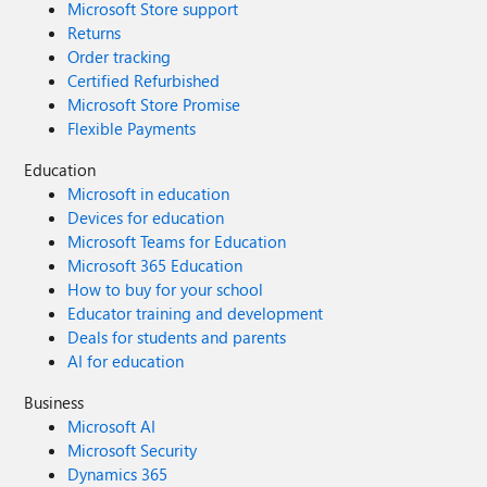
Microsoft Store support
Returns
Order tracking
Certified Refurbished
Microsoft Store Promise
Flexible Payments
Education
Microsoft in education
Devices for education
Microsoft Teams for Education
Microsoft 365 Education
How to buy for your school
Educator training and development
Deals for students and parents
AI for education
Business
Microsoft AI
Microsoft Security
Dynamics 365