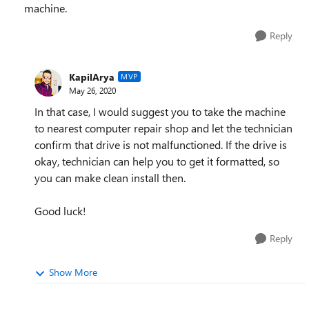
machine.
Reply
KapilArya
MVP
May 26, 2020
In that case, I would suggest you to take the machine
to nearest computer repair shop and let the technician
confirm that drive is not malfunctioned. If the drive is
okay, technician can help you to get it formatted, so
you can make clean install then.
Good luck!
Reply
Show More