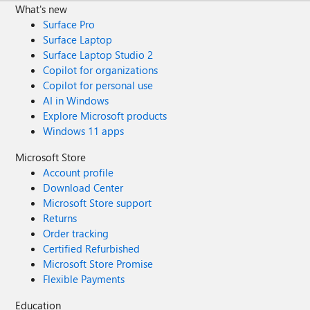
What's new
Surface Pro
Surface Laptop
Surface Laptop Studio 2
Copilot for organizations
Copilot for personal use
AI in Windows
Explore Microsoft products
Windows 11 apps
Microsoft Store
Account profile
Download Center
Microsoft Store support
Returns
Order tracking
Certified Refurbished
Microsoft Store Promise
Flexible Payments
Education