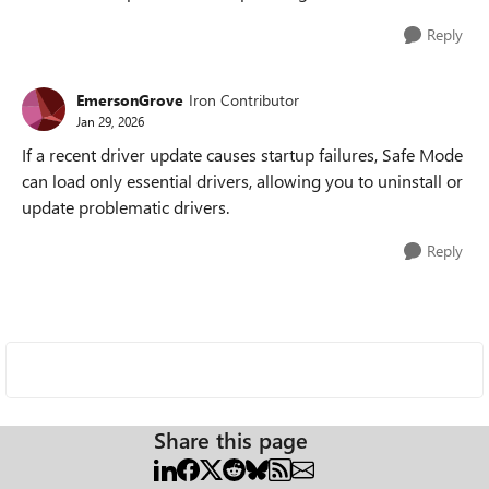
Reply
EmersonGrove
Iron Contributor
Jan 29, 2026
If a recent driver update causes startup failures, Safe Mode
can load only essential drivers, allowing you to uninstall or
update problematic drivers.
Reply
Share this page