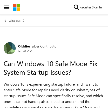
Skip to content
Register
Sign In
Open Side Menu
Windows 10
Olddies
Silver Contributor
Forum Discussion
Jan 28, 2026
Can Windows 10 Safe Mode Fix
System Startup Issues?
Windows 10 is experiencing startup failure, and I want to
enter Safe Mode for repair. I need clarity on: what types of
startup issues Safe Mode can specifically resolve, and which
ones it cannot handle; also, I need to understand the
complete operational process for entering Safe Mode and