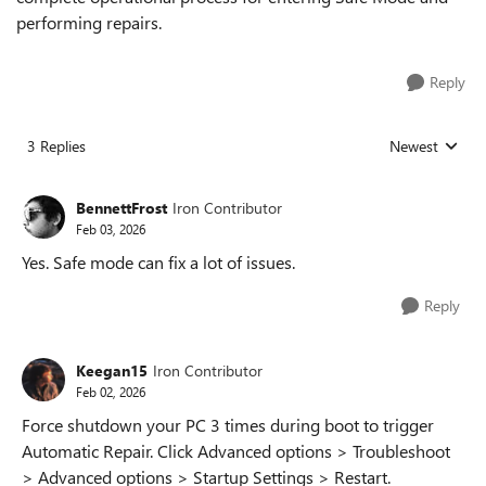
performing repairs.
Reply
3 Replies
Newest
Replies sorted
BennettFrost
Iron Contributor
Feb 03, 2026
Yes. Safe mode can fix a lot of issues.
Reply
Keegan15
Iron Contributor
Feb 02, 2026
Force shutdown your PC 3 times during boot to trigger
Automatic Repair. Click Advanced options > Troubleshoot
> Advanced options > Startup Settings > Restart.