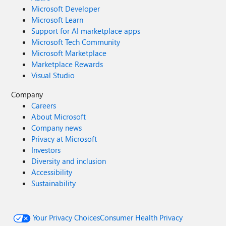
Microsoft Developer
Microsoft Learn
Support for AI marketplace apps
Microsoft Tech Community
Microsoft Marketplace
Marketplace Rewards
Visual Studio
Company
Careers
About Microsoft
Company news
Privacy at Microsoft
Investors
Diversity and inclusion
Accessibility
Sustainability
Your Privacy Choices
Consumer Health Privacy