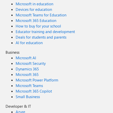
Microsoft in education
Devices for education
Microsoft Teams for Education
Microsoft 365 Education
How to buy for your school
Educator training and development
Deals for students and parents
AI for education
Business
Microsoft AI
Microsoft Security
Dynamics 365
Microsoft 365
Microsoft Power Platform
Microsoft Teams
Microsoft 365 Copilot
Small Business
Developer & IT
Azure