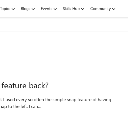
Topics
Blogs
Events
Skills Hub
Community
 feature back?
ving
p to the left. I can...