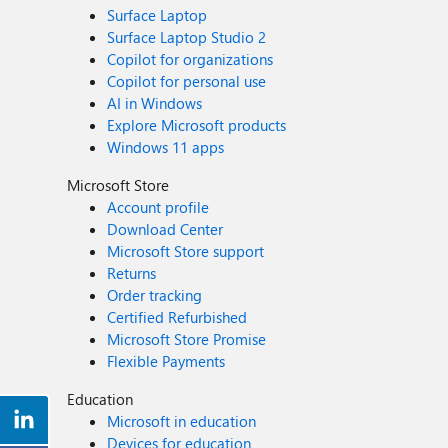
Surface Laptop
Surface Laptop Studio 2
Copilot for organizations
Copilot for personal use
AI in Windows
Explore Microsoft products
Windows 11 apps
Microsoft Store
Account profile
Download Center
Microsoft Store support
Returns
Order tracking
Certified Refurbished
Microsoft Store Promise
Flexible Payments
Education
Microsoft in education
Devices for education