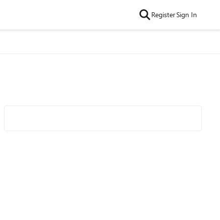
Register
Sign In