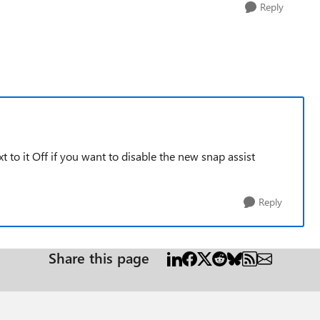
Reply
to it Off if you want to disable the new snap assist
Reply
Share this page