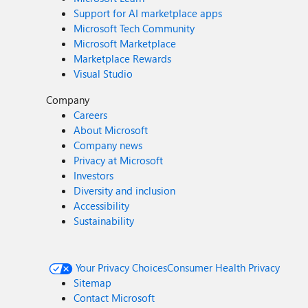
Support for AI marketplace apps
Microsoft Tech Community
Microsoft Marketplace
Marketplace Rewards
Visual Studio
Company
Careers
About Microsoft
Company news
Privacy at Microsoft
Investors
Diversity and inclusion
Accessibility
Sustainability
Your Privacy Choices
Consumer Health Privacy
Sitemap
Contact Microsoft