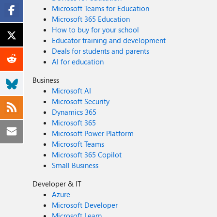
Microsoft Teams for Education
Microsoft 365 Education
How to buy for your school
Educator training and development
Deals for students and parents
AI for education
Business
Microsoft AI
Microsoft Security
Dynamics 365
Microsoft 365
Microsoft Power Platform
Microsoft Teams
Microsoft 365 Copilot
Small Business
Developer & IT
Azure
Microsoft Developer
Microsoft Learn