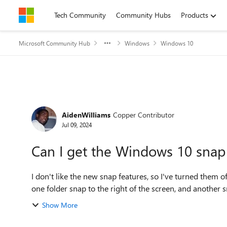
Skip to content
Tech Community
Community Hubs
Products
Microsoft Community Hub
Windows
Windows 10
Forum Discussion
AidenWilliams
Copper Contributor
Jul 09, 2024
Can I get the Windows 10 snap
I don't like the new snap features, so I've turned them off. I used every so often the simple snap feature of ha
one folder snap to the right of the screen, and another sna
Show More