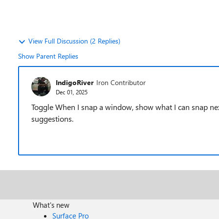
View Full Discussion (2 Replies)
Show Parent Replies
IndigoRiver
Iron Contributor
Dec 01, 2025
Toggle When I snap a window, show what I can snap next 
suggestions.
What's new
Surface Pro