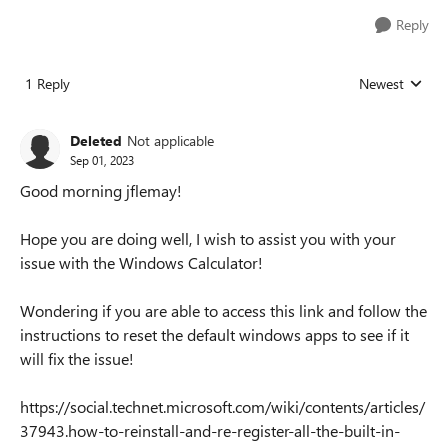
Reply
1 Reply
Newest
Replies sorted
Deleted
Not applicable
Sep 01, 2023
Good morning jflemay!
Hope you are doing well, I wish to assist you with your
issue with the Windows Calculator!
Wondering if you are able to access this link and follow the
instructions to reset the default windows apps to see if it
will fix the issue!
https://social.technet.microsoft.com/wiki/contents/articles/
37943.how-to-reinstall-and-re-register-all-the-built-in-