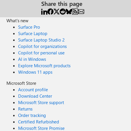
Share this page
What's new
Surface Pro
Surface Laptop
Surface Laptop Studio 2
Copilot for organizations
Copilot for personal use
AI in Windows
Explore Microsoft products
Windows 11 apps
Microsoft Store
Account profile
Download Center
Microsoft Store support
Returns
Order tracking
Certified Refurbished
Microsoft Store Promise