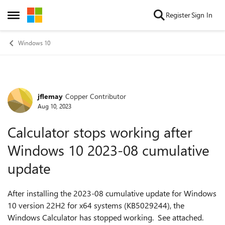
Skip to content
Register
Sign In
Open Side Menu
Windows 10
jflemay
Copper Contributor
Forum Discussion
Aug 10, 2023
Calculator stops working after
Windows 10 2023-08 cumulative
update
After installing the 2023-08 cumulative update for Windows
10 version 22H2 for x64 systems (KB5029244), the
Windows Calculator has stopped working. See attached.