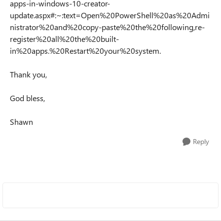
apps-in-windows-10-creator-
update.aspx#:~:text=Open%20PowerShell%20as%20Admi
nistrator%20and%20copy-paste%20the%20following,re-
register%20all%20the%20built-
in%20apps.%20Restart%20your%20system.
Thank you,
God bless,
Shawn
Reply