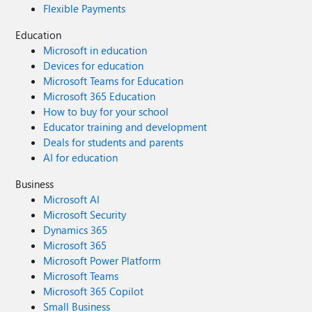
Flexible Payments
Education
Microsoft in education
Devices for education
Microsoft Teams for Education
Microsoft 365 Education
How to buy for your school
Educator training and development
Deals for students and parents
AI for education
Business
Microsoft AI
Microsoft Security
Dynamics 365
Microsoft 365
Microsoft Power Platform
Microsoft Teams
Microsoft 365 Copilot
Small Business