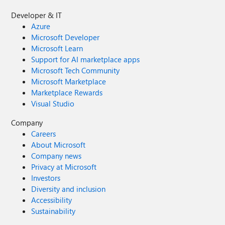
Developer & IT
Azure
Microsoft Developer
Microsoft Learn
Support for AI marketplace apps
Microsoft Tech Community
Microsoft Marketplace
Marketplace Rewards
Visual Studio
Company
Careers
About Microsoft
Company news
Privacy at Microsoft
Investors
Diversity and inclusion
Accessibility
Sustainability