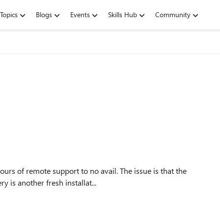
Topics
Blogs
Events
Skills Hub
Community
te support to no avail. The issue is that the
is another fresh installat...