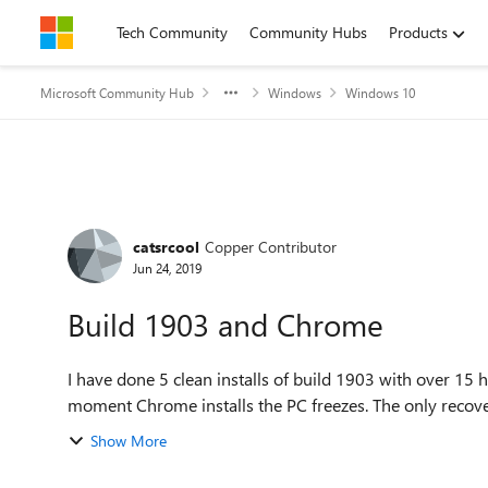
Skip to content
Tech Community
Community Hubs
Products
Microsoft Community Hub
Windows
Windows 10
Forum Discussion
catsrcool
Copper Contributor
Jun 24, 2019
Build 1903 and Chrome
I have done 5 clean installs of build 1903 with over 15 hours of remo
moment Chrome installs the PC freezes. The only recovery 
Show More