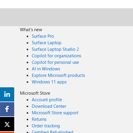
What's new
Surface Pro
Surface Laptop
Surface Laptop Studio 2
Copilot for organizations
Copilot for personal use
AI in Windows
Explore Microsoft products
Windows 11 apps
Microsoft Store
Account profile
Download Center
Microsoft Store support
Returns
Order tracking
Certified Refurbished