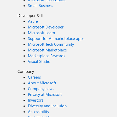
Small Business
Developer & IT
Azure
Microsoft Developer
Microsoft Learn
Support for AI marketplace apps
Microsoft Tech Community
Microsoft Marketplace
Marketplace Rewards
Visual Studio
Company
Careers
About Microsoft
Company news
Privacy at Microsoft
Investors
Diversity and inclusion
Accessibility