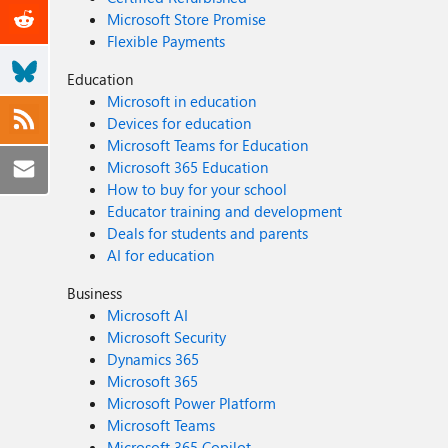
Microsoft Store Promise
Flexible Payments
Education
Microsoft in education
Devices for education
Microsoft Teams for Education
Microsoft 365 Education
How to buy for your school
Educator training and development
Deals for students and parents
AI for education
Business
Microsoft AI
Microsoft Security
Dynamics 365
Microsoft 365
Microsoft Power Platform
Microsoft Teams
Microsoft 365 Copilot