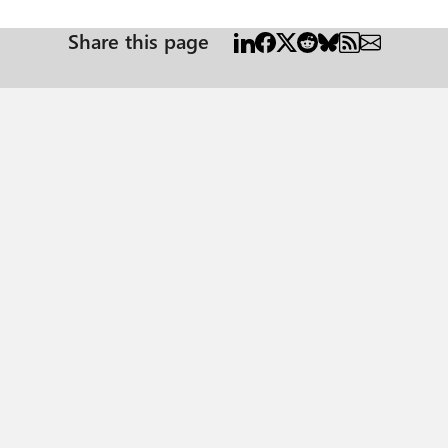
Share this page