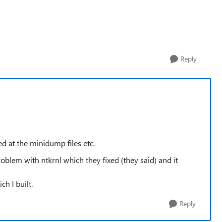
Reply
d at the minidump files etc.
lem with ntkrnl which they fixed (they said) and it
h I built.
Reply