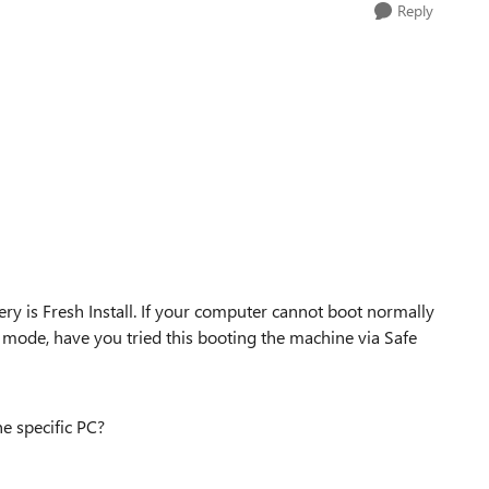
Reply
ry is Fresh Install. If your computer cannot boot normally
e mode, have you tried this booting the machine via Safe
e specific PC?