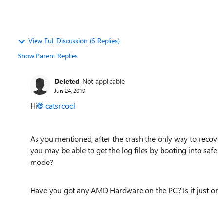
View Full Discussion (6 Replies)
Show Parent Replies
Deleted
Not applicable
Jun 24, 2019
Hi
catsrcool
As you mentioned, after the crash the only way to recove
you may be able to get the log files by booting into saf
mode?
Have you got any AMD Hardware on the PC? Is it just on