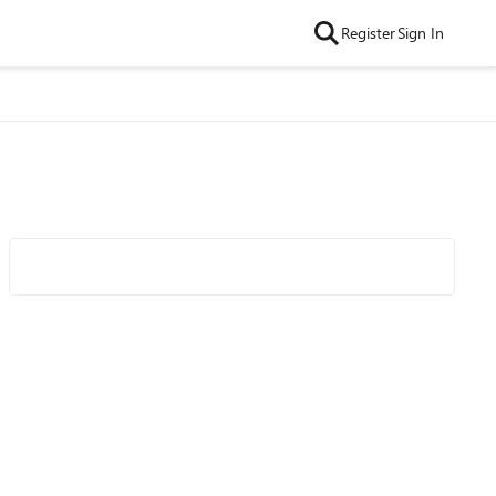
Register
Sign In