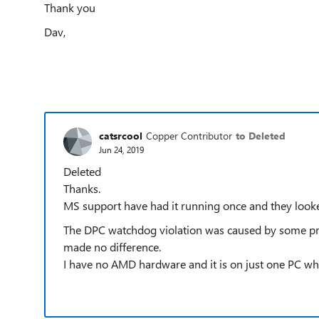
Thank you
Dav,
catsrcool
Copper Contributor
to Deleted
Jun 24, 2019
Deleted
Thanks.
MS support have had it running once and they looke
The DPC watchdog violation was caused by some prob
made no difference.
I have no AMD hardware and it is on just one PC whic