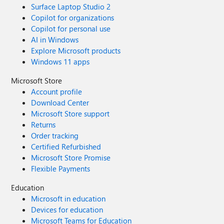
Surface Laptop Studio 2
Copilot for organizations
Copilot for personal use
AI in Windows
Explore Microsoft products
Windows 11 apps
Microsoft Store
Account profile
Download Center
Microsoft Store support
Returns
Order tracking
Certified Refurbished
Microsoft Store Promise
Flexible Payments
Education
Microsoft in education
Devices for education
Microsoft Teams for Education