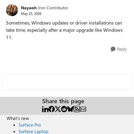
Nayaoh
Iron Contributor
May 25, 2026
Sometimes, Windows updates or driver installations can
take time, especially after a major upgrade like Windows
11.
Reply
Share this page
What's new
Surface Pro
Surface Laptop