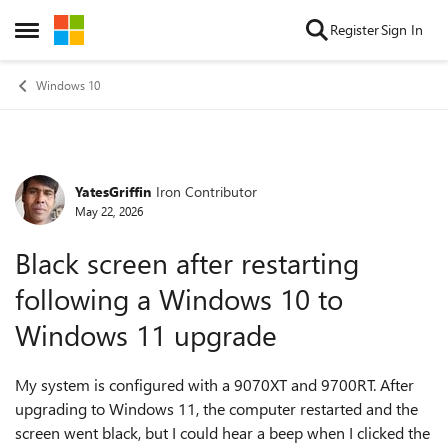
Skip to content
Register
Sign In
Open Side Menu
Windows 10
YatesGriffin
Iron Contributor
Forum Discussion
May 22, 2026
Black screen after restarting
following a Windows 10 to
Windows 11 upgrade
My system is configured with a 9070XT and 9700RT. After
upgrading to Windows 11, the computer restarted and the
screen went black, but I could hear a beep when I clicked the