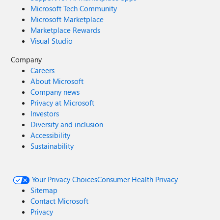
Microsoft Tech Community
Microsoft Marketplace
Marketplace Rewards
Visual Studio
Company
Careers
About Microsoft
Company news
Privacy at Microsoft
Investors
Diversity and inclusion
Accessibility
Sustainability
Your Privacy Choices
Consumer Health Privacy
Sitemap
Contact Microsoft
Privacy