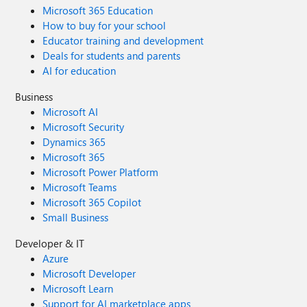
Microsoft 365 Education
How to buy for your school
Educator training and development
Deals for students and parents
AI for education
Business
Microsoft AI
Microsoft Security
Dynamics 365
Microsoft 365
Microsoft Power Platform
Microsoft Teams
Microsoft 365 Copilot
Small Business
Developer & IT
Azure
Microsoft Developer
Microsoft Learn
Support for AI marketplace apps