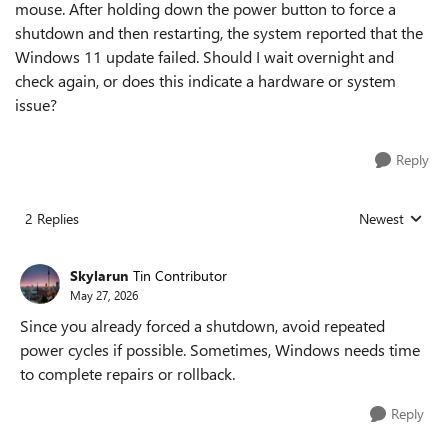
mouse. After holding down the power button to force a
shutdown and then restarting, the system reported that the
Windows 11 update failed. Should I wait overnight and
check again, or does this indicate a hardware or system
issue?
Reply
2 Replies
Newest
Replies sorted
Skylarun
Tin Contributor
May 27, 2026
Since you already forced a shutdown, avoid repeated
power cycles if possible. Sometimes, Windows needs time
to complete repairs or rollback.
Reply