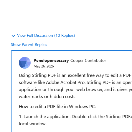
View Full Discussion (10 Replies)
Show Parent Replies
Penelopencessary
Copper Contributor
May 26, 2026
Using Stirling PDF is an excellent free way to edit a PD
software like Adobe Acrobat Pro. Stirling PDF is an ope
application or through your web browser, and it gives
watermarks or hidden costs.
How to edit a PDF file in Windows PC:
1. Launch the application: Double-click the Stirling-PDF
local window.