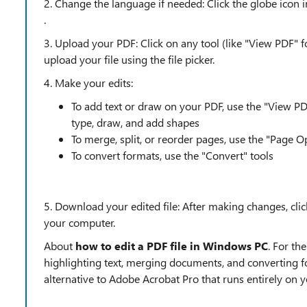
2. Change the language if needed: Click the globe icon 
.
3. Upload your PDF: Click on any tool (like "View PDF" f
upload your file using the file picker.
4. Make your edits:
To add text or draw on your PDF, use the "View PD
type, draw, and add shapes
To merge, split, or reorder pages, use the "Page O
To convert formats, use the "Convert" tools
5. Download your edited file: After making changes, cli
your computer.
About
how to edit a PDF file in Windows PC
. For t
highlighting text, merging documents, and converting 
alternative to Adobe Acrobat Pro that runs entirely o