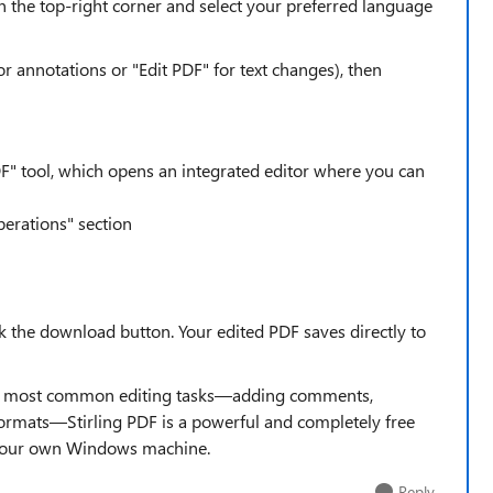
in the top-right corner and select your preferred language
or annotations or "Edit PDF" for text changes), then
F" tool, which opens an integrated editor where you can
perations" section
ck the download button. Your edited PDF saves directly to
he most common editing tasks—adding comments,
formats—Stirling PDF is a powerful and completely free
n your own Windows machine.
Reply