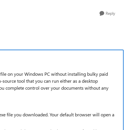
Reply
F file on your Windows PC without installing bulky paid
n-source tool that you can run either as a desktop
 you complete control over your documents without any
.exe file you downloaded. Your default browser will open a