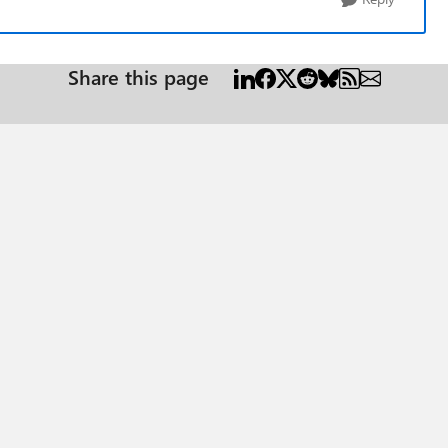
Share this page