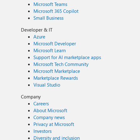
Microsoft Teams
Microsoft 365 Copilot
Small Business
Developer & IT
Azure
Microsoft Developer
Microsoft Learn
Support for AI marketplace apps
Microsoft Tech Community
Microsoft Marketplace
Marketplace Rewards
Visual Studio
Company
Careers
About Microsoft
Company news
Privacy at Microsoft
Investors
Diversity and inclusion