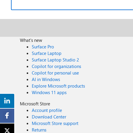
What's new
Surface Pro
Surface Laptop
Surface Laptop Studio 2
Copilot for organizations
Copilot for personal use
AI in Windows
Explore Microsoft products
Windows 11 apps
Microsoft Store
Account profile
Download Center
Microsoft Store support
Returns