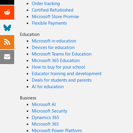
Order tracking
Certified Refurbished
Microsoft Store Promise
Flexible Payments
Education
Microsoft in education
Devices for education
Microsoft Teams for Education
Microsoft 365 Education
How to buy for your school
Educator training and development
Deals for students and parents
AI for education
Business
Microsoft AI
Microsoft Security
Dynamics 365
Microsoft 365
Microsoft Power Platform