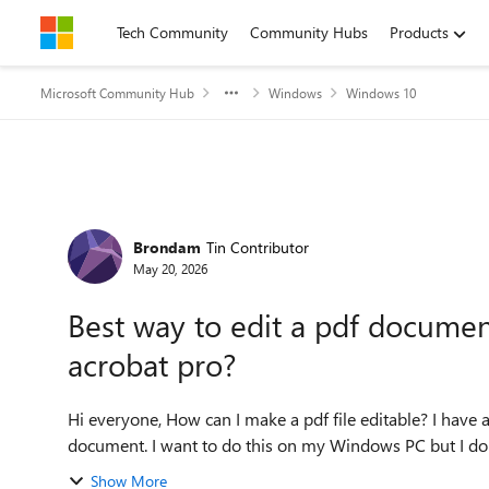
Skip to content
Tech Community
Community Hubs
Products
Microsoft Community Hub
Windows
Windows 10
Forum Discussion
Brondam
Tin Contributor
May 20, 2026
Best way to edit a pdf docume
acrobat pro?
Hi everyone, How can I make a pdf file editable? I have a new urgent task for making some edits of a PDF
document. I want to do this on my Windows PC but I don'
Show More