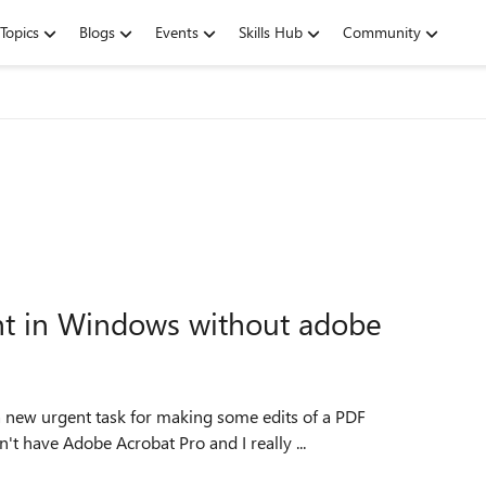
Topics
Blogs
Events
Skills Hub
Community
nt in Windows without adobe
t have Adobe Acrobat Pro and I really ...