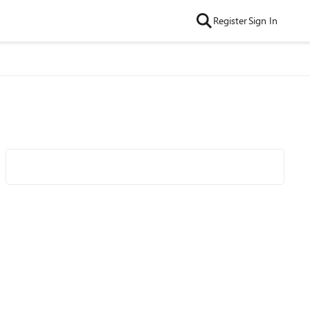
Register
Sign In