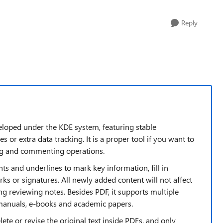
Reply
eloped under the KDE system, featuring stable
or extra data tracking. It is a proper tool if you want to
g and commenting operations.
ghts and underlines to mark key information, fill in
ks or signatures. All newly added content will not affect
ving reviewing notes. Besides PDF, it supports multiple
 manuals, e-books and academic papers.
elete or revise the original text inside PDFs, and only