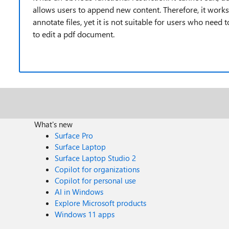
allows users to append new content. Therefore, it work
annotate files, yet it is not suitable for users who need
to edit a pdf document.
What's new
Surface Pro
Surface Laptop
Surface Laptop Studio 2
Copilot for organizations
Copilot for personal use
AI in Windows
Explore Microsoft products
Windows 11 apps