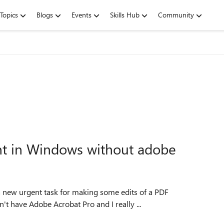
Topics
Blogs
Events
Skills Hub
Community
nt in Windows without adobe
t have Adobe Acrobat Pro and I really ...