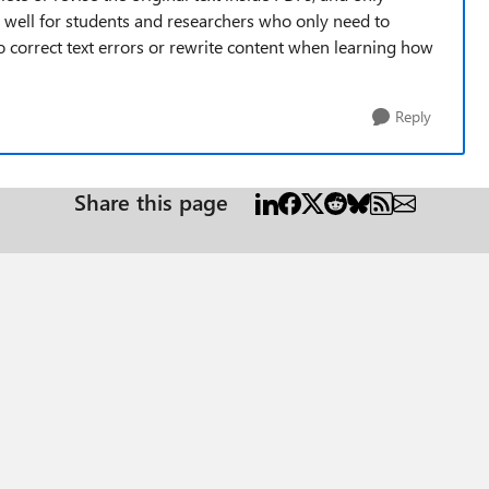
s well for students and researchers who only need to
 to correct text errors or rewrite content when learning how
Reply
Share this page