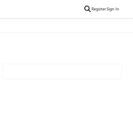
Register
Sign In