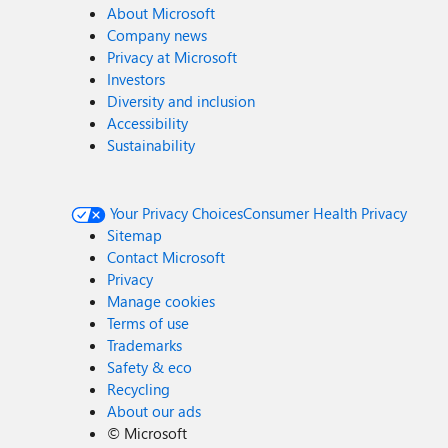
About Microsoft
Company news
Privacy at Microsoft
Investors
Diversity and inclusion
Accessibility
Sustainability
Your Privacy Choices
Consumer Health Privacy
Sitemap
Contact Microsoft
Privacy
Manage cookies
Terms of use
Trademarks
Safety & eco
Recycling
About our ads
©
Microsoft