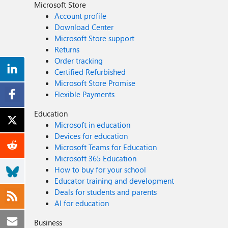
Microsoft Store
Account profile
Download Center
Microsoft Store support
Returns
Order tracking
Certified Refurbished
Microsoft Store Promise
Flexible Payments
Education
Microsoft in education
Devices for education
Microsoft Teams for Education
Microsoft 365 Education
How to buy for your school
Educator training and development
Deals for students and parents
AI for education
Business