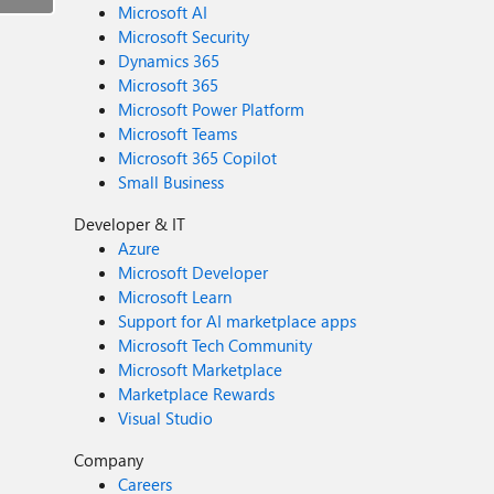
Microsoft AI
Microsoft Security
Dynamics 365
Microsoft 365
Microsoft Power Platform
Microsoft Teams
Microsoft 365 Copilot
Small Business
Developer & IT
Azure
Microsoft Developer
Microsoft Learn
Support for AI marketplace apps
Microsoft Tech Community
Microsoft Marketplace
Marketplace Rewards
Visual Studio
Company
Careers