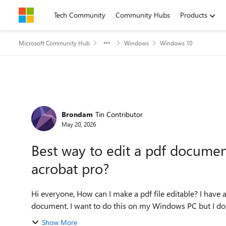
Skip to content
Tech Community
Community Hubs
Products
Microsoft Community Hub
Windows
Windows 10
Forum Discussion
Brondam
Tin Contributor
May 20, 2026
Best way to edit a pdf docume
acrobat pro?
Hi everyone, How can I make a pdf file editable? I have a new urgent task for making some edits of a PDF
document. I want to do this on my Windows PC but I don'
Show More