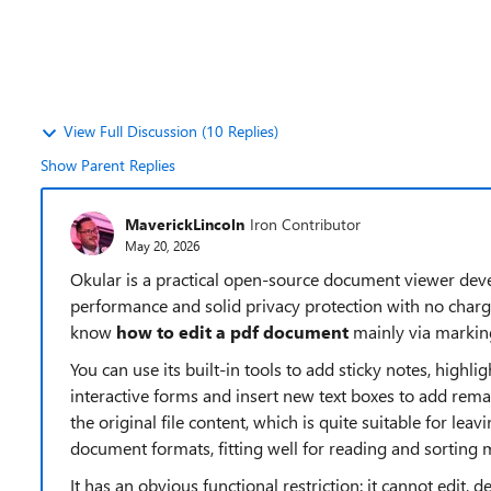
View Full Discussion (10 Replies)
Show Parent Replies
MaverickLincoln
Iron Contributor
May 20, 2026
Okular is a practical open-source document viewer dev
performance and solid privacy protection with no charges 
know
how to edit a pdf document
mainly via markin
You can use its built-in tools to add sticky notes, highli
interactive forms and insert new text boxes to add remar
the original file content, which is quite suitable for lea
document formats, fitting well for reading and sorting
It has an obvious functional restriction: it cannot edit, d