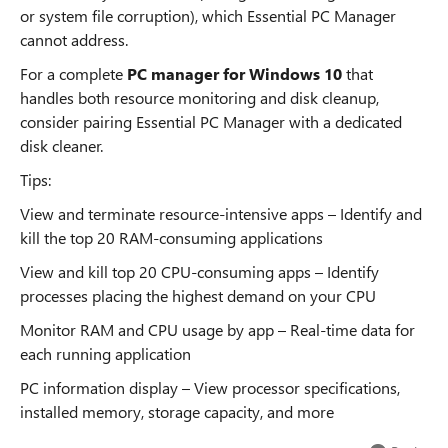
or system file corruption), which Essential PC Manager
cannot address.
For a complete
PC manager for Windows 10
that
handles both resource monitoring and disk cleanup,
consider pairing Essential PC Manager with a dedicated
disk cleaner.
Tips:
View and terminate resource-intensive apps – Identify and
kill the top 20 RAM-consuming applications
View and kill top 20 CPU-consuming apps – Identify
processes placing the highest demand on your CPU
Monitor RAM and CPU usage by app – Real-time data for
each running application
PC information display – View processor specifications,
installed memory, storage capacity, and more