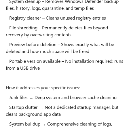
System cleanup – Removes Windows Defender backup
files, history, logs, quarantine, and temp files
Registry cleaner – Cleans unused registry entries
File shredding – Permanently deletes files beyond
recovery by overwriting contents
Preview before deletion – Shows exactly what will be
deleted and how much space will be freed
Portable version available – No installation required; runs
from a USB drive
How it addresses your specific issues:
Junk files → Deep system and browser cache cleaning
Startup clutter → Not a dedicated startup manager, but
clears background app data
System buildup → Comprehensive cleaning of logs,