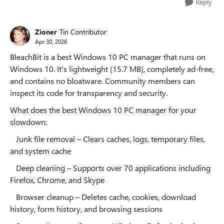
Reply
Zioner
Tin Contributor
Apr 30, 2026
BleachBit is a best Windows 10 PC manager that runs on
Windows 10. It's lightweight (15.7 MB), completely ad-free,
and contains no bloatware. Community members can
inspect its code for transparency and security.
What does the best Windows 10 PC manager for your
slowdown:
Junk file removal – Clears caches, logs, temporary files,
and system cache
Deep cleaning – Supports over 70 applications including
Firefox, Chrome, and Skype
Browser cleanup – Deletes cache, cookies, download
history, form history, and browsing sessions