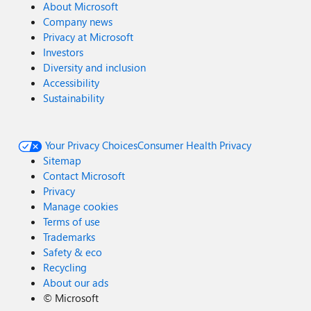
About Microsoft
Company news
Privacy at Microsoft
Investors
Diversity and inclusion
Accessibility
Sustainability
Your Privacy Choices
Consumer Health Privacy
Sitemap
Contact Microsoft
Privacy
Manage cookies
Terms of use
Trademarks
Safety & eco
Recycling
About our ads
©
Microsoft