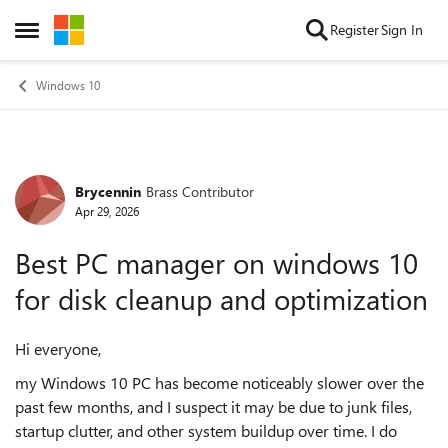
Skip to content
Register
Sign In
Open Side Menu
Windows 10
Brycennin
Brass Contributor
Forum Discussion
Apr 29, 2026
Best PC manager on windows 10
for disk cleanup and optimization
Hi everyone,
my Windows 10 PC has become noticeably slower over the
past few months, and I suspect it may be due to junk files,
startup clutter, and other system buildup over time. I do