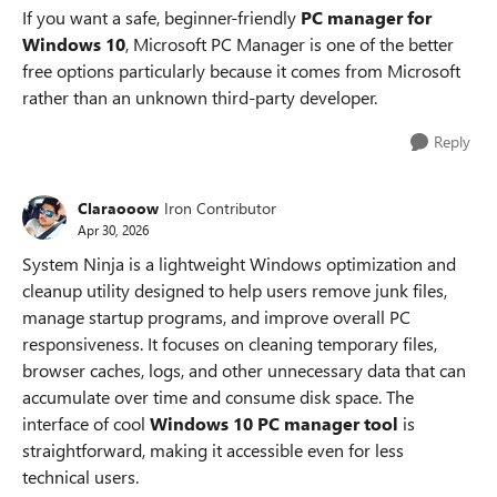
If you want a safe, beginner-friendly
PC manager for
Windows 10
, Microsoft PC Manager is one of the better
free options particularly because it comes from Microsoft
rather than an unknown third-party developer.
Reply
Claraooow
Iron Contributor
Apr 30, 2026
System Ninja is a lightweight Windows optimization and
cleanup utility designed to help users remove junk files,
manage startup programs, and improve overall PC
responsiveness. It focuses on cleaning temporary files,
browser caches, logs, and other unnecessary data that can
accumulate over time and consume disk space. The
interface of cool
Windows 10 PC manager tool
is
straightforward, making it accessible even for less
technical users.