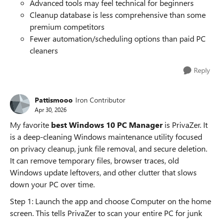
Advanced tools may feel technical for beginners
Cleanup database is less comprehensive than some
premium competitors
Fewer automation/scheduling options than paid PC
cleaners
Reply
Pattismooo
Iron Contributor
Apr 30, 2026
My favorite
best Windows 10 PC Manager
is PrivaZer. It
is a deep-cleaning Windows maintenance utility focused
on privacy cleanup, junk file removal, and secure deletion.
It can remove temporary files, browser traces, old
Windows update leftovers, and other clutter that slows
down your PC over time.
Step 1: Launch the app and choose Computer on the home
screen. This tells PrivaZer to scan your entire PC for junk