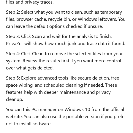
files and privacy traces.
Step 2: Select what you want to clean, such as temporary
files, browser cache, recycle bin, or Windows leftovers. You
can leave the default options checked if unsure.
Step 3: Click Scan and wait for the analysis to finish.
PrivaZer will show how much junk and trace data it found.
Step 4: Click Clean to remove the selected files from your
system. Review the results first if you want more control
over what gets deleted.
Step 5: Explore advanced tools like secure deletion, free
space wiping, and scheduled cleaning if needed. These
features help with deeper maintenance and privacy
cleanup.
You can this PC manager on Windows 10 from the official
website. You can also use the portable version if you prefer
not to install software.