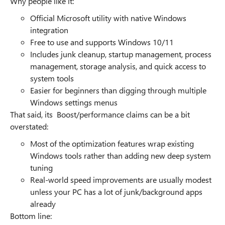
Why people like it:
Official Microsoft utility with native Windows
integration
Free to use and supports Windows 10/11
Includes junk cleanup, startup management, process
management, storage analysis, and quick access to
system tools
Easier for beginners than digging through multiple
Windows settings menus
That said, its Boost/performance claims can be a bit
overstated:
Most of the optimization features wrap existing
Windows tools rather than adding new deep system
tuning
Real-world speed improvements are usually modest
unless your PC has a lot of junk/background apps
already
Bottom line: