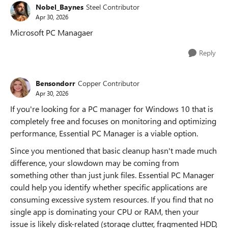
Nobel_Baynes
Steel Contributor
Apr 30, 2026
Microsoft PC Managaer
Reply
Bensondorr
Copper Contributor
Apr 30, 2026
If you're looking for a PC manager for Windows 10 that is
completely free and focuses on monitoring and optimizing
performance, Essential PC Manager is a viable option.
Since you mentioned that basic cleanup hasn't made much
difference, your slowdown may be coming from
something other than just junk files. Essential PC Manager
could help you identify whether specific applications are
consuming excessive system resources. If you find that no
single app is dominating your CPU or RAM, then your
issue is likely disk-related (storage clutter, fragmented HDD,