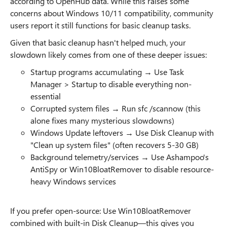
according to OpenHub data. While this raises some
concerns about Windows 10/11 compatibility, community
users report it still functions for basic cleanup tasks.
Given that basic cleanup hasn't helped much, your
slowdown likely comes from one of these deeper issues:
Startup programs accumulating → Use Task
Manager > Startup to disable everything non-
essential
Corrupted system files → Run sfc /scannow (this
alone fixes many mysterious slowdowns)
Windows Update leftovers → Use Disk Cleanup with
"Clean up system files" (often recovers 5-30 GB)
Background telemetry/services → Use Ashampoo's
AntiSpy or Win10BloatRemover to disable resource-
heavy Windows services
If you prefer open-source: Use Win10BloatRemover
combined with built-in Disk Cleanup—this gives you