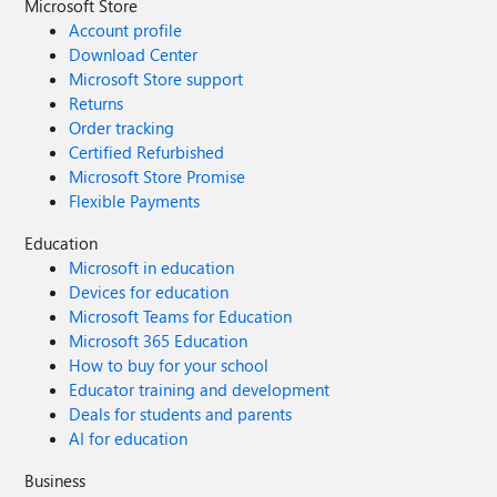
Microsoft Store
Account profile
Download Center
Microsoft Store support
Returns
Order tracking
Certified Refurbished
Microsoft Store Promise
Flexible Payments
Education
Microsoft in education
Devices for education
Microsoft Teams for Education
Microsoft 365 Education
How to buy for your school
Educator training and development
Deals for students and parents
AI for education
Business