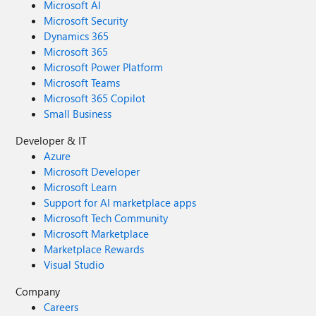
Microsoft AI
Microsoft Security
Dynamics 365
Microsoft 365
Microsoft Power Platform
Microsoft Teams
Microsoft 365 Copilot
Small Business
Developer & IT
Azure
Microsoft Developer
Microsoft Learn
Support for AI marketplace apps
Microsoft Tech Community
Microsoft Marketplace
Marketplace Rewards
Visual Studio
Company
Careers