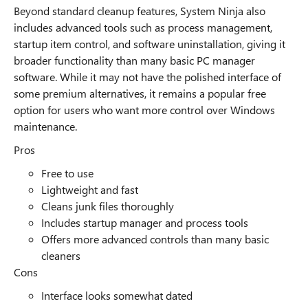
Beyond standard cleanup features, System Ninja also
includes advanced tools such as process management,
startup item control, and software uninstallation, giving it
broader functionality than many basic PC manager
software. While it may not have the polished interface of
some premium alternatives, it remains a popular free
option for users who want more control over Windows
maintenance.
Pros
Free to use
Lightweight and fast
Cleans junk files thoroughly
Includes startup manager and process tools
Offers more advanced controls than many basic
cleaners
Cons
Interface looks somewhat dated