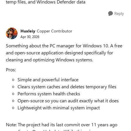
temp files, and Windows Defender data
Reply
Huxleiy
Copper Contributor
Apr 30, 2026
Something about the PC manager for Windows 10. A free
and open-source application designed specifically for
cleaning and optimizing Windows systems.
Pros:
Simple and powerful interface
Clears system caches and deletes temporary files
Performs system health checks
Open-source so you can audit exactly what it does
Lightweight with minimal system impact
Note: The project had its last commit over 11 years ago