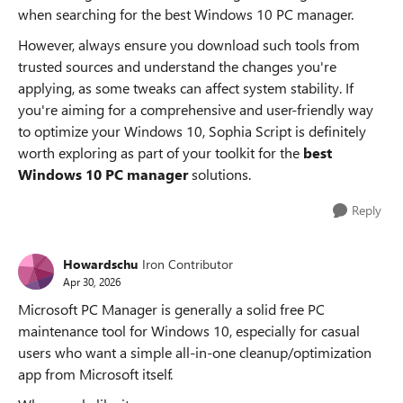
when searching for the best Windows 10 PC manager.
However, always ensure you download such tools from
trusted sources and understand the changes you're
applying, as some tweaks can affect system stability. If
you're aiming for a comprehensive and user-friendly way
to optimize your Windows 10, Sophia Script is definitely
worth exploring as part of your toolkit for the
best
Windows 10 PC manager
solutions.
Reply
Howardschu
Iron Contributor
Apr 30, 2026
Microsoft PC Manager is generally a solid free PC
maintenance tool for Windows 10, especially for casual
users who want a simple all-in-one cleanup/optimization
app from Microsoft itself.