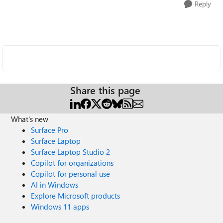
Reply
Share this page
What's new
Surface Pro
Surface Laptop
Surface Laptop Studio 2
Copilot for organizations
Copilot for personal use
AI in Windows
Explore Microsoft products
Windows 11 apps