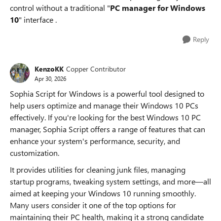
control without a traditional "
PC manager for Windows
10
" interface .
Reply
KenzoKK
Copper Contributor
Apr 30, 2026
Sophia Script for Windows is a powerful tool designed to
help users optimize and manage their Windows 10 PCs
effectively. If you're looking for the best Windows 10 PC
manager, Sophia Script offers a range of features that can
enhance your system's performance, security, and
customization.
It provides utilities for cleaning junk files, managing
startup programs, tweaking system settings, and more—all
aimed at keeping your Windows 10 running smoothly.
Many users consider it one of the top options for
maintaining their PC health, making it a strong candidate