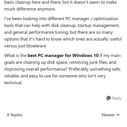
basic cleanup here and there, but it doesn’t seem to make
much difference anymore.
I've been looking into different PC manager / optimization
tools that can help with disk cleanup, startup management,
and general performance tuning, but there are so many
options that it's hard to know which ones are actually useful
versus just bloatware.
What is the
best PC manager for Windows 10
if my main
goals are cleaning up disk space, removing junk files, and
improving overall performance? Preferably something safe,
reliable, and easy to use for someone who isn't very
technical.
Reply
8 Replies
Newest
Replies sorted