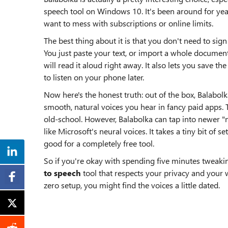
speech tool on Windows 10. It's been around for ye
want to mess with subscriptions or online limits.
The best thing about it is that you don't need to sig
You just paste your text, or import a whole document
will read it aloud right away. It also lets you save t
to listen on your phone later.
Now here's the honest truth: out of the box, Balabolk
smooth, natural voices you hear in fancy paid apps.
old-school. However, Balabolka can tap into newer "n
like Microsoft's neural voices. It takes a tiny bit of 
good for a completely free tool.
So if you're okay with spending five minutes tweakin
to speech
tool that respects your privacy and your w
zero setup, you might find the voices a little dated.