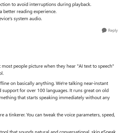
ction to avoid interruptions during playback.
a better reading experience.
evice's system audio.
Reply
t most people picture when they hear "AI text to speech"
l.
ffline on basically anything. We're talking near-instant
 support for over 100 languages. It runs great on old
mething that starts speaking immediately without any
re a tinkerer. You can tweak the voice parameters, speed,
ch tool that sounds natural and conversational, skip eSpeak