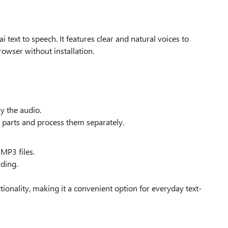
 text to speech. It features clear and natural voices to
browser without installation.
ay the audio.
ral parts and process them separately.
 MP3 files.
ading.
ctionality, making it a convenient option for everyday text-