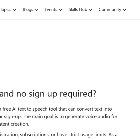
Topics
Blogs
Events
Skills Hub
Community
l and no sign up required?
ee AI text to speech tool that can convert text into
 sign-up. The main goal is to generate voice audio for
tent creation.
tration, subscriptions, or have strict usage limits. As a