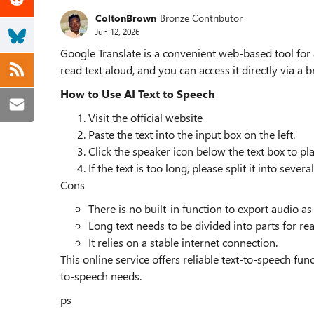
ColtonBrown
Bronze Contributor
Jun 12, 2026
Google Translate is a convenient web-based tool for ai
read text aloud, and you can access it directly via a 
How to Use AI Text to Speech
Visit the official website
Paste the text into the input box on the left.
Click the speaker icon below the text box to pl
If the text is too long, please split it into seve
Cons
There is no built-in function to export audio as
Long text needs to be divided into parts for re
It relies on a stable internet connection.
This online service offers reliable text-to-speech fun
to-speech needs.
ps