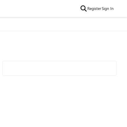
Register
Sign In