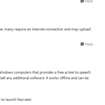
Reply
line; many require an internet connection and may upload
Reply
 Windows computers that provides a free ai text to speech
tall any additional software. It works offline and can be
 to launch Narrator.