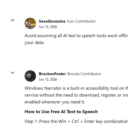
SeanGonzalez
Iron Contributor
Jun 12, 2026
Avoid assuming all AI text to speech tools work off
your data.
BreckenFoster
Bronze Contributor
Jun 12, 2026
Windows Narrator is a built-in accessibility tool on
service without the need to download, register, or ins
enabled whenever you need it.
How to Use Free AI Text to Speech
Step 1: Press the Win + Ctrl + Enter key combination