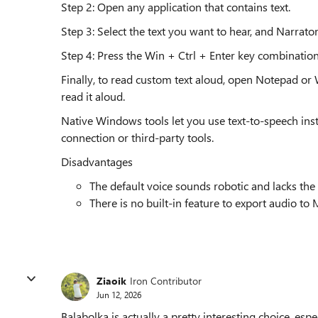
Step 2: Open any application that contains text.
Step 3: Select the text you want to hear, and Narrator
Step 4: Press the Win + Ctrl + Enter key combination
Finally, to read custom text aloud, open Notepad or Wo
read it aloud.
Native Windows tools let you use text-to-speech inst
connection or third-party tools.
Disadvantages
The default voice sounds robotic and lacks the
There is no built-in feature to export audio to
Ziaoik
Iron Contributor
Jun 12, 2026
Balabolka is actually a pretty interesting choice, espe