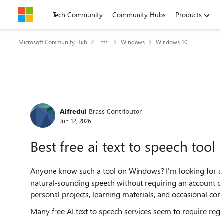
Skip to content
Tech Community
Community Hubs
Products
Microsoft Community Hub
Windows
Windows 10
Forum Discussion
Alfredui
Brass Contributor
Jun 12, 2026
Best free ai text to speech too
Anyone know such a tool on Windows? I'm looking for a fr
natural-sounding speech without requiring an account or
personal projects, learning materials, and occasional con
Many free AI text to speech services seem to require regis