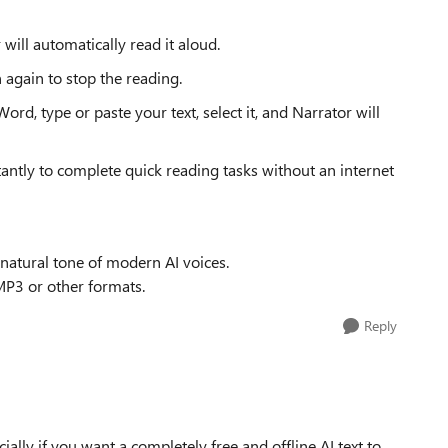
 will automatically read it aloud.
 again to stop the reading.
rd, type or paste your text, select it, and Narrator will
antly to complete quick reading tasks without an internet
 natural tone of modern AI voices.
 MP3 or other formats.
Reply
cially if you want a completely free and offline AI text to