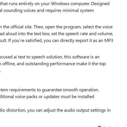
e that runs entirely on your Windows computer. Designed
tural-sounding voices and requires minimal system
the official site. Then, open the program, select the voice
ad aloud into the text box, set the speech rate and volume,
lt. If you’re satisfied, you can directly export it as an MP3
ocused ai text to speech solution, this software is an
run offline, and outstanding performance make it the top
.
tem requirements to guarantee smooth operation.
dditional voice packs or updates must be installed
o distortion, you can adjust the audio output settings in