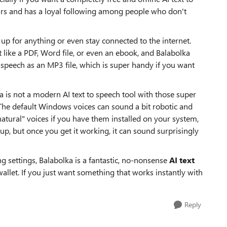
ars and has a loyal following among people who don't
n up for anything or even stay connected to the internet.
 like a PDF, Word file, or even an ebook, and Balabolka
he speech as an MP3 file, which is super handy if you want
a is not a modern AI text to speech tool with those super
 The default Windows voices can sound a bit robotic and
atural" voices if you have them installed on your system,
setup, but once you get it working, it can sound surprisingly
g settings, Balabolka is a fantastic, no-nonsense
AI text
allet. If you just want something that works instantly with
Reply