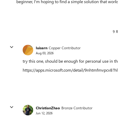
beginner, I'm hoping to find a simple solution that work
9 R
luisarn
Copper Contributor
Aug 03, 2026
try this one, should be enough for personal use in the
https://apps.microsoft.com/detail/9nhtmfmvpcv8?
ChristianZhao
Bronze Contributor
Jun 12, 2026