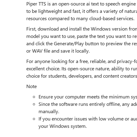
Piper TTS is an open-source ai text to speech engin
to be lightweight and fast, it offers a variety of na
resources compared to many cloud-based services.
First, download and install the Windows version from 
model you want to use, paste the text you want to re
and click the Generate/Play button to preview the resu
or WAV file and save it locally.
For anyone looking for a free, reliable, and privacy-f
excellent choice. Its open-source nature, ability to 
choice for students, developers, and content creators
Note
Ensure your computer meets the minimum sys
Since the software runs entirely offline, any a
manually.
If you encounter issues with low volume or audi
your Windows system.