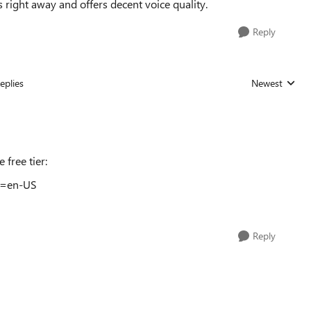
s right away and offers decent voice quality.
Reply
eplies
Newest
Replies sorted
 free tier:
hl=en-US
Reply