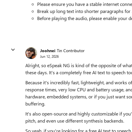
Please ensure you have a stable internet conne
Break up long text into shorter paragraphs for 
Before playing the audio, please enable your d
Joohnei
Tin Contributor
Jun 12, 2026
Alright, so eSpeak NG is kind of the opposite of wha
these days. It's a completely free AI text to speech too
Because it's incredibly fast, lightweight, and works o
response times, very low CPU and battery usage, and
hardware, embedded systems, or if you just want so
buffering.
It's also open-source and highly customizable if you'
pitch, and even use different synthesis backends.
So yeah, if you're looking for a free AI text to spee