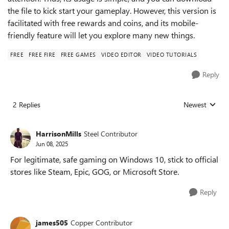
the file to kick start your gameplay. However, this version is
facilitated with free rewards and coins, and its mobile-
friendly feature will let you explore many new things.
FREE
FREE FIRE
FREE GAMES
VIDEO EDITOR
VIDEO TUTORIALS
Reply
2 Replies
Newest
Replies sorted
HarrisonMills
Steel Contributor
Jun 08, 2025
For legitimate, safe gaming on Windows 10, stick to official
stores like Steam, Epic, GOG, or Microsoft Store.
Reply
james505
Copper Contributor