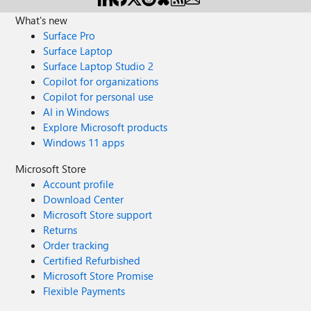
What's new
Surface Pro
Surface Laptop
Surface Laptop Studio 2
Copilot for organizations
Copilot for personal use
AI in Windows
Explore Microsoft products
Windows 11 apps
Microsoft Store
Account profile
Download Center
Microsoft Store support
Returns
Order tracking
Certified Refurbished
Microsoft Store Promise
Flexible Payments