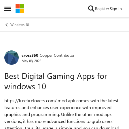
Skip to content
Register
Sign In
Open Side Menu
Windows 10
cross350
Copper Contributor
Forum Discussion
May 08, 2022
Best Digital Gaming Apps for
windows 10
https://freefirelovers.com/ mod apk comes with the latest
features and enhances user experience with improved
graphics and programming. Unlike the other mod apk
versions, it has more advanced functions to grab users’
attention. Thus, its usage is simple, and you can download