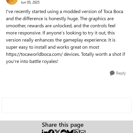
Jun 05, 2025
I've recently started using a modded version of Toca Boca
and the difference is honestly huge. The graphics are
smoother, rewards are unlocked, and the controls feel
more responsive. If anyone’s looking to try it out, this
version really enhances the gameplay experience. It is
super easy to install and works great on most
https://tocaworldboca.com/ devices. Totally worth a shot if
you're into battle royales!
Reply
Share this page