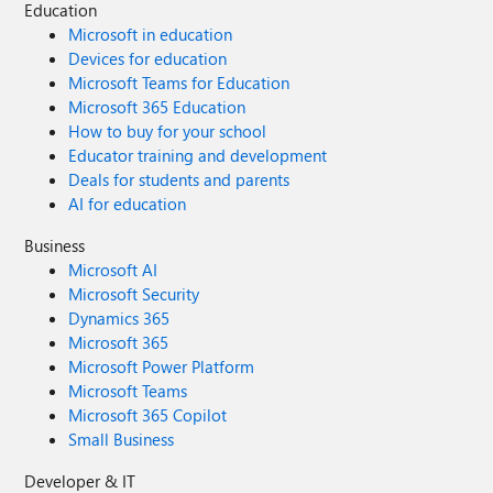
Education
Microsoft in education
Devices for education
Microsoft Teams for Education
Microsoft 365 Education
How to buy for your school
Educator training and development
Deals for students and parents
AI for education
Business
Microsoft AI
Microsoft Security
Dynamics 365
Microsoft 365
Microsoft Power Platform
Microsoft Teams
Microsoft 365 Copilot
Small Business
Developer & IT