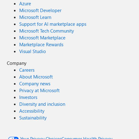
Azure
Microsoft Developer
Microsoft Learn
Support for AI marketplace apps
Microsoft Tech Community
Microsoft Marketplace
Marketplace Rewards
Visual Studio
Company
Careers
About Microsoft
Company news
Privacy at Microsoft
Investors
Diversity and inclusion
Accessibility
Sustainability
Your Privacy Choices
Consumer Health Privacy