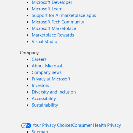
Microsoft Developer
Microsoft Learn
Support for AI marketplace apps
Microsoft Tech Community
Microsoft Marketplace
Marketplace Rewards
Visual Studio
Company
Careers
About Microsoft
Company news
Privacy at Microsoft
Investors
Diversity and inclusion
Accessibility
Sustainability
Your Privacy Choices
Consumer Health Privacy
Sitemap