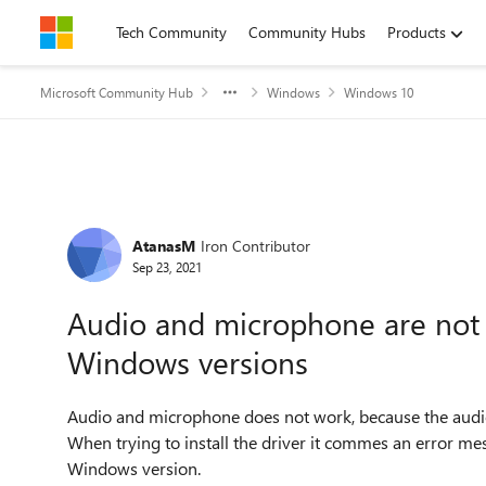
Skip to content
Tech Community
Community Hubs
Products
Microsoft Community Hub
Windows
Windows 10
Forum Discussion
AtanasM
Iron Contributor
Sep 23, 2021
Audio and microphone are not c
Windows versions
Audio and microphone does not work, because the audio
When trying to install the driver it commes an error mess
Windows version.