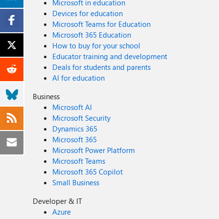
Microsoft in education
Devices for education
Microsoft Teams for Education
Microsoft 365 Education
How to buy for your school
Educator training and development
Deals for students and parents
AI for education
Business
Microsoft AI
Microsoft Security
Dynamics 365
Microsoft 365
Microsoft Power Platform
Microsoft Teams
Microsoft 365 Copilot
Small Business
Developer & IT
Azure