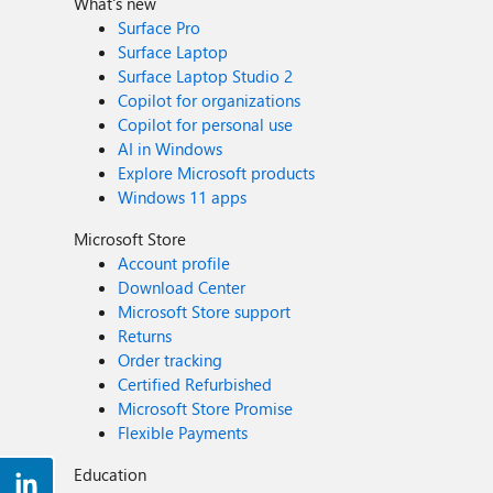
What's new
Surface Pro
Surface Laptop
Surface Laptop Studio 2
Copilot for organizations
Copilot for personal use
AI in Windows
Explore Microsoft products
Windows 11 apps
Microsoft Store
Account profile
Download Center
Microsoft Store support
Returns
Order tracking
Certified Refurbished
Microsoft Store Promise
Flexible Payments
Education