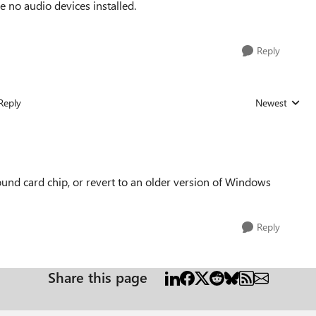
 no audio devices installed.
Reply
Reply
Newest
Replies sorted
ound card chip, or revert to an older version of Windows
Reply
Share this page