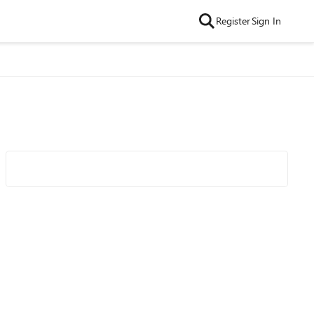
Register
Sign In