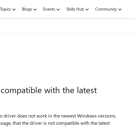
Topics
Blogs
Events
Skills Hub
Community
ompatible with the latest
 driver does not work in the newest Windows versions.
age, that the driver is not compatible with the latest