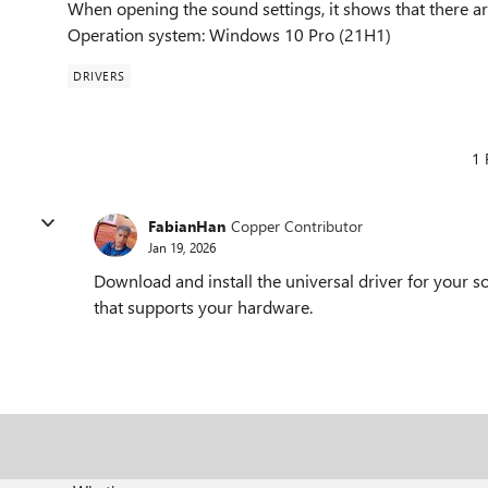
When opening the sound settings, it shows that there are
Operation system: Windows 10 Pro (21H1)
DRIVERS
1 
FabianHan
Copper Contributor
Jan 19, 2026
Download and install the universal driver for your s
that supports your hardware.