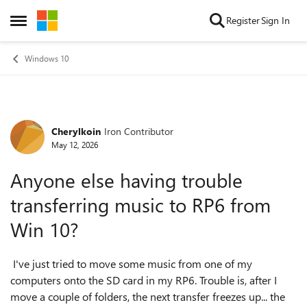
Skip to content
Register
Sign In
Open Side Menu
Windows 10
Cherylkoin
Iron Contributor
Forum Discussion
May 12, 2026
Anyone else having trouble
transferring music to RP6 from
Win 10?
I've just tried to move some music from one of my
computers onto the SD card in my RP6. Trouble is, after I
move a couple of folders, the next transfer freezes up... the