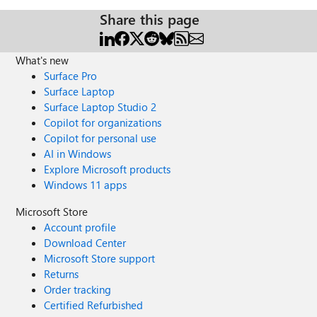
Share this page
What's new
Surface Pro
Surface Laptop
Surface Laptop Studio 2
Copilot for organizations
Copilot for personal use
AI in Windows
Explore Microsoft products
Windows 11 apps
Microsoft Store
Account profile
Download Center
Microsoft Store support
Returns
Order tracking
Certified Refurbished