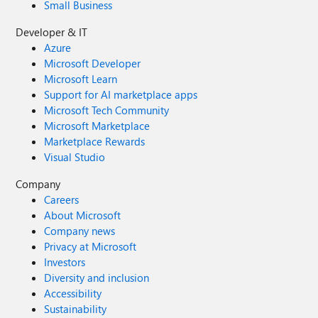
Small Business
Developer & IT
Azure
Microsoft Developer
Microsoft Learn
Support for AI marketplace apps
Microsoft Tech Community
Microsoft Marketplace
Marketplace Rewards
Visual Studio
Company
Careers
About Microsoft
Company news
Privacy at Microsoft
Investors
Diversity and inclusion
Accessibility
Sustainability