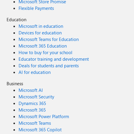
Microsoft Store Promise
Flexible Payments
Education
Microsoft in education
Devices for education
Microsoft Teams for Education
Microsoft 365 Education
How to buy for your school
Educator training and development
Deals for students and parents
AI for education
Business
Microsoft AI
Microsoft Security
Dynamics 365
Microsoft 365
Microsoft Power Platform
Microsoft Teams
Microsoft 365 Copilot