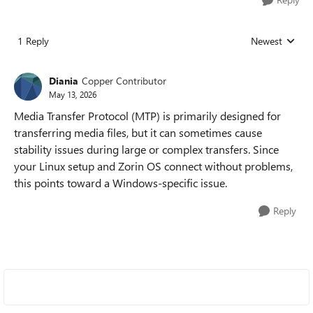
1 Reply
Newest
Replies sorted
Diania
Copper Contributor
May 13, 2026
Media Transfer Protocol (MTP) is primarily designed for
transferring media files, but it can sometimes cause
stability issues during large or complex transfers. Since
your Linux setup and Zorin OS connect without problems,
this points toward a Windows-specific issue.
Reply