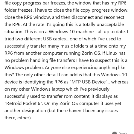
file copy progress bar freezes, the window that has my RP6
folder freezes. I have to close the file copy progress window,
close the RP6 window, and then disconnect and reconnect
the RP6. At the rate it's going this is a totally unacceptable
situation. This is on a Windows 10 machine - all up to date. I
tried two different USB cables... one of which I've used to
successfully transfer many music folders at a time onto my
RP6 from another computer running Zorin OS. If Linux has
no problem handling file transfers I have to suspect this is a
Windows problem. Anyone else experiencing anything like
this? The only other detail I can add is that this Windows 10
device is identifying the RP6 as "MTP USB Device"... whereas
on my other Windows laptop which I've previously
successfully used to transfer rom content, it displays as
"Retroid Pocket 6". On my Zorin OS computer it uses yet
another designation (but there haven't been any issues
there, either).
Reply