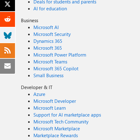
Deals for students and parents
AI for education
Business
Microsoft AI
Microsoft Security
Dynamics 365
Microsoft 365
Microsoft Power Platform
Microsoft Teams
Microsoft 365 Copilot
Small Business
Developer & IT
Azure
Microsoft Developer
Microsoft Learn
Support for AI marketplace apps
Microsoft Tech Community
Microsoft Marketplace
Marketplace Rewards