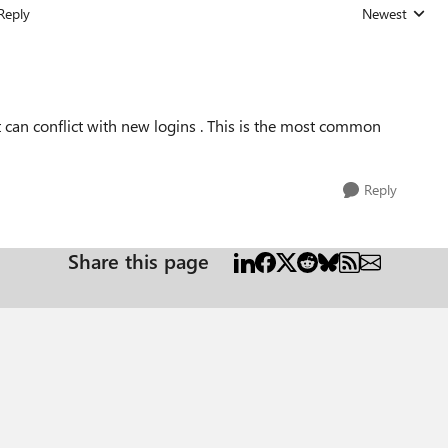
Reply
Newest
Replies sorted
 can conflict with new logins . This is the most common
Reply
Share this page