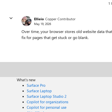
1 
Ellieio
Copper Contributor
May 19, 2026
Over time, your browser stores old website data that
fix for pages that get stuck or go blank.
What's new
Surface Pro
Surface Laptop
Surface Laptop Studio 2
Copilot for organizations
Copilot for personal use