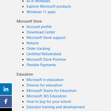
AI in Windows
Explore Microsoft products
Windows 11 apps
Microsoft Store
Account profile
Download Center
Microsoft Store support
Returns
Order tracking
Certified Refurbished
Microsoft Store Promise
Flexible Payments
Education
Microsoft in education
Devices for education
Microsoft Teams for Education
Microsoft 365 Education
How to buy for your school
Educator training and development