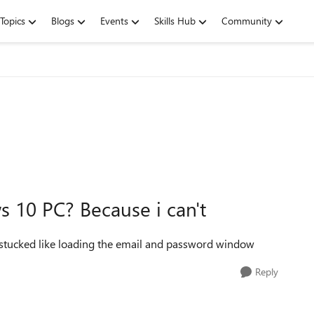
Topics
Blogs
Events
Skills Hub
Community
 10 PC? Because i can't
is stucked like loading the email and password window
Reply