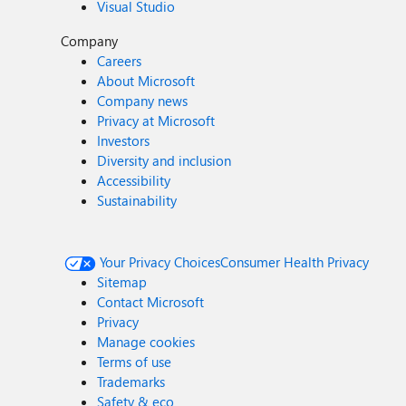
Visual Studio
Company
Careers
About Microsoft
Company news
Privacy at Microsoft
Investors
Diversity and inclusion
Accessibility
Sustainability
Your Privacy Choices
Consumer Health Privacy
Sitemap
Contact Microsoft
Privacy
Manage cookies
Terms of use
Trademarks
Safety & eco