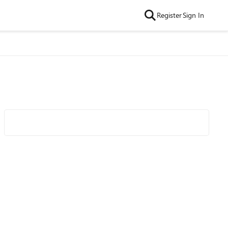
Register
Sign In