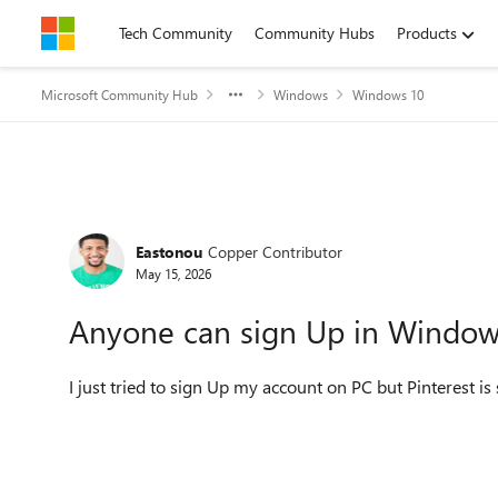
Skip to content
Tech Community
Community Hubs
Products
Microsoft Community Hub
Windows
Windows 10
Forum Discussion
Eastonou
Copper Contributor
May 15, 2026
Anyone can sign Up in Windows
I just tried to sign Up my account on PC but Pinterest 