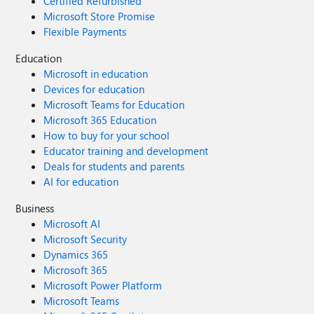
Certified Refurbished
Microsoft Store Promise
Flexible Payments
Education
Microsoft in education
Devices for education
Microsoft Teams for Education
Microsoft 365 Education
How to buy for your school
Educator training and development
Deals for students and parents
AI for education
Business
Microsoft AI
Microsoft Security
Dynamics 365
Microsoft 365
Microsoft Power Platform
Microsoft Teams