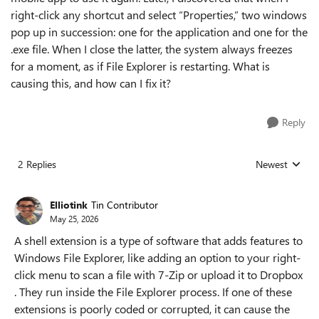
right-click any shortcut and select “Properties,” two windows
pop up in succession: one for the application and one for the
.exe file. When I close the latter, the system always freezes
for a moment, as if File Explorer is restarting. What is
causing this, and how can I fix it?
Reply
2 Replies
Newest
Replies sorted
Elliotink
Tin Contributor
May 25, 2026
A shell extension is a type of software that adds features to
Windows File Explorer, like adding an option to your right-
click menu to scan a file with 7-Zip or upload it to Dropbox
. They run inside the File Explorer process. If one of these
extensions is poorly coded or corrupted, it can cause the