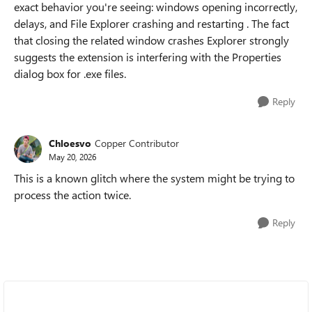
exact behavior you're seeing: windows opening incorrectly,
delays, and File Explorer crashing and restarting . The fact
that closing the related window crashes Explorer strongly
suggests the extension is interfering with the Properties
dialog box for .exe files.
Reply
Chloesvo
Copper Contributor
May 20, 2026
This is a known glitch where the system might be trying to
process the action twice.
Reply