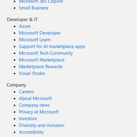
Microsoft 365 Copilot
Small Business
Developer & IT
Azure
Microsoft Developer
Microsoft Learn
Support for AI marketplace apps
Microsoft Tech Community
Microsoft Marketplace
Marketplace Rewards
Visual Studio
Company
Careers
About Microsoft
Company news
Privacy at Microsoft
Investors
Diversity and inclusion
Accessibility