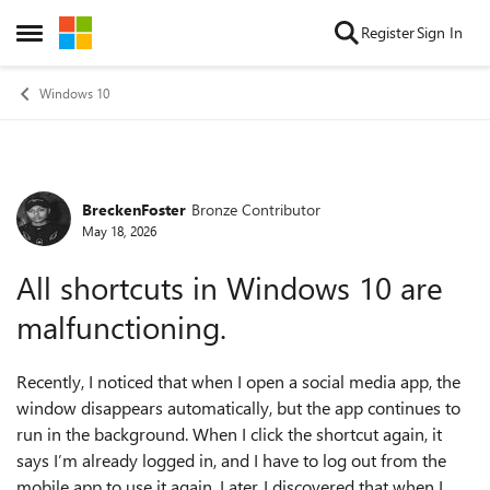
Skip to content
Register
Sign In
Open Side Menu
Windows 10
BreckenFoster
Bronze Contributor
Forum Discussion
May 18, 2026
All shortcuts in Windows 10 are
malfunctioning.
Recently, I noticed that when I open a social media app, the
window disappears automatically, but the app continues to
run in the background. When I click the shortcut again, it
says I’m already logged in, and I have to log out from the
mobile app to use it again. Later, I discovered that when I