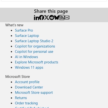
Share this page
What's new
Surface Pro
Surface Laptop
Surface Laptop Studio 2
Copilot for organizations
Copilot for personal use
AI in Windows
Explore Microsoft products
Windows 11 apps
Microsoft Store
Account profile
Download Center
Microsoft Store support
Returns
Order tracking