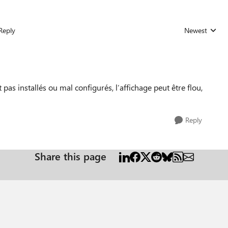
Reply
Newest
Replies sorted
 pas installés ou mal configurés, l’affichage peut être flou,
Reply
Share this page