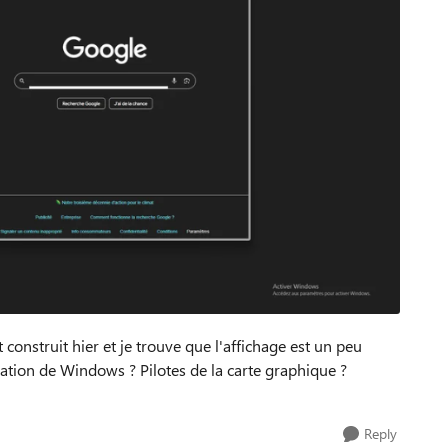
construit hier et je trouve que l'affichage est un peu
allation de Windows ? Pilotes de la carte graphique ?
Reply