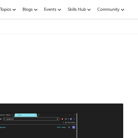
Topics
Blogs
Events
Skills Hub
Community