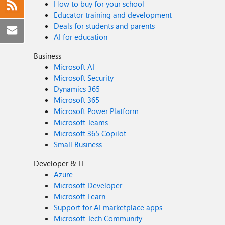
How to buy for your school
Educator training and development
Deals for students and parents
AI for education
Business
Microsoft AI
Microsoft Security
Dynamics 365
Microsoft 365
Microsoft Power Platform
Microsoft Teams
Microsoft 365 Copilot
Small Business
Developer & IT
Azure
Microsoft Developer
Microsoft Learn
Support for AI marketplace apps
Microsoft Tech Community