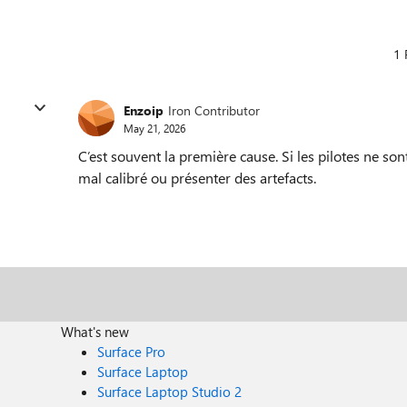
1 
Enzoip
Iron Contributor
May 21, 2026
C’est souvent la première cause. Si les pilotes ne sont
mal calibré ou présenter des artefacts.
What's new
Surface Pro
Surface Laptop
Surface Laptop Studio 2