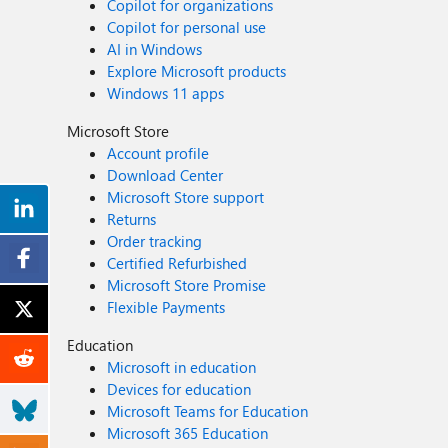
Copilot for organizations
Copilot for personal use
AI in Windows
Explore Microsoft products
Windows 11 apps
Microsoft Store
Account profile
Download Center
Microsoft Store support
Returns
Order tracking
Certified Refurbished
Microsoft Store Promise
Flexible Payments
Education
Microsoft in education
Devices for education
Microsoft Teams for Education
Microsoft 365 Education