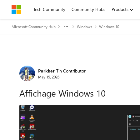
Skip to content
Tech Community
Community Hubs
Products
Microsoft Community Hub
Windows
Windows 10
Forum Discussion
Parkker
Tin Contributor
May 15, 2026
Affichage Windows 10