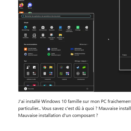
J'ai installé Windows 10 famille sur mon PC fraichement 
particulier... Vous savez c'est dû à quoi ? Mauvaise inst
Mauvaise installation d'un composant ?