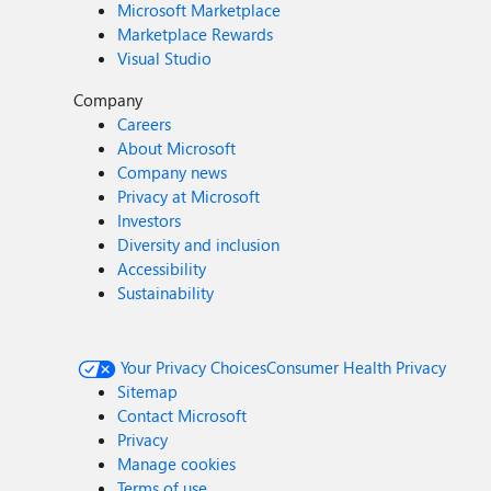
Microsoft Marketplace
Marketplace Rewards
Visual Studio
Company
Careers
About Microsoft
Company news
Privacy at Microsoft
Investors
Diversity and inclusion
Accessibility
Sustainability
Your Privacy Choices
Consumer Health Privacy
Sitemap
Contact Microsoft
Privacy
Manage cookies
Terms of use