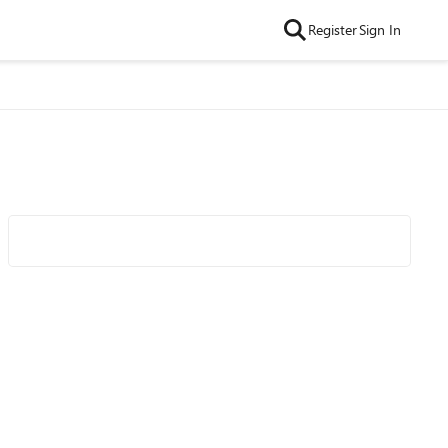
Register
Sign In