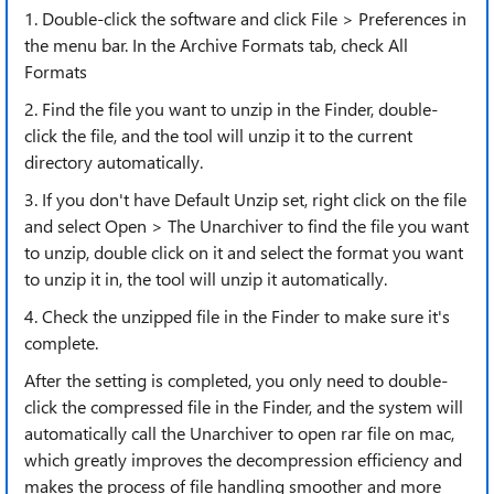
1. Double-click the software and click File > Preferences in
the menu bar. In the Archive Formats tab, check All
Formats
2. Find the file you want to unzip in the Finder, double-
click the file, and the tool will unzip it to the current
directory automatically.
3. If you don't have Default Unzip set, right click on the file
and select Open > The Unarchiver to find the file you want
to unzip, double click on it and select the format you want
to unzip it in, the tool will unzip it automatically.
4. Check the unzipped file in the Finder to make sure it's
complete.
After the setting is completed, you only need to double-
click the compressed file in the Finder, and the system will
automatically call the Unarchiver to open rar file on mac,
which greatly improves the decompression efficiency and
makes the process of file handling smoother and more