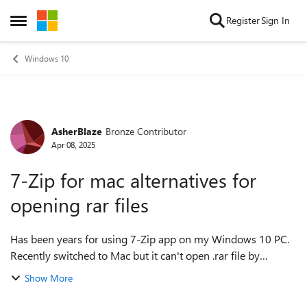
Skip to content
Register
Sign In
Open Side Menu
Windows 10
AsherBlaze
Bronze Contributor
Forum Discussion
Apr 08, 2025
7-Zip for mac alternatives for
opening rar files
Has been years for using 7-Zip app on my Windows 10 PC.
Recently switched to Mac but it can't open .rar file by
default. I went to 7-zip official website but there is no binary
Show More
for macOS. Currently, ...