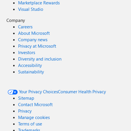
Marketplace Rewards
Visual Studio
Company
Careers
About Microsoft
Company news
Privacy at Microsoft
Investors
Diversity and inclusion
Accessibility
Sustainability
Your Privacy Choices
Consumer Health Privacy
Sitemap
Contact Microsoft
Privacy
Manage cookies
Terms of use
Trademarks