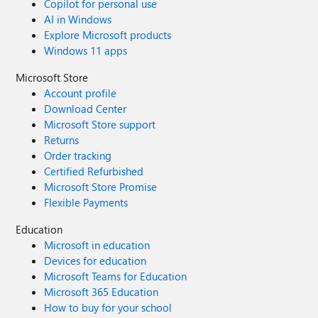
Copilot for personal use
AI in Windows
Explore Microsoft products
Windows 11 apps
Microsoft Store
Account profile
Download Center
Microsoft Store support
Returns
Order tracking
Certified Refurbished
Microsoft Store Promise
Flexible Payments
Education
Microsoft in education
Devices for education
Microsoft Teams for Education
Microsoft 365 Education
How to buy for your school