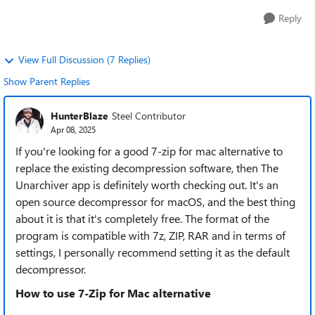
Reply
View Full Discussion (7 Replies)
Show Parent Replies
HunterBlaze
Steel Contributor
Apr 08, 2025
If you're looking for a good 7-zip for mac alternative to
replace the existing decompression software, then The
Unarchiver app is definitely worth checking out. It's an
open source decompressor for macOS, and the best thing
about it is that it's completely free. The format of the
program is compatible with 7z, ZIP, RAR and in terms of
settings, I personally recommend setting it as the default
decompressor.
How to use 7-Zip for Mac alternative