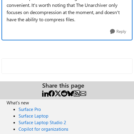
convenient. It's worth noting that The Unarchiver only
focuses on decompression at the moment, and doesn't
have the ability to compress files.
Reply
Share this page
What's new
Surface Pro
Surface Laptop
Surface Laptop Studio 2
Copilot for organizations