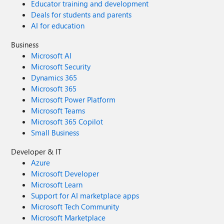
Educator training and development
Deals for students and parents
AI for education
Business
Microsoft AI
Microsoft Security
Dynamics 365
Microsoft 365
Microsoft Power Platform
Microsoft Teams
Microsoft 365 Copilot
Small Business
Developer & IT
Azure
Microsoft Developer
Microsoft Learn
Support for AI marketplace apps
Microsoft Tech Community
Microsoft Marketplace