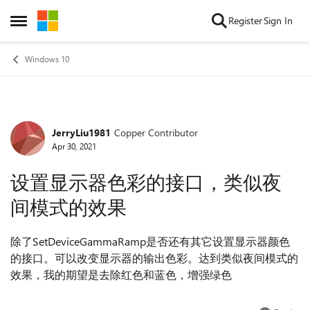
Skip to content
Register
Sign In
Open Side Menu
Windows 10
JerryLiu1981
Copper Contributor
Forum Discussion
Apr 30, 2021
设置显示器色彩的接口，类似夜
间模式的效果
除了SetDeviceGammaRamp是否还有其它设置显示器颜色
的接口。可以改变显示器的输出色彩。达到类似夜间模式的
效果，我的期望是去除红色和蓝色，增强绿色