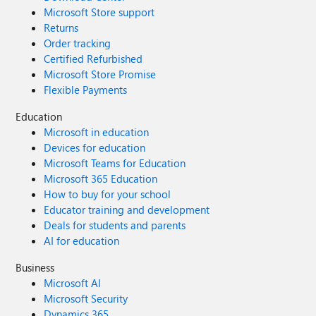
Microsoft Store support
Returns
Order tracking
Certified Refurbished
Microsoft Store Promise
Flexible Payments
Education
Microsoft in education
Devices for education
Microsoft Teams for Education
Microsoft 365 Education
How to buy for your school
Educator training and development
Deals for students and parents
AI for education
Business
Microsoft AI
Microsoft Security
Dynamics 365