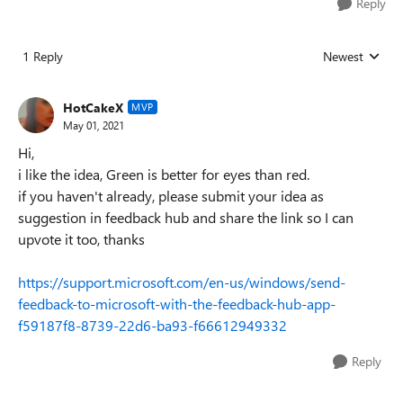
Reply
1 Reply
Newest
Replies sorted
HotCakeX
MVP
May 01, 2021
Hi,
i like the idea, Green is better for eyes than red.
if you haven't already, please submit your idea as
suggestion in feedback hub and share the link so I can
upvote it too, thanks
https://support.microsoft.com/en-us/windows/send-
feedback-to-microsoft-with-the-feedback-hub-app-
f59187f8-8739-22d6-ba93-f66612949332
Reply