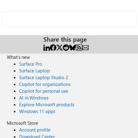
Share this page
What's new
Surface Pro
Surface Laptop
Surface Laptop Studio 2
Copilot for organizations
Copilot for personal use
AI in Windows
Explore Microsoft products
Windows 11 apps
Microsoft Store
Account profile
Download Center