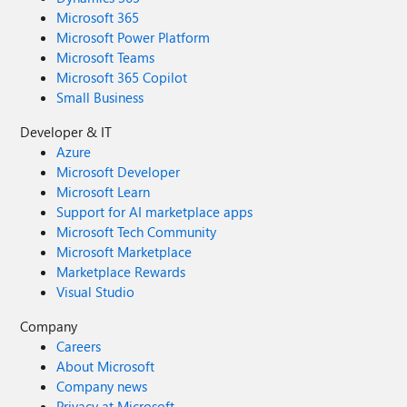
Microsoft 365
Microsoft Power Platform
Microsoft Teams
Microsoft 365 Copilot
Small Business
Developer & IT
Azure
Microsoft Developer
Microsoft Learn
Support for AI marketplace apps
Microsoft Tech Community
Microsoft Marketplace
Marketplace Rewards
Visual Studio
Company
Careers
About Microsoft
Company news
Privacy at Microsoft