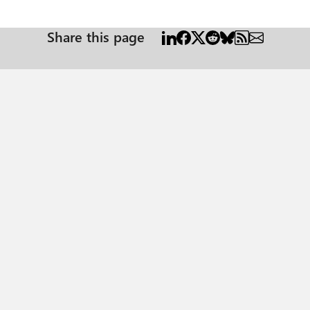
Share this page