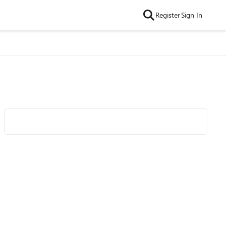
Register
Sign In