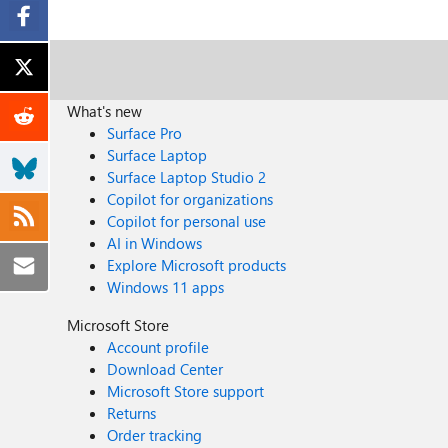
What's new
Surface Pro
Surface Laptop
Surface Laptop Studio 2
Copilot for organizations
Copilot for personal use
AI in Windows
Explore Microsoft products
Windows 11 apps
Microsoft Store
Account profile
Download Center
Microsoft Store support
Returns
Order tracking