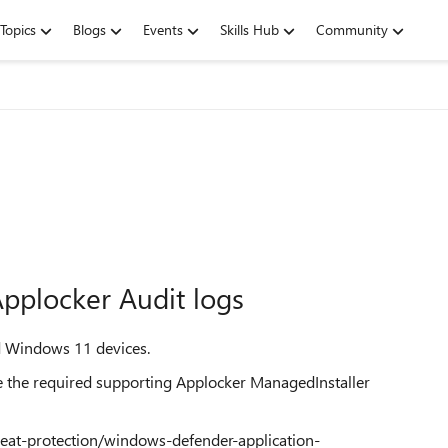
Topics
Blogs
Events
Skills Hub
Community
pplocker Audit logs
d Windows 11 devices.
ate the required supporting Applocker ManagedInstaller
reat-protection/windows-defender-application-