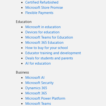
Certified Refurbished
Microsoft Store Promise
Flexible Payments
Education
Microsoft in education
Devices for education
Microsoft Teams for Education
Microsoft 365 Education
How to buy for your school
Educator training and development
Deals for students and parents
AI for education
Business
Microsoft AI
Microsoft Security
Dynamics 365
Microsoft 365
Microsoft Power Platform
Microsoft Teams