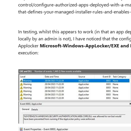
control/configure-authorized-apps-deployed-with-a-ma
that-defines-your-managed-installer-rules-and-enables-
In testing, whilst this appears to work (in that an app d
locally by an admin is not), I have noticed that the conf
Applocker
Microsoft-Windows-AppLocker/EXE and 
execution: