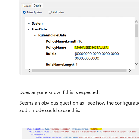
Does anyone know if this is expected?
Seems an obvious question as I see how the configuratio
audit mode could cause this: