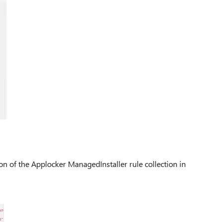
n of the Applocker ManagedInstaller rule collection in