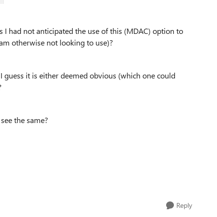
as I had not anticipated the use of this (MDAC) option to
 am otherwise not looking to use)?
 I guess it is either deemed obvious (which one could
?
u see the same?
Reply