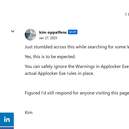
1 
kim oppalfens
MVP
Jan 27, 2025
Just stumbled across this while searching for some 
Yes, this is to be expected.
You can safely ignore the Warnings in Applocker Ex
actual Applocker Exe rules in place.
Figured I'd still respond for anyone visiting this page 
Kim