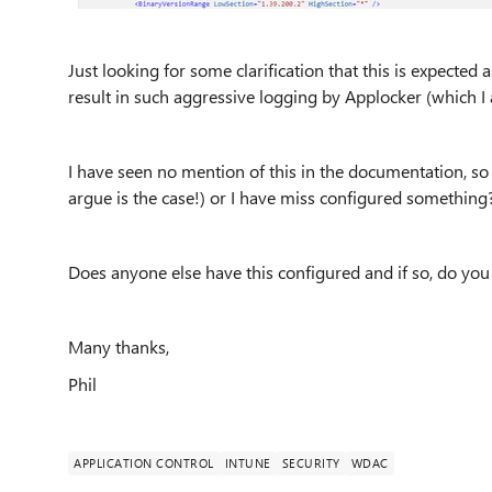
Just looking for some clarification that this is expected 
result in such aggressive logging by Applocker (which I
I have seen no mention of this in the documentation, so
argue is the case!) or I have miss configured something
Does anyone else have this configured and if so, do yo
Many thanks,
Phil
APPLICATION CONTROL
INTUNE
SECURITY
WDAC