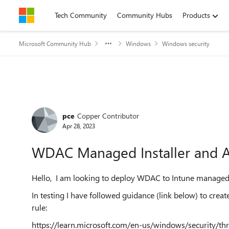
Skip to content
Tech Community
Community Hubs
Products
Microsoft Community Hub
Windows
Windows security
Forum Discussion
pce
Copper Contributor
Apr 28, 2023
WDAC Managed Installer and A
Hello, I am looking to deploy WDAC to Intune manage
In testing I have followed guidance (link below) to cre
rule:
https://learn.microsoft.com/en-us/windows/security/th