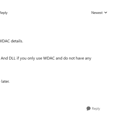
Reply
Newest
Replies sorted
WDAC details.
e And DLL if you only use WDAC and do not have any
later.
Reply