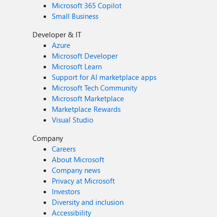
Microsoft 365 Copilot
Small Business
Developer & IT
Azure
Microsoft Developer
Microsoft Learn
Support for AI marketplace apps
Microsoft Tech Community
Microsoft Marketplace
Marketplace Rewards
Visual Studio
Company
Careers
About Microsoft
Company news
Privacy at Microsoft
Investors
Diversity and inclusion
Accessibility