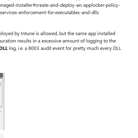
naged-installer#create-and-deploy-an-applocker-policy-
services-enforcement-for-executables-and-dlls
eployed by Intune is allowed, but the same app installed
iguration results in a excessive amount of logging to the
DLL
log, i.e. a 8003 audit event for pretty much every DLL