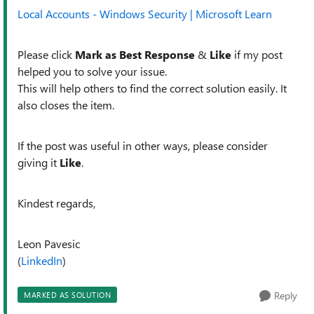
Local Accounts - Windows Security | Microsoft Learn
Please click
Mark as Best Response
&
Like
if my post
helped you to solve your issue.
This will help others to find the correct solution easily. It
also closes the item.
If the post was useful in other ways, please consider
giving it
Like
.
Kindest regards,
Leon Pavesic
(
LinkedIn
)
Reply
MARKED AS SOLUTION