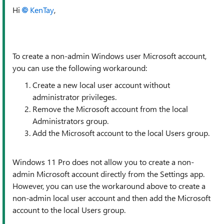
Hi
KenTay
,
To create a non-admin Windows user Microsoft account,
you can use the following workaround:
Create a new local user account without
administrator privileges.
Remove the Microsoft account from the local
Administrators group.
Add the Microsoft account to the local Users group.
Windows 11 Pro does not allow you to create a non-
admin Microsoft account directly from the Settings app.
However, you can use the workaround above to create a
non-admin local user account and then add the Microsoft
account to the local Users group.