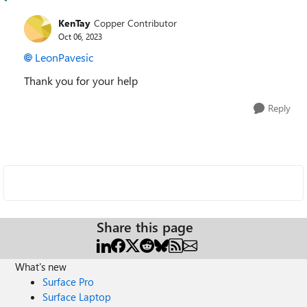
KenTay
Copper Contributor
Oct 06, 2023
LeonPavesic
Thank you for your help
Reply
Share this page
What's new
Surface Pro
Surface Laptop