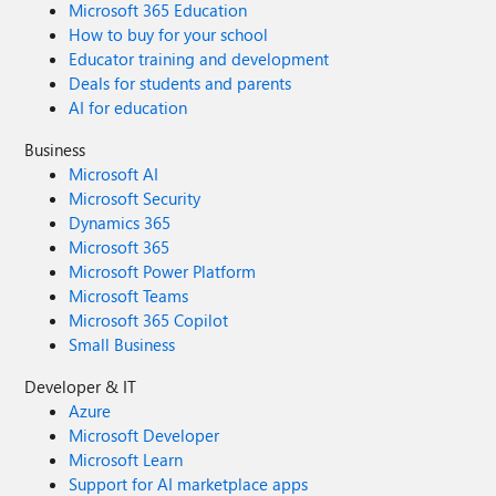
Microsoft 365 Education
How to buy for your school
Educator training and development
Deals for students and parents
AI for education
Business
Microsoft AI
Microsoft Security
Dynamics 365
Microsoft 365
Microsoft Power Platform
Microsoft Teams
Microsoft 365 Copilot
Small Business
Developer & IT
Azure
Microsoft Developer
Microsoft Learn
Support for AI marketplace apps