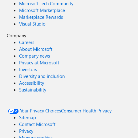
Microsoft Tech Community
Microsoft Marketplace
Marketplace Rewards
Visual Studio
Company
Careers
About Microsoft
Company news
Privacy at Microsoft
Investors
Diversity and inclusion
Accessibility
Sustainability
Your Privacy Choices
Consumer Health Privacy
Sitemap
Contact Microsoft
Privacy
Manage cookies