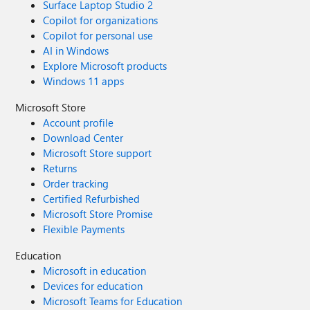
Surface Laptop Studio 2
Copilot for organizations
Copilot for personal use
AI in Windows
Explore Microsoft products
Windows 11 apps
Microsoft Store
Account profile
Download Center
Microsoft Store support
Returns
Order tracking
Certified Refurbished
Microsoft Store Promise
Flexible Payments
Education
Microsoft in education
Devices for education
Microsoft Teams for Education