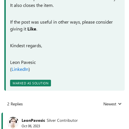
It also closes the item.
If the post was useful in other ways, please consider
giving it
Like
.
Kindest regards,
Leon Pavesic
(
LinkedIn
)
MARKED AS SOLUTION
2 Replies
Newest
Replies sorted
LeonPavesic
Silver Contributor
Oct 06, 2023