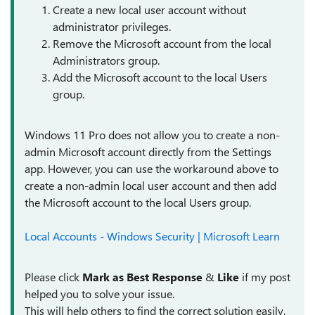
Create a new local user account without
administrator privileges.
Remove the Microsoft account from the local
Administrators group.
Add the Microsoft account to the local Users
group.
Windows 11 Pro does not allow you to create a non-
admin Microsoft account directly from the Settings
app. However, you can use the workaround above to
create a non-admin local user account and then add
the Microsoft account to the local Users group.
Local Accounts - Windows Security | Microsoft Learn
Please click
Mark as Best Response
&
Like
if my post
helped you to solve your issue.
This will help others to find the correct solution easily.