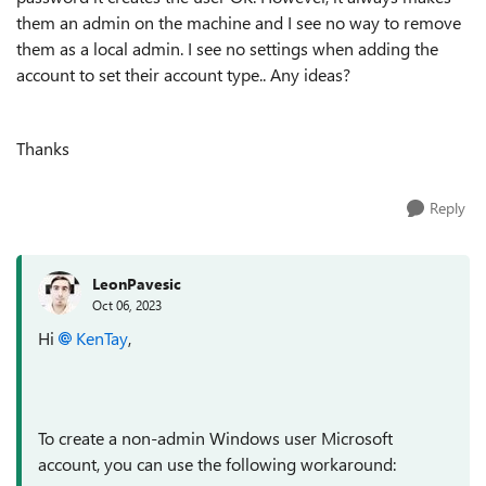
them an admin on the machine and I see no way to remove
them as a local admin. I see no settings when adding the
account to set their account type.. Any ideas?
Thanks
Reply
LeonPavesic
Oct 06, 2023
Hi
KenTay
,
To create a non-admin Windows user Microsoft
account, you can use the following workaround: