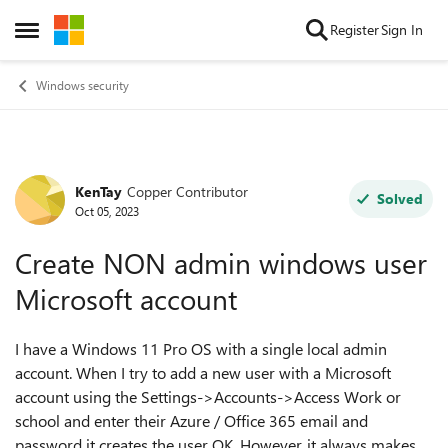
Skip to content
Register
Sign In
Open Side Menu
Windows security
KenTay
Copper Contributor
Forum Discussion
Solved
Oct 05, 2023
Create NON admin windows user
Microsoft account
I have a Windows 11 Pro OS with a single local admin
account. When I try to add a new user with a Microsoft
account using the Settings->Accounts->Access Work or
school and enter their Azure / Office 365 email and
password it creates the user OK. However, it always makes