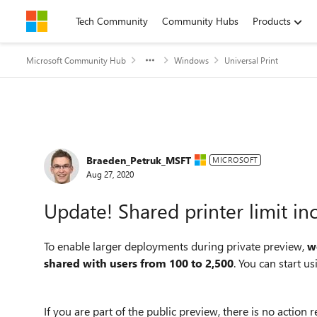
Skip to content
Tech Community
Community Hubs
Products
Microsoft Community Hub
Windows
Universal Print
Forum Discussion
Braeden_Petruk_MSFT
MICROSOFT
Aug 27, 2020
Update! Shared printer limit in
To enable larger deployments during private preview,
w
shared with users from 100 to 2,500
. You can start us
If you are part of the public preview, there is no action