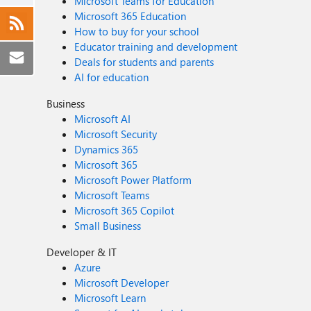
Microsoft Teams for Education
Microsoft 365 Education
How to buy for your school
Educator training and development
Deals for students and parents
AI for education
Business
Microsoft AI
Microsoft Security
Dynamics 365
Microsoft 365
Microsoft Power Platform
Microsoft Teams
Microsoft 365 Copilot
Small Business
Developer & IT
Azure
Microsoft Developer
Microsoft Learn