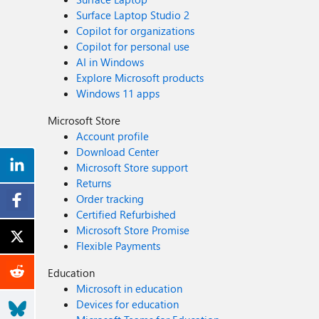
Surface Laptop Studio 2
Copilot for organizations
Copilot for personal use
AI in Windows
Explore Microsoft products
Windows 11 apps
Microsoft Store
Account profile
Download Center
Microsoft Store support
Returns
Order tracking
Certified Refurbished
Microsoft Store Promise
Flexible Payments
Education
Microsoft in education
Devices for education