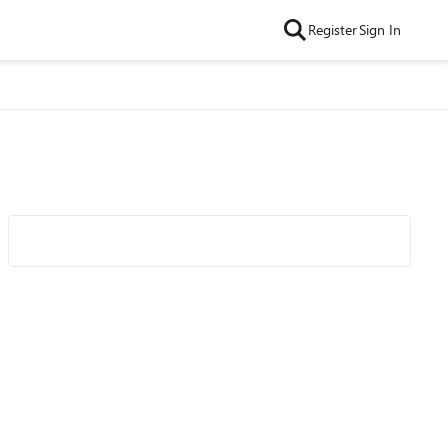
Register
Sign In