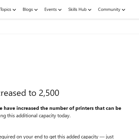
Topics
Blogs
Events
Skills Hub
Community
creased to 2,500
e have increased the number of printers that can be
ing this additional capacity today.
 required on your end to get this added capacity — just