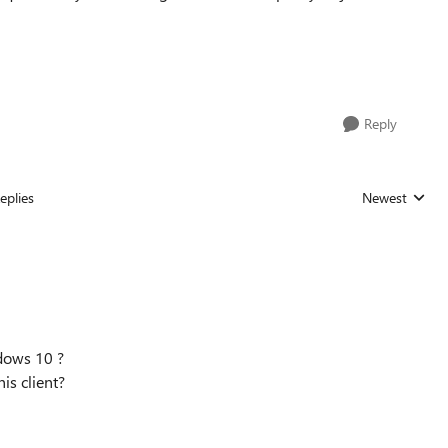
Reply
eplies
Newest
Replies sorted
ndows 10 ?
his client?