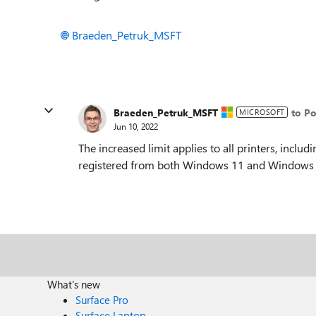
Braeden_Petruk_MSFT
Braeden_Petruk_MSFT
to Po
MICROSOFT
Jun 10, 2022
The increased limit applies to all printers, inclu
registered from both Windows 11 and Windows 
What's new
Surface Pro
Surface Laptop