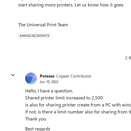
start sharing more printers. Let us know how it goes.
The Universal Print Team
ANNOUNCEMENTS
2 R
Polasso
Copper Contributor
Jun 10, 2022
Hello, I have a question,
Shared printer limit increased to 2,500
is also for sharing printer create from a PC with wi
If not, is there a limit number also for sharing from t
Thank you
Best regards