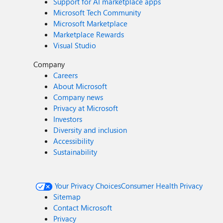
Support for AI marketplace apps
Microsoft Tech Community
Microsoft Marketplace
Marketplace Rewards
Visual Studio
Company
Careers
About Microsoft
Company news
Privacy at Microsoft
Investors
Diversity and inclusion
Accessibility
Sustainability
Your Privacy Choices
Consumer Health Privacy
Sitemap
Contact Microsoft
Privacy