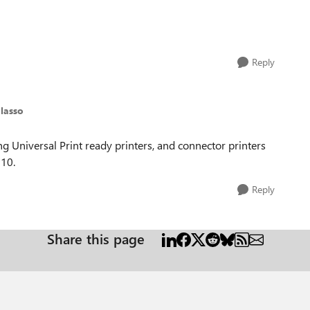
Reply
lasso
ding Universal Print ready printers, and connector printers
10.
Reply
Share this page