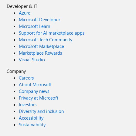
Developer & IT
Azure
Microsoft Developer
Microsoft Learn
Support for AI marketplace apps
Microsoft Tech Community
Microsoft Marketplace
Marketplace Rewards
Visual Studio
Company
Careers
About Microsoft
Company news
Privacy at Microsoft
Investors
Diversity and inclusion
Accessibility
Sustainability