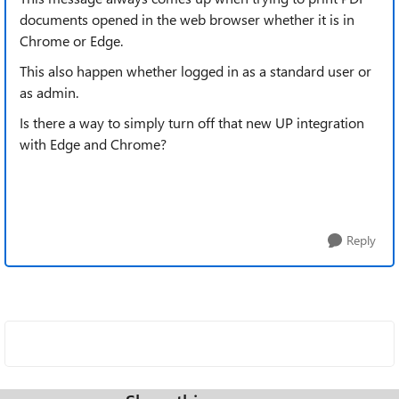
documents opened in the web browser whether it is in
Chrome or Edge.
This also happen whether logged in as a standard user or
as admin.
Is there a way to simply turn off that new UP integration
with Edge and Chrome?
Reply