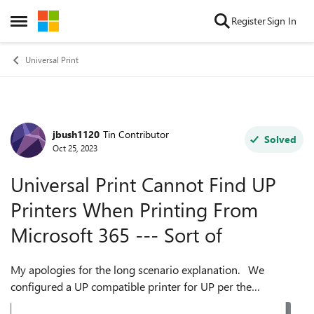
Skip to content
Register
Sign In
Open Side Menu
Universal Print
jbush1120
Tin Contributor
Forum Discussion
Solved
Oct 25, 2023
Universal Print Cannot Find UP
Printers When Printing From
Microsoft 365 --- Sort of
My apologies for the long scenario explanation. We
configured a UP compatible printer for UP per the
"Universal Print Guided Simulation" example