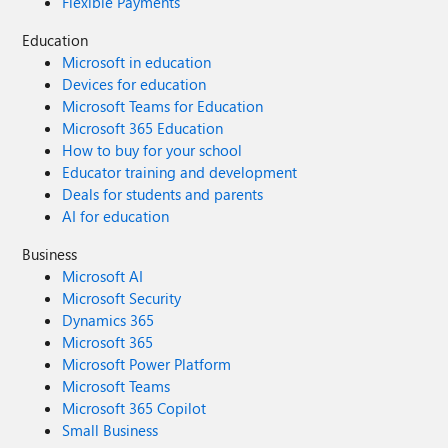
Flexible Payments
Education
Microsoft in education
Devices for education
Microsoft Teams for Education
Microsoft 365 Education
How to buy for your school
Educator training and development
Deals for students and parents
AI for education
Business
Microsoft AI
Microsoft Security
Dynamics 365
Microsoft 365
Microsoft Power Platform
Microsoft Teams
Microsoft 365 Copilot
Small Business