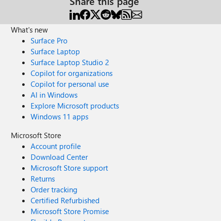
Share this page
What's new
Surface Pro
Surface Laptop
Surface Laptop Studio 2
Copilot for organizations
Copilot for personal use
AI in Windows
Explore Microsoft products
Windows 11 apps
Microsoft Store
Account profile
Download Center
Microsoft Store support
Returns
Order tracking
Certified Refurbished
Microsoft Store Promise