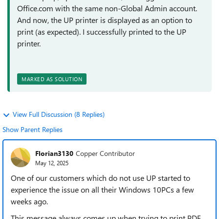
Office.com with the same non-Global Admin account.
And now, the UP printer is displayed as an option to
print (as expected). I successfully printed to the UP
printer.
MARKED AS SOLUTION
View Full Discussion (8 Replies)
Show Parent Replies
Florian3130
Copper Contributor
May 12, 2025
One of our customers which do not use UP started to
experience the issue on all their Windows 10PCs a few
weeks ago.
This message always comes up when trying to print PDF