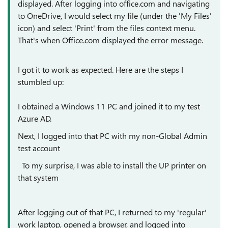
displayed. After logging into office.com and navigating
to OneDrive, I would select my file (under the 'My Files'
icon) and select 'Print' from the files context menu.
That's when Office.com displayed the error message.
I got it to work as expected. Here are the steps I
stumbled up:
I obtained a Windows 11 PC and joined it to my test
Azure AD.
Next, I logged into that PC with my non-Global Admin
test account
To my surprise, I was able to install the UP printer on
that system
After logging out of that PC, I returned to my 'regular'
work laptop, opened a browser, and logged into