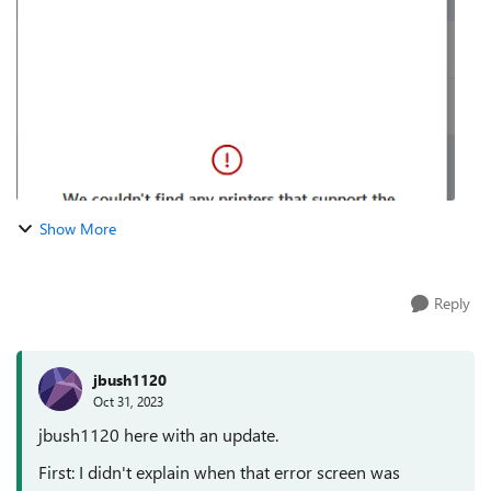
(https://regale.cloud/Microsoft/viewer/1265/univer...
Show More
Reply
jbush1120
Oct 31, 2023
jbush1120 here with an update.
First: I didn't explain when that error screen was