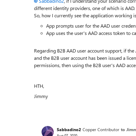
Sabbadino2
, if I understand your scenario cor
different identity providers, one of which is AAD
So, how I currently see the application working is
App prompts user for the AAD user credenti
App uses the user's AAD access token to ca
Regarding B2B AAD user account support, if the 
and the B2B user account has been issued a licen
permissions, then using the B2B user's AAD acce
HTH,
Jimmy
Sabbadino2
Copper Contributor
to Jim
Aug 07, 2020