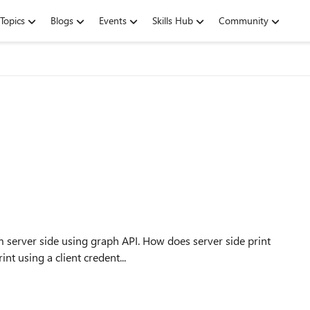
Topics
Blogs
Events
Skills Hub
Community
g graph API. How does server side print
int using a client credent...