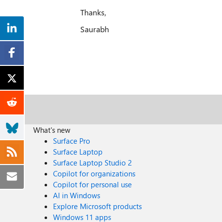
Thanks,
Saurabh
What's new
Surface Pro
Surface Laptop
Surface Laptop Studio 2
Copilot for organizations
Copilot for personal use
AI in Windows
Explore Microsoft products
Windows 11 apps