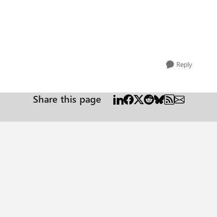
Reply
Share this page