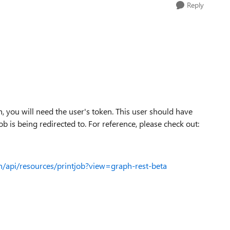
Reply
, you will need the user's token. This user should have
ob is being redirected to. For reference, please check out:
h/api/resources/printjob?view=graph-rest-beta