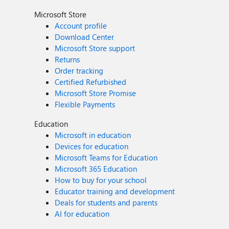
Microsoft Store
Account profile
Download Center
Microsoft Store support
Returns
Order tracking
Certified Refurbished
Microsoft Store Promise
Flexible Payments
Education
Microsoft in education
Devices for education
Microsoft Teams for Education
Microsoft 365 Education
How to buy for your school
Educator training and development
Deals for students and parents
AI for education