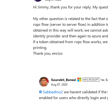
Hi Jimmy, thank you for your reply. My quest
My other question is related to the fact that
ropc flow (server to server flow) in addition
obtained in this way will work; we cannot ask
identity provider and then again to azure and 
If a token obtained from ropc flow works, we 
printing.
Thank you, enrico
Saurabh_Bansal
to 
MICROSOFT
Aug 07, 2020
Sabbadino2
we havent validated if the 
enabled for users who directly login and 