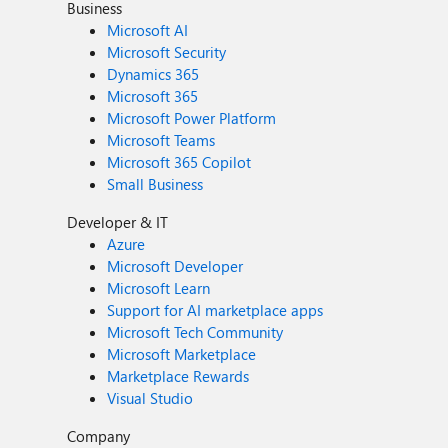
Business
Microsoft AI
Microsoft Security
Dynamics 365
Microsoft 365
Microsoft Power Platform
Microsoft Teams
Microsoft 365 Copilot
Small Business
Developer & IT
Azure
Microsoft Developer
Microsoft Learn
Support for AI marketplace apps
Microsoft Tech Community
Microsoft Marketplace
Marketplace Rewards
Visual Studio
Company