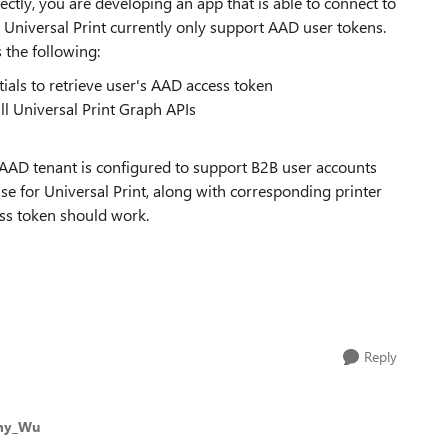
rectly, you are developing an app that is able to connect to
. Universal Print currently only support AAD user tokens.
 the following:
als to retrieve user's AAD access token
ll Universal Print Graph APIs
AAD tenant is configured to support B2B user accounts
se for Universal Print, along with corresponding printer
ss token should work.
Reply
my_Wu