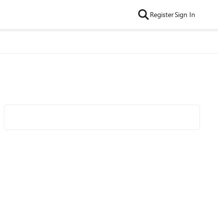
Register
Sign In