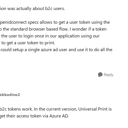
ion was actually about b2c users.
 openidconnect specs allows to get a user token using the
 to the standard browser based flow. I wonder if a token
 the user to login once in our application using our
to get a user token to print.
could setup a single azure ad user and use it to do all the
Reply
Sabbadino2
b2c tokens work. In the current version, Universal Print is
get their access token via Azure AD.