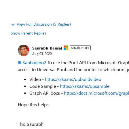
View Full Discussion (5 Replies)
Show Parent Replies
Saurabh_Bansal
MICROSOFT
Aug 03, 2020
Sabbadino2
To use the Print API from Microsoft Graph
access to Universal Print and the printer to which print j
Video -
https://aka.ms/upbuildvideo
Code Sample -
https://aka.ms/upsample
Graph API docs -
https://docs.microsoft.com/grap
Hope this helps.
Thx, Saurabh