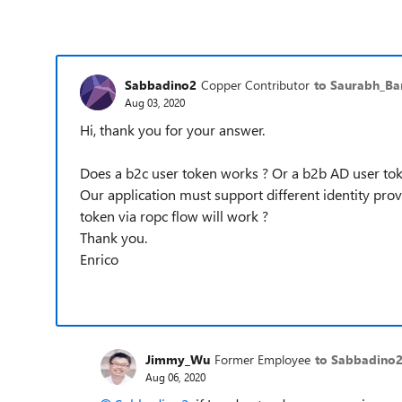
Sabbadino2
Copper Contributor
to Saurabh_Ba
Aug 03, 2020
Hi, thank you for your answer.
Does a b2c user token works ? Or a b2b AD user tok
Our application must support different identity prov
token via ropc flow will work ?
Thank you.
Enrico
Jimmy_Wu
Former Employee
to Sabbadino
Aug 06, 2020