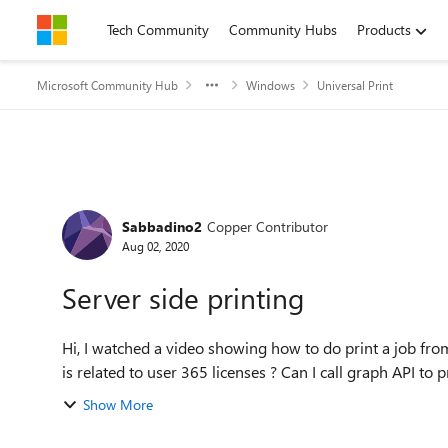
Skip to content
Tech Community
Community Hubs
Products
Microsoft Community Hub
Windows
Universal Print
Forum Discussion
Sabbadino2
Copper Contributor
Aug 02, 2020
Server side printing
Hi, I watched a video showing how to do print a job from server side usin
is related to user 365 licenses ? Can I call graph API to pr
Show More