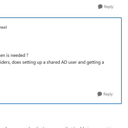
Reply
nsal
en is needed ?
iders, does setting up a shared AD user and getting a
Reply
2