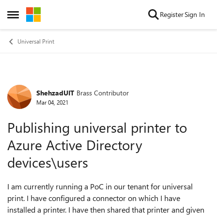
Skip to content
Register
Sign In
Open Side Menu
Universal Print
ShehzadUIT
Brass Contributor
Forum Discussion
Mar 04, 2021
Publishing universal printer to
Azure Active Directory
devices\users
I am currently running a PoC in our tenant for universal
print. I have configured a connector on which I have
installed a printer. I have then shared that printer and given