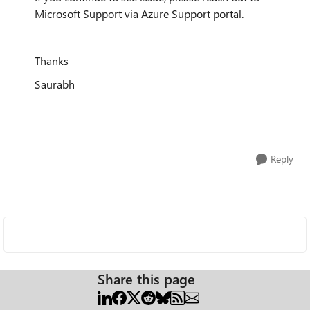
Microsoft Support via Azure Support portal.
Thanks
Saurabh
Reply
Share this page