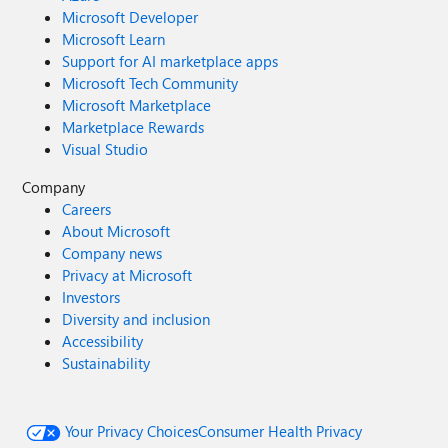
Microsoft Developer
Microsoft Learn
Support for AI marketplace apps
Microsoft Tech Community
Microsoft Marketplace
Marketplace Rewards
Visual Studio
Company
Careers
About Microsoft
Company news
Privacy at Microsoft
Investors
Diversity and inclusion
Accessibility
Sustainability
Your Privacy Choices
Consumer Health Privacy