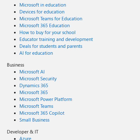
Microsoft in education
Devices for education
Microsoft Teams for Education
Microsoft 365 Education
How to buy for your school
Educator training and development
Deals for students and parents
AI for education
Business
Microsoft AI
Microsoft Security
Dynamics 365
Microsoft 365
Microsoft Power Platform
Microsoft Teams
Microsoft 365 Copilot
Small Business
Developer & IT
Azure