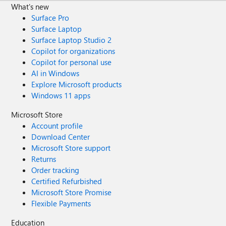
What's new
Surface Pro
Surface Laptop
Surface Laptop Studio 2
Copilot for organizations
Copilot for personal use
AI in Windows
Explore Microsoft products
Windows 11 apps
Microsoft Store
Account profile
Download Center
Microsoft Store support
Returns
Order tracking
Certified Refurbished
Microsoft Store Promise
Flexible Payments
Education