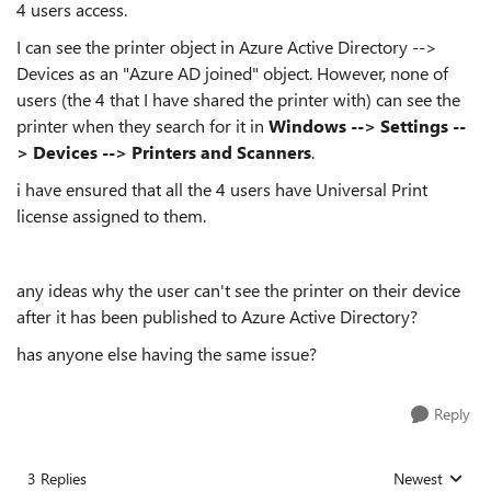
4 users access.
I can see the printer object in Azure Active Directory -->
Devices as an "Azure AD joined" object. However, none of
users (the 4 that I have shared the printer with) can see the
printer when they search for it in
Windows --> Settings --
> Devices --> Printers and Scanners
.
i have ensured that all the 4 users have Universal Print
license assigned to them.
any ideas why the user can't see the printer on their device
after it has been published to Azure Active Directory?
has anyone else having the same issue?
Reply
3 Replies
Newest
Replies sorted