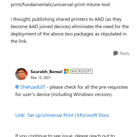
print/fundamentals/universal-print-intune-tool
i thought, publishing shared printers to AAD (as they
become AAD joined devices) eliminates the need for the
deployment of the above two packages as stipulated in
the link.
Reply
Saurabh_Bansal
MICROSOFT
Mar 13, 2021
ShehzadUIT
- please check for all the pre-requisites
for user's device (including Windows version).
Link:
Set up Universal Print | Microsoft Docs
If you continue to see issue, please reach out to