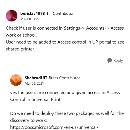
berislav1973
Tin Contributor
Mar 08, 2021
Check if user is connected in Settings-> Accounts-> Access
work or school.
User need to be added to Access control in UP portal to see
shared printer.
Reply
ShehzadUIT
Brass Contributor
Mar 09, 2021
yes the users are connected and given access in Access
Control in universal Print.
Do we need to deploy these two packages as well for the
discovery to work:
https://docs.microsoft.com/en-us/universal-