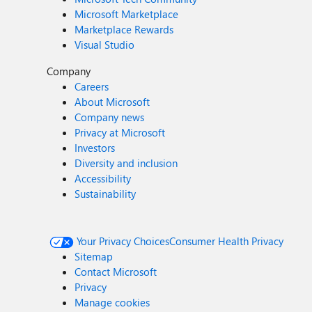
Microsoft Marketplace
Marketplace Rewards
Visual Studio
Company
Careers
About Microsoft
Company news
Privacy at Microsoft
Investors
Diversity and inclusion
Accessibility
Sustainability
Your Privacy Choices
Consumer Health Privacy
Sitemap
Contact Microsoft
Privacy
Manage cookies