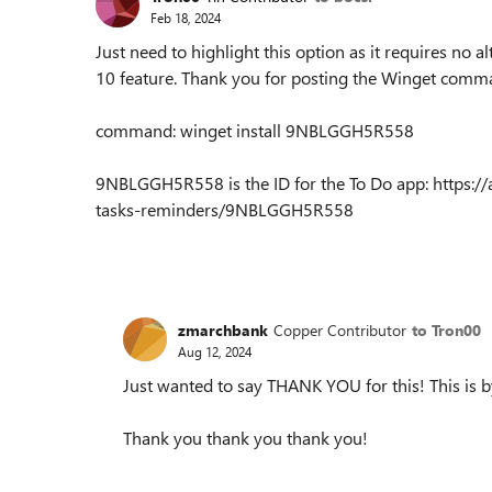
Feb 18, 2024
Just need to highlight this option as it requires no al
10 feature. Thank you for posting the Winget com
command: winget install 9NBLGGH5R558
9NBLGGH5R558 is the ID for the To Do app: https://a
tasks-reminders/9NBLGGH5R558
zmarchbank
Copper Contributor
to Tron00
Aug 12, 2024
Just wanted to say THANK YOU for this! This is by
Thank you thank you thank you!