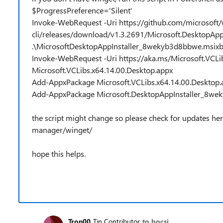
$ProgressPreference='Silent'
Invoke-WebRequest -Uri https://github.com/microsoft/
cli/releases/download/v1.3.2691/Microsoft.DesktopAp
.\MicrosoftDesktopAppInstaller_8wekyb3d8bbwe.msix
Invoke-WebRequest -Uri https://aka.ms/Microsoft.VCLib
Microsoft.VCLibs.x64.14.00.Desktop.appx
Add-AppxPackage Microsoft.VCLibs.x64.14.00.Desktop.
Add-AppxPackage Microsoft.DesktopAppInstaller_8we
the script might change so please check for updates he
manager/winget/
hope this helps.
Tron00
Tin Contributor
to bocsi