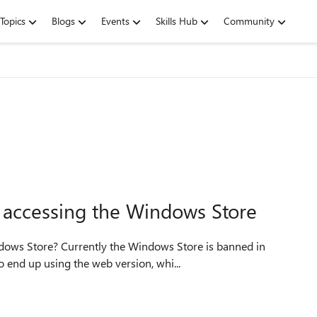
Topics
Blogs
Events
Skills Hub
Community
t accessing the Windows Store
ndows Store? Currently the Windows Store is banned in
o end up using the web version, whi...