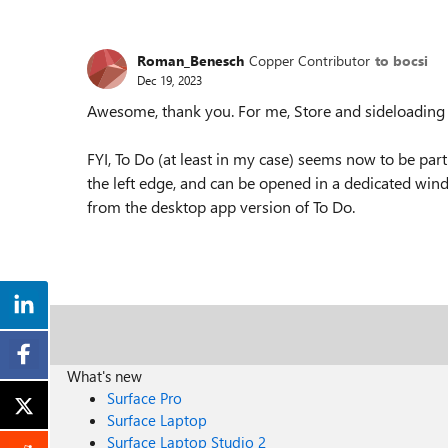
Roman_Benesch
Copper Contributor
to bocsi
Dec 19, 2023
Awesome, thank you. For me, Store and sideloading 
FYI, To Do (at least in my case) seems now to be part
the left edge, and can be opened in a dedicated windo
from the desktop app version of To Do.
What's new
Surface Pro
Surface Laptop
Surface Laptop Studio 2