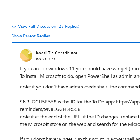
View Full Discussion (28 Replies)
Show Parent Replies
bocsi
Tin Contributor
Jan 30, 2023
If you are on windows 11 you should have winget (mic
To install Microsoft to do, open PowerShell as admin
note: if you don't have admin credentials, the command
9NBLGGH5R558 is the ID for the To Do app: https://apps
reminders/9NBLGGH5R558
note it at the end of the URL, if the ID changes, replace 
the Microsoft store on the web and search for the Micro
if you don't have winget, run this script in Powershell a