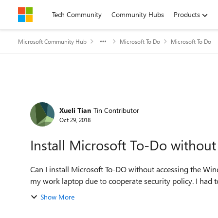
Skip to content
Tech Community
Community Hubs
Products
Microsoft Community Hub
Microsoft To Do
Microsoft To Do
Forum Discussion
Xueli Tian
Tin Contributor
Oct 29, 2018
Install Microsoft To-Do withou
Can I install Microsoft To-DO without accessing the Wi
my work laptop due to cooperate security policy. I had t
Show More