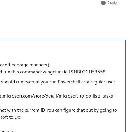
Reply
rosoft package manager).
 and run this command: winget install 9NBLGGH5R558
 should run even of you run Powershell as a regular user.
.microsoft.com/store/detail/microsoft-to-do-lists-tasks-
that with the current ID. You can figure that out by going to
soft to Do.
s admin: