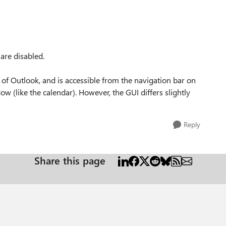
are disabled.
 of Outlook, and is accessible from the navigation bar on
w (like the calendar). However, the GUI differs slightly
Reply
Share this page