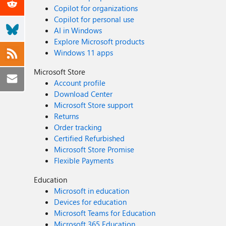
Copilot for organizations
Copilot for personal use
AI in Windows
Explore Microsoft products
Windows 11 apps
Microsoft Store
Account profile
Download Center
Microsoft Store support
Returns
Order tracking
Certified Refurbished
Microsoft Store Promise
Flexible Payments
Education
Microsoft in education
Devices for education
Microsoft Teams for Education
Microsoft 365 Education