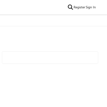
Register
Sign In