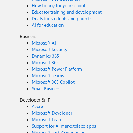
How to buy for your school
Educator training and development
Deals for students and parents
AI for education
Business
Microsoft AI
Microsoft Security
Dynamics 365
Microsoft 365
Microsoft Power Platform
Microsoft Teams
Microsoft 365 Copilot
Small Business
Developer & IT
Azure
Microsoft Developer
Microsoft Learn
Support for AI marketplace apps
Microsoft Tech Community