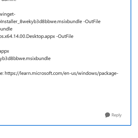
winget-
pInstaller_8wekyb3d8bbwe.msixbundle -OutFile
bundle
s.x64.14.00.Desktop.appx -OutFile
appx
kyb3d8bbwe.msixbundle
re: https://learn.microsoft.com/en-us/windows/package-
Reply