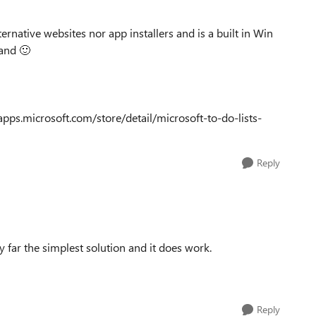
ternative websites nor app installers and is a built in Win
mand
🙂
pps.microsoft.com/store/detail/microsoft-to-do-lists-
Reply
 far the simplest solution and it does work.
Reply