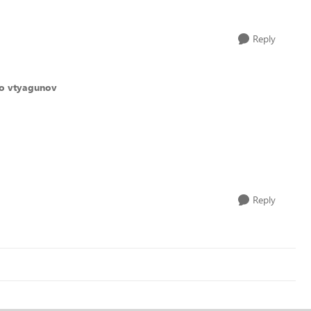
Reply
to vtyagunov
Reply