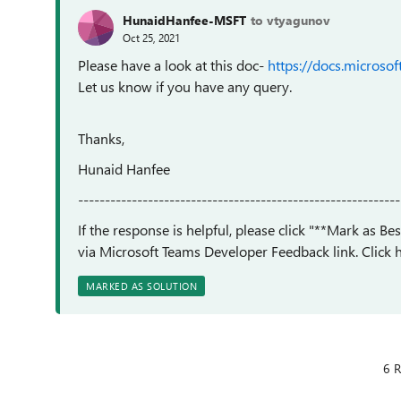
HunaidHanfee-MSFT
to vtyagunov
Oct 25, 2021
Please have a look at this doc-
https://docs.microso
Let us know if you have any query.
Thanks,
Hunaid Hanfee
------------------------------------------------------------
If the response is helpful, please click "**Mark as B
via Microsoft Teams Developer Feedback link. Click h
MARKED AS SOLUTION
6 R