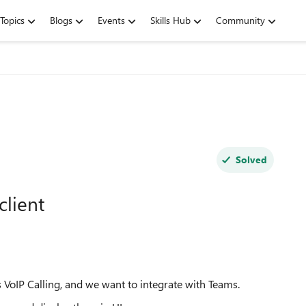
Topics
Blogs
Events
Skills Hub
Community
Solved
client
 VoIP Calling, and we want to integrate with Teams.