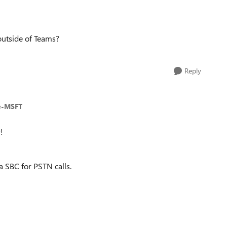
outside of Teams?
Reply
e-MSFT
!
a SBC for PSTN calls.