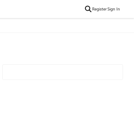
Register
Sign In