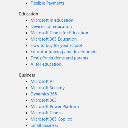
Flexible Payments
Education
Microsoft in education
Devices for education
Microsoft Teams for Education
Microsoft 365 Education
How to buy for your school
Educator training and development
Deals for students and parents
AI for education
Business
Microsoft AI
Microsoft Security
Dynamics 365
Microsoft 365
Microsoft Power Platform
Microsoft Teams
Microsoft 365 Copilot
Small Business