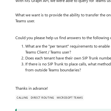
With MS Graph API, we were able to query for Teams use
What we want is to provide the ability to transfer the o
Teams user.
Could you please help us find answers to the following 
What are the "per tenant" requirements to enable 
Teams Client / Teams user?
Does each tenant have their own SIP Trunk number 
If there is no SIP Trunk to place calls, what meth
from outside Teams boundaries?
Thanks in advance!
CALLING
DIRECT ROUTING
MICROSOFT TEAMS