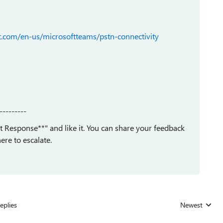
ft.com/en-us/microsoftteams/pstn-connectivity
---------
est Response**" and like it. You can share your feedback
ere to escalate.
eplies
Newest
Replies sorted