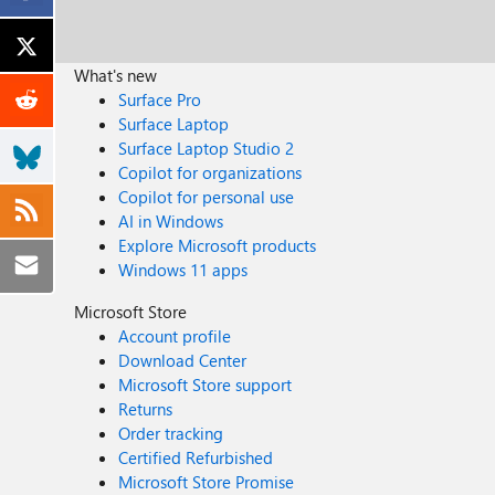
What's new
Surface Pro
Surface Laptop
Surface Laptop Studio 2
Copilot for organizations
Copilot for personal use
AI in Windows
Explore Microsoft products
Windows 11 apps
Microsoft Store
Account profile
Download Center
Microsoft Store support
Returns
Order tracking
Certified Refurbished
Microsoft Store Promise