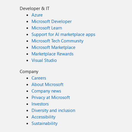
Developer & IT
Azure
Microsoft Developer
Microsoft Learn
Support for AI marketplace apps
Microsoft Tech Community
Microsoft Marketplace
Marketplace Rewards
Visual Studio
Company
Careers
About Microsoft
Company news
Privacy at Microsoft
Investors
Diversity and inclusion
Accessibility
Sustainability