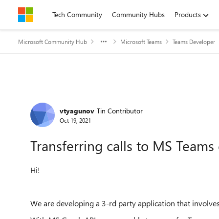
Skip to content
Tech Community
Community Hubs
Products
Microsoft Community Hub
Microsoft Teams
Teams Developer
Forum Discussion
vtyagunov
Tin Contributor
Oct 19, 2021
Transferring calls to MS Teams 
Hi!
We are developing a 3-rd party application that involves