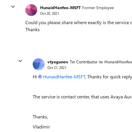
HunaidHanfee-MSFT
Former Employee
Oct 20, 2021
Could you please share where exactly is the service 
Thanks
vtyagunov
Tin Contributor
to HunaidHanfe
Oct 21, 2021
Hi
HunaidHanfee-MSFT
, Thanks for quick reply
The service is contact center, that uses Avaya Aur
Thanks,
Vladimir