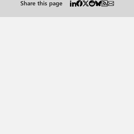
Share this page