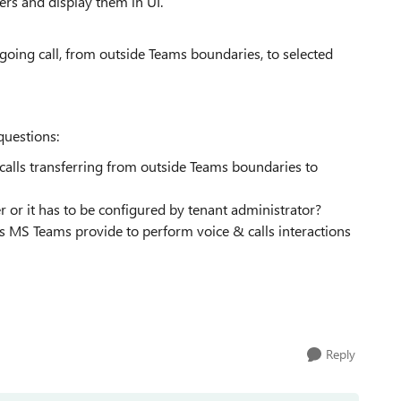
rs and display them in UI.
ngoing call, from outside Teams boundaries, to selected
questions:
calls transferring from outside Teams boundaries to
or it has to be configured by tenant administrator?
ods MS Teams provide to perform voice & calls interactions
Reply