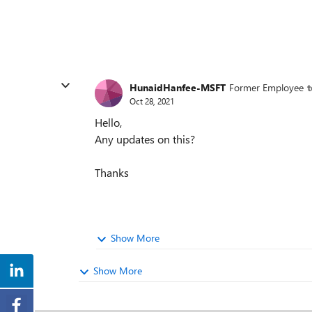
HunaidHanfee-MSFT
Former Employee
Oct 28, 2021
Hello,
Any updates on this?
Thanks
Show More
Show More