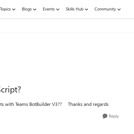
Topics
Blogs
Events
Skills Hub
Community
cript?
ots with Teams BotBuilder V3?? Thanks and regards
Reply