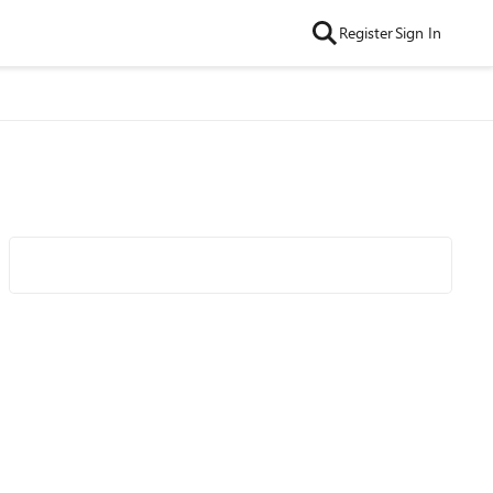
Register
Sign In