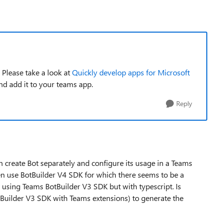
 Please take a look at
Quickly develop apps for Microsoft
and add it to your teams app.
Reply
create Bot separately and configure its usage in a Teams
hen use BotBuilder V4 SDK for which there seems to be a
 using Teams BotBuilder V3 SDK but with typescript. Is
Builder V3 SDK with Teams extensions) to generate the