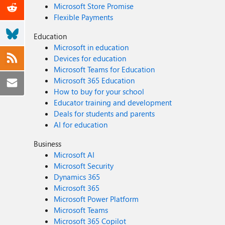
Microsoft Store Promise
Flexible Payments
Education
Microsoft in education
Devices for education
Microsoft Teams for Education
Microsoft 365 Education
How to buy for your school
Educator training and development
Deals for students and parents
AI for education
Business
Microsoft AI
Microsoft Security
Dynamics 365
Microsoft 365
Microsoft Power Platform
Microsoft Teams
Microsoft 365 Copilot