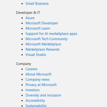
Small Business
Developer & IT
Azure
Microsoft Developer
Microsoft Learn
Support for AI marketplace apps
Microsoft Tech Community
Microsoft Marketplace
Marketplace Rewards
Visual Studio
Company
Careers
About Microsoft
Company news
Privacy at Microsoft
Investors
Diversity and inclusion
Accessibility
Sustainability