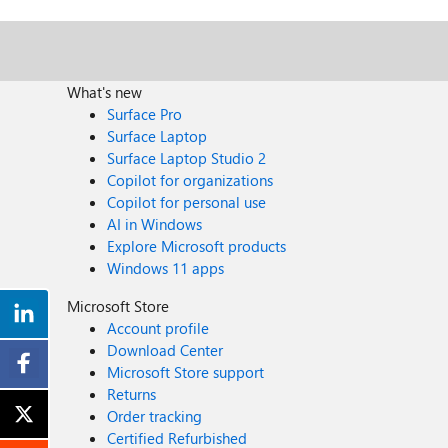
What's new
Surface Pro
Surface Laptop
Surface Laptop Studio 2
Copilot for organizations
Copilot for personal use
AI in Windows
Explore Microsoft products
Windows 11 apps
Microsoft Store
Account profile
Download Center
Microsoft Store support
Returns
Order tracking
Certified Refurbished