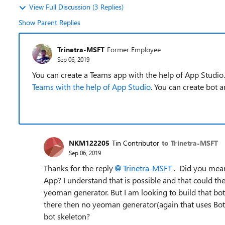
View Full Discussion (3 Replies)
Show Parent Replies
Trinetra-MSFT
Former Employee
Sep 06, 2019
You can create a Teams app with the help of App Studio.
Teams with the help of App Studio
. You can create bot 
NKM122205
Tin Contributor
to Trinetra-MSFT
Sep 06, 2019
Thanks for the reply
Trinetra-MSFT
. Did you mean 
App? I understand that is possible and that could t
yeoman generator. But I am looking to build that bot
there then no yeoman generator(again that uses Bot
bot skeleton?