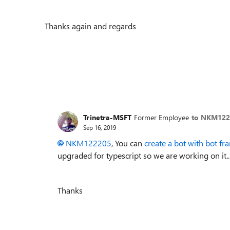
Thanks again and regards
Trinetra-MSFT
Former Employee
to NKM122
Sep 16, 2019
NKM122205
, You can
create a bot with bot f
upgraded for typescript so we are working on it..
Thanks