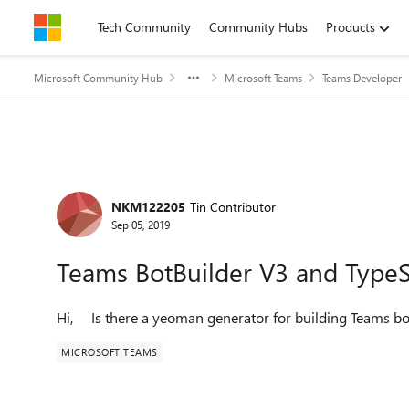
Skip to content
Tech Community
Community Hubs
Products
Microsoft Community Hub
Microsoft Teams
Teams Developer
Forum Discussion
NKM122205
Tin Contributor
Sep 05, 2019
Teams BotBuilder V3 and TypeS
Hi, Is there a yeoman generator for building Teams b
MICROSOFT TEAMS