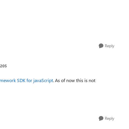
Reply
205
ramework SDK for javaScript
. As of now this is not
Reply