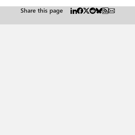
Share this page