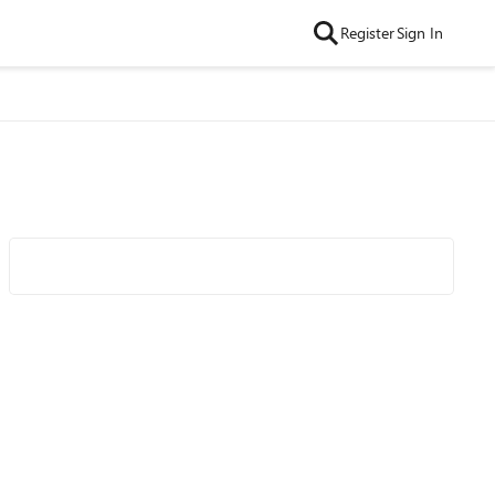
Register
Sign In