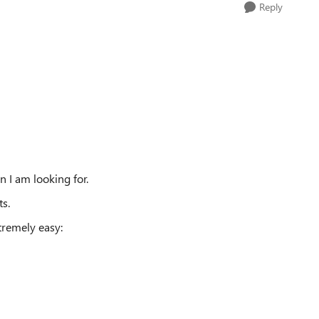
Reply
 I am looking for.
ts.
tremely easy: