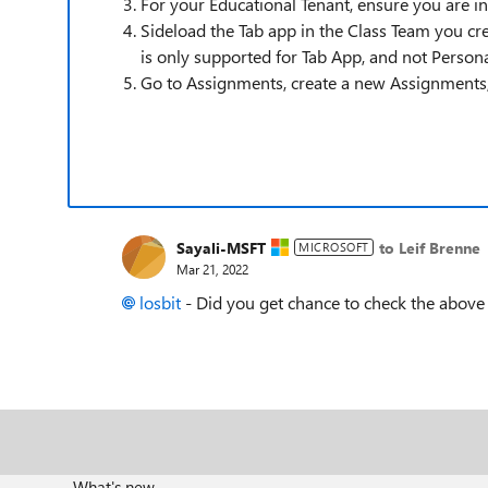
For your Educational Tenant, ensure you are 
Sideload the Tab app in the Class Team you cr
is only supported for Tab App, and not Person
Go to Assignments, create a new Assignments, c
Sayali-MSFT
to Leif Brenne
MICROSOFT
Mar 21, 2022
losbit
- Did you get chance to check the above
What's new