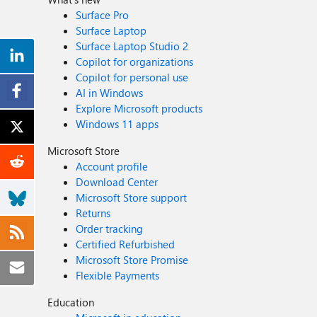
Surface Pro
Surface Laptop
Surface Laptop Studio 2
Copilot for organizations
Copilot for personal use
AI in Windows
Explore Microsoft products
Windows 11 apps
Microsoft Store
Account profile
Download Center
Microsoft Store support
Returns
Order tracking
Certified Refurbished
Microsoft Store Promise
Flexible Payments
Education