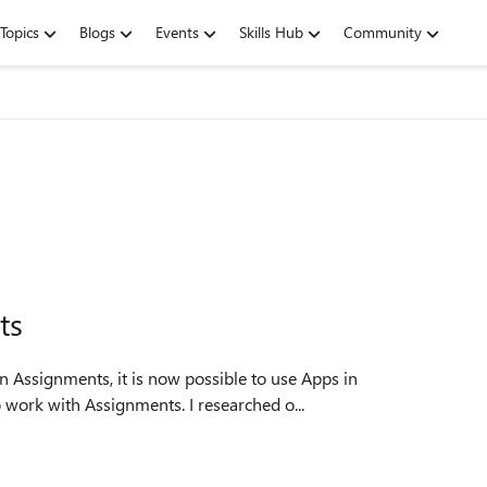
Topics
Blogs
Events
Skills Hub
Community
ts
n Assignments, it is now possible to use Apps in
Assignments, but there is no way to configure an App to work with Assignments. I researched o...