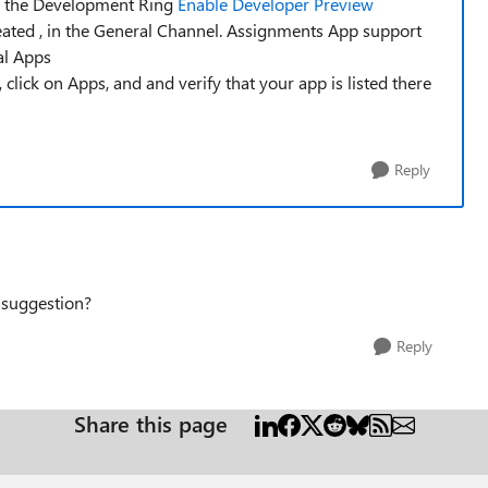
in the Development Ring
Enable Developer Preview
eated , in the General Channel. Assignments App support
al Apps
lick on Apps, and and verify that your app is listed there
Reply
 suggestion?
Reply
Share this page