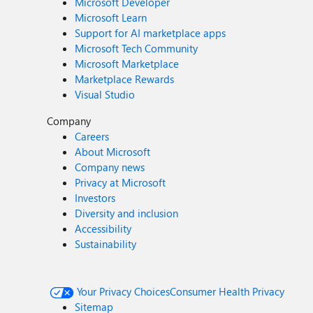
Microsoft Developer
Microsoft Learn
Support for AI marketplace apps
Microsoft Tech Community
Microsoft Marketplace
Marketplace Rewards
Visual Studio
Company
Careers
About Microsoft
Company news
Privacy at Microsoft
Investors
Diversity and inclusion
Accessibility
Sustainability
Your Privacy Choices
Consumer Health Privacy
Sitemap