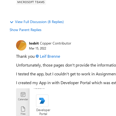
MICROSOFT TEAMS
View Full Discussion (8 Replies)
Show Parent Replies
losbit
Copper Contributor
Mar 15, 2022
Thank you
Leif Brenne
Unfortunately, those pages don't provide the information
I tested the app, but I couldn't get to work in Assignmen
I created my App in with Developer Portal which was ex