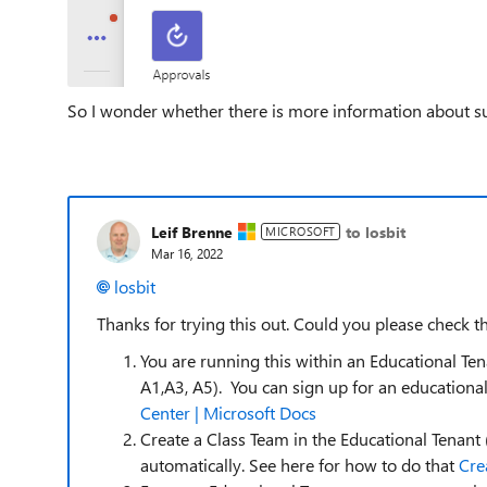
So I wonder whether there is more information about s
Leif Brenne
to losbit
MICROSOFT
Mar 16, 2022
losbit
Thanks for trying this out. Could you please check t
You are running this within an Educational Te
A1,A3, A5). You can sign up for an education
Center | Microsoft Docs
Create a Class Team in the Educational Tenant
automatically. See here for how to do that
Cre