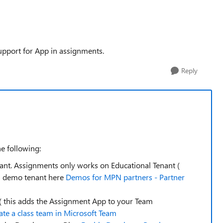
upport for App in assignments.
Reply
he following:
nant. Assignments only works on Educational Tenant (
al demo tenant here
Demos for MPN partners - Partner
 ( this adds the Assignment App to your Team
ate a class team in Microsoft Team