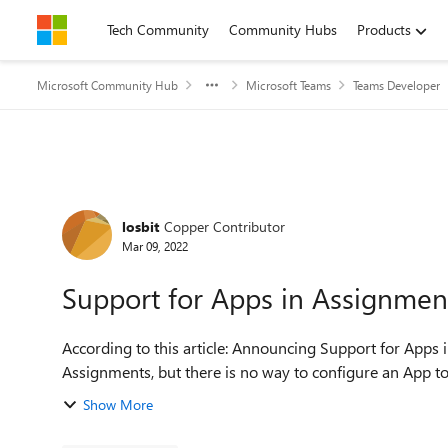
Skip to content
Tech Community
Community Hubs
Products
Microsoft Community Hub
Microsoft Teams
Teams Developer
Forum Discussion
losbit
Copper Contributor
Mar 09, 2022
Support for Apps in Assignmen
According to this article: Announcing Support for Apps i
Show More