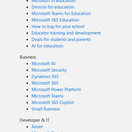
Microsoft in education
Devices for education
Microsoft Teams for Education
Microsoft 365 Education
How to buy for your school
Educator training and development
Deals for students and parents
AI for education
Business
Microsoft AI
Microsoft Security
Dynamics 365
Microsoft 365
Microsoft Power Platform
Microsoft Teams
Microsoft 365 Copilot
Small Business
Developer & IT
Azure