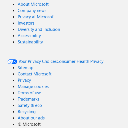
About Microsoft
Company news
Privacy at Microsoft
Investors
Diversity and inclusion
Accessibility
Sustainability
Your Privacy Choices
Consumer Health Privacy
Sitemap
Contact Microsoft
Privacy
Manage cookies
Terms of use
Trademarks
Safety & eco
Recycling
About our ads
©
Microsoft