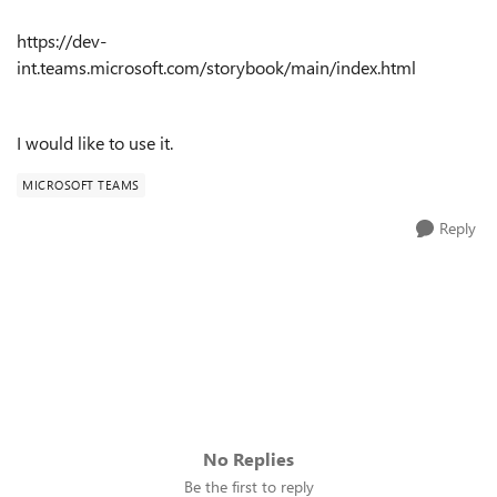
https://dev-
int.teams.microsoft.com/storybook/main/index.html
I would like to use it.
MICROSOFT TEAMS
Reply
No Replies
Be the first to reply