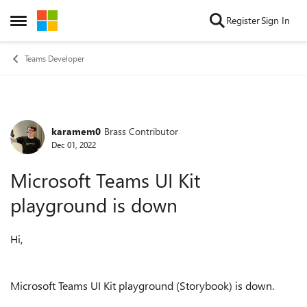
Skip to content
Register
Sign In
Open Side Menu
Teams Developer
karamem0
Brass Contributor
Forum Discussion
Dec 01, 2022
Microsoft Teams UI Kit
playground is down
Hi,
Microsoft Teams UI Kit playground (Storybook) is down.