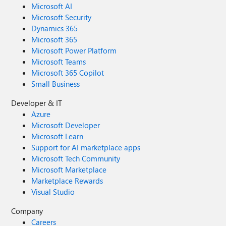
Microsoft AI
Microsoft Security
Dynamics 365
Microsoft 365
Microsoft Power Platform
Microsoft Teams
Microsoft 365 Copilot
Small Business
Developer & IT
Azure
Microsoft Developer
Microsoft Learn
Support for AI marketplace apps
Microsoft Tech Community
Microsoft Marketplace
Marketplace Rewards
Visual Studio
Company
Careers