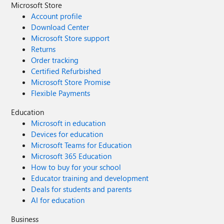
Microsoft Store
Account profile
Download Center
Microsoft Store support
Returns
Order tracking
Certified Refurbished
Microsoft Store Promise
Flexible Payments
Education
Microsoft in education
Devices for education
Microsoft Teams for Education
Microsoft 365 Education
How to buy for your school
Educator training and development
Deals for students and parents
AI for education
Business