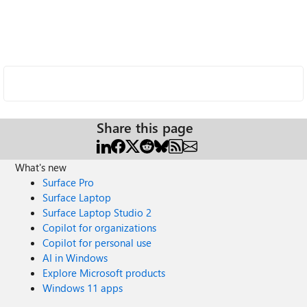
Share this page
What's new
Surface Pro
Surface Laptop
Surface Laptop Studio 2
Copilot for organizations
Copilot for personal use
AI in Windows
Explore Microsoft products
Windows 11 apps