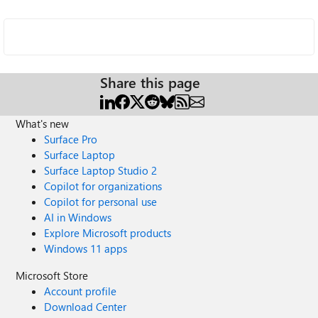
Share this page
What's new
Surface Pro
Surface Laptop
Surface Laptop Studio 2
Copilot for organizations
Copilot for personal use
AI in Windows
Explore Microsoft products
Windows 11 apps
Microsoft Store
Account profile
Download Center