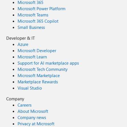
Microsoft 365
Microsoft Power Platform
Microsoft Teams
Microsoft 365 Copilot
Small Business
Developer & IT
Azure
Microsoft Developer
Microsoft Learn
Support for AI marketplace apps
Microsoft Tech Community
Microsoft Marketplace
Marketplace Rewards
Visual Studio
Company
Careers
About Microsoft
Company news
Privacy at Microsoft