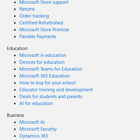
Microsoft Store support
Returns
Order tracking
Certified Refurbished
Microsoft Store Promise
Flexible Payments
Education
Microsoft in education
Devices for education
Microsoft Teams for Education
Microsoft 365 Education
How to buy for your school
Educator training and development
Deals for students and parents
AI for education
Business
Microsoft AI
Microsoft Security
Dynamics 365