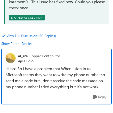
karamem0 - This issue has fixed now. Could you please
check once.
MARKED AS SOLUTION
View Full Discussion (50 Replies)
Show Parent Replies
al_s26
Copper Contributor
Apr 11, 2022
Hi bro So i have a problem that When i sigh in to
Microsoft teams they want to write my phone number so
send me a code but I don’t receive the code massage on
my phone number i tried everything but it’s not work
Reply