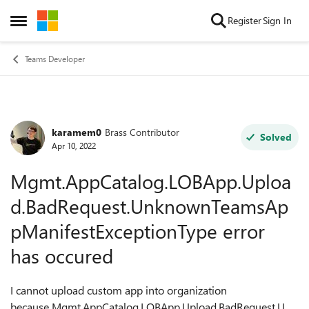
Skip to content
Register
Sign In
Open Side Menu
Teams Developer
karamem0
Brass Contributor
Forum Discussion
Solved
Apr 10, 2022
Mgmt.AppCatalog.LOBApp.Uploa
d.BadRequest.UnknownTeamsAp
pManifestExceptionType error
has occured
I cannot upload custom app into organization
because Mgmt.AppCatalog.LOBApp.Upload.BadRequest.Unk