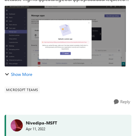
nownTeamsAppManifestExceptionType error has occured.
What I tried: I tried to upload same app...
Show More
MICROSOFT TEAMS
Reply
Nivedipa-MSFT
Apr 11, 2022