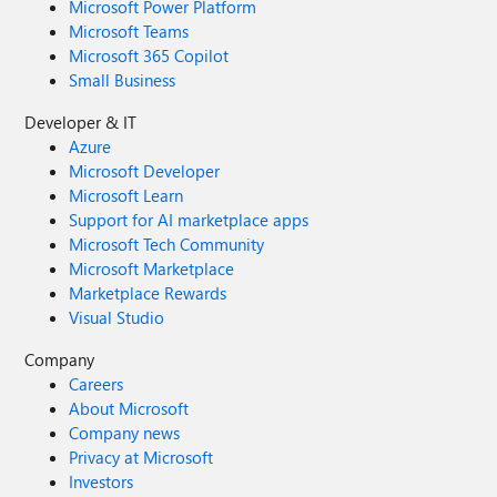
Microsoft Power Platform
Microsoft Teams
Microsoft 365 Copilot
Small Business
Developer & IT
Azure
Microsoft Developer
Microsoft Learn
Support for AI marketplace apps
Microsoft Tech Community
Microsoft Marketplace
Marketplace Rewards
Visual Studio
Company
Careers
About Microsoft
Company news
Privacy at Microsoft
Investors