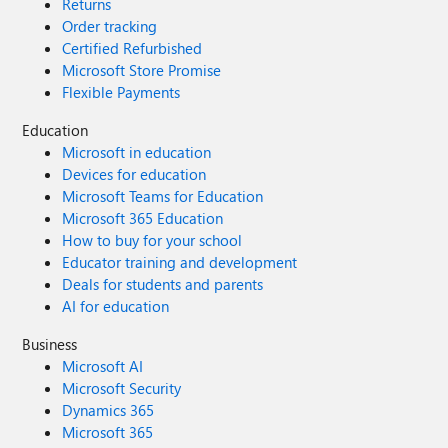
Returns
Order tracking
Certified Refurbished
Microsoft Store Promise
Flexible Payments
Education
Microsoft in education
Devices for education
Microsoft Teams for Education
Microsoft 365 Education
How to buy for your school
Educator training and development
Deals for students and parents
AI for education
Business
Microsoft AI
Microsoft Security
Dynamics 365
Microsoft 365