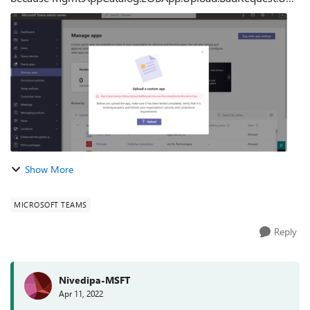
nownTeamsAppManifestExceptionType error has occured.
What I tried: I tried to upload same app...
Show More
MICROSOFT TEAMS
Reply
Nivedipa-MSFT
Apr 11, 2022