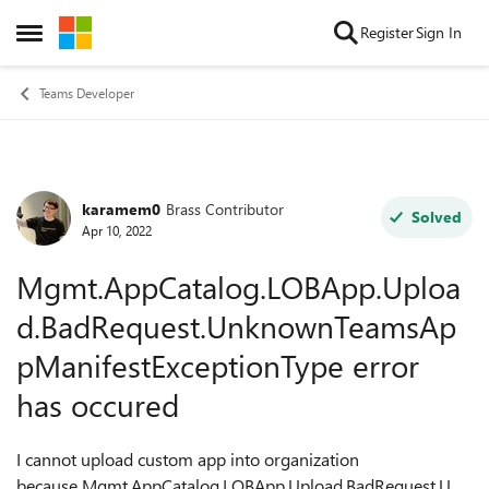
Skip to content
Register
Sign In
Open Side Menu
Teams Developer
karamem0
Brass Contributor
Forum Discussion
Solved
Apr 10, 2022
Mgmt.AppCatalog.LOBApp.Uploa
d.BadRequest.UnknownTeamsAp
pManifestExceptionType error
has occured
I cannot upload custom app into organization
because Mgmt.AppCatalog.LOBApp.Upload.BadRequest.Unk