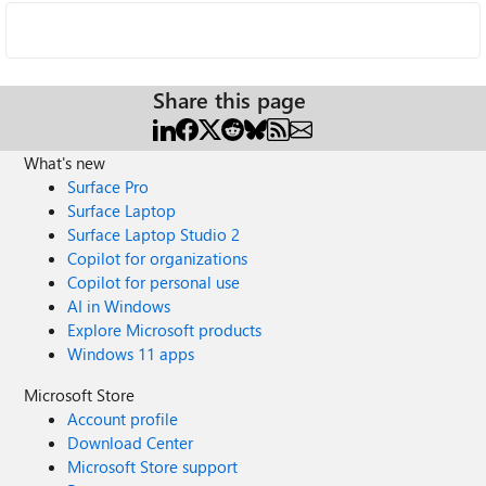
Share this page
What's new
Surface Pro
Surface Laptop
Surface Laptop Studio 2
Copilot for organizations
Copilot for personal use
AI in Windows
Explore Microsoft products
Windows 11 apps
Microsoft Store
Account profile
Download Center
Microsoft Store support