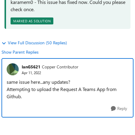
karamem0 - This issue has fixed now. Could you please
check once.
MARKED AS SOLUTION
View Full Discussion (50 Replies)
Show Parent Replies
IanG5621
Copper Contributor
Apr 11, 2022
same issue here...any updates?
Attempting to upload the Request A Teams App from
Github.
Reply