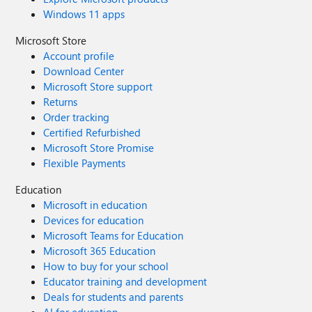
Windows 11 apps
Microsoft Store
Account profile
Download Center
Microsoft Store support
Returns
Order tracking
Certified Refurbished
Microsoft Store Promise
Flexible Payments
Education
Microsoft in education
Devices for education
Microsoft Teams for Education
Microsoft 365 Education
How to buy for your school
Educator training and development
Deals for students and parents