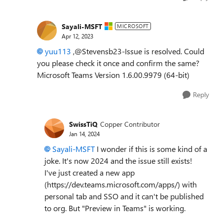
Sayali-MSFT
MICROSOFT
Apr 12, 2023
yuu113
,@Stevensb23-Issue is resolved. Could
you please check it once and confirm the same?
Microsoft Teams Version 1.6.00.9979 (64-bit)
Reply
SwissTiQ
Copper Contributor
Jan 14, 2024
Sayali-MSFT
I wonder if this is some kind of a
joke. It's now 2024 and the issue still exists!
I've just created a new app
(https://dev.teams.microsoft.com/apps/) with
personal tab and SSO and it can't be published
to org. But "Preview in Teams" is working.