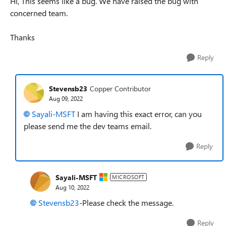
Hi, This seems like a bug. We have raised the bug with
concerned team.
Thanks
Reply
Stevensb23
Copper Contributor
Aug 09, 2022
Sayali-MSFT
I am having this exact error, can you
please send me the dev teams email.
Reply
Sayali-MSFT
MICROSOFT
Aug 10, 2022
Stevensb23
-Please check the message.
Reply