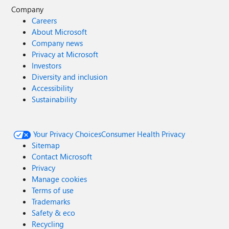
Company
Careers
About Microsoft
Company news
Privacy at Microsoft
Investors
Diversity and inclusion
Accessibility
Sustainability
Your Privacy Choices
Consumer Health Privacy
Sitemap
Contact Microsoft
Privacy
Manage cookies
Terms of use
Trademarks
Safety & eco
Recycling