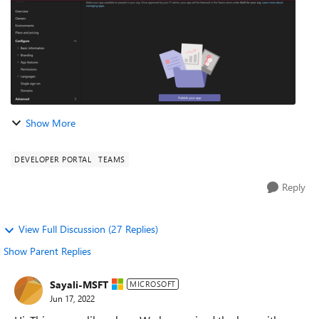
Show More
DEVELOPER PORTAL
TEAMS
Reply
View Full Discussion (27 Replies)
Show Parent Replies
Sayali-MSFT
MICROSOFT
Jun 17, 2022