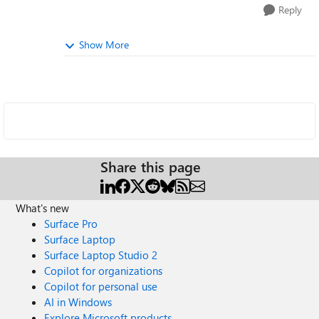
Reply
Show More
Share this page
What's new
Surface Pro
Surface Laptop
Surface Laptop Studio 2
Copilot for organizations
Copilot for personal use
AI in Windows
Explore Microsoft products