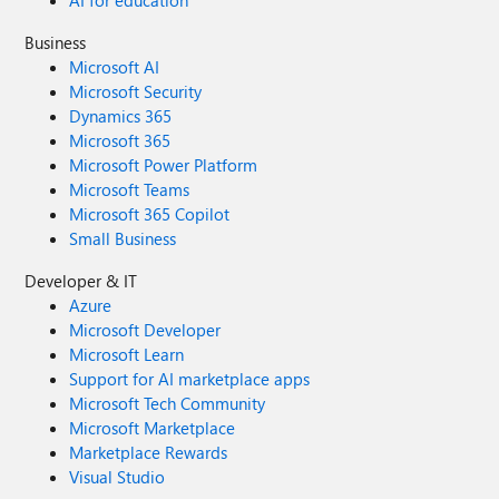
AI for education
Business
Microsoft AI
Microsoft Security
Dynamics 365
Microsoft 365
Microsoft Power Platform
Microsoft Teams
Microsoft 365 Copilot
Small Business
Developer & IT
Azure
Microsoft Developer
Microsoft Learn
Support for AI marketplace apps
Microsoft Tech Community
Microsoft Marketplace
Marketplace Rewards
Visual Studio