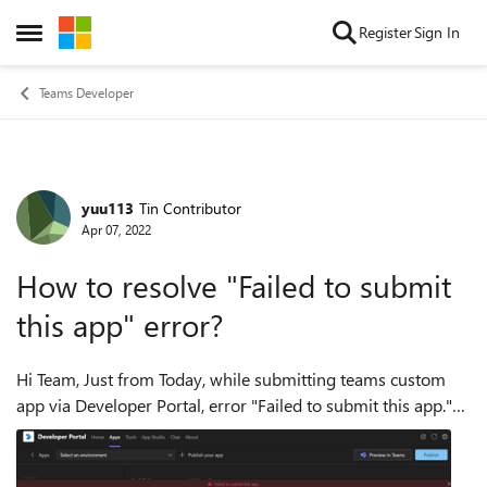
Skip to content
Register
Sign In
Open Side Menu
Teams Developer
yuu113
Tin Contributor
Forum Discussion
Apr 07, 2022
How to resolve "Failed to submit
this app" error?
Hi Team, Just from Today, while submitting teams custom
app via Developer Portal, error "Failed to submit this app."
started to occur. I have tried with below condition but this
error a...