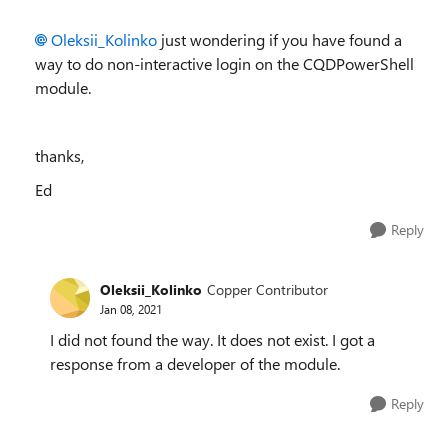
Oleksii_Kolinko
just wondering if you have found a
way to do non-interactive login on the
CQDPowerShell
module.
thanks,
Ed
Reply
Oleksii_Kolinko
Copper Contributor
Jan 08, 2021
I did not found the way. It does not exist. I got a
response from a developer of the module.
Reply