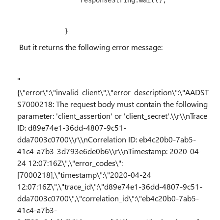
                responseString
.
Wait();

            }
But it returns the following error message:
"
{\"error\":\"invalid_client\",\"error_description\":\"AADST
S7000218: The request body must contain the following
parameter: 'client_assertion' or 'client_secret'.\\r\\nTrace
ID: d89e74e1-36dd-4807-9c51-
dda7003c0700\\r\\nCorrelation ID: eb4c20b0-7ab5-
41c4-a7b3-3d793e6de0b6\\r\\nTimestamp: 2020-04-
24 12:07:16Z\",\"error_codes\":
[7000218],\"timestamp\":\"2020-04-24
12:07:16Z\",\"trace_id\":\"d89e74e1-36dd-4807-9c51-
dda7003c0700\",\"correlation_id\":\"eb4c20b0-7ab5-
41c4-a7b3-