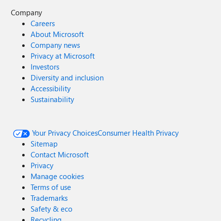
Company
Careers
About Microsoft
Company news
Privacy at Microsoft
Investors
Diversity and inclusion
Accessibility
Sustainability
Your Privacy Choices
Consumer Health Privacy
Sitemap
Contact Microsoft
Privacy
Manage cookies
Terms of use
Trademarks
Safety & eco
Recycling