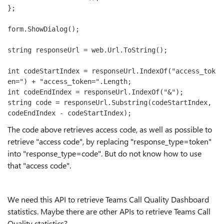
};

form.ShowDialog();

string responseUrl = web.Url.ToString();

int codeStartIndex = responseUrl.IndexOf("access_tok
en=") + "access_token=".Length;

int codeEndIndex = responseUrl.IndexOf("&");

string code = responseUrl.Substring(codeStartIndex, 
codeEndIndex - codeStartIndex);
The code above retrieves access code, as well as possible to
retrieve "access code", by replacing "response_type=token"
into "response_type=code". But do not know how to use
that "access code".
We need this API to retrieve Teams Call Quality Dashboard
statistics. Maybe there are other APIs to retrieve Teams Call
Quality statistics?