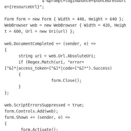
                $"&prompt=login&nonce=$nonce&resourc
e={resourceUrl}";

Form form = new Form { Width = 440, Height = 640 };

WebBrowser web = new WebBrowser { Width = 420, Heigh
t = 600, Url = new Uri(url) };

web.DocumentCompleted += (sender, e) =>

{

      string uri = web.Url.AbsoluteUri;

      if (Regex.Match(uri, "error=
[^&]*|access_token=[^&]*|code=[^&]*").Success)

      {

                    form.Close();

      }

};

web.ScriptErrorsSuppressed = true;

form.Controls.Add(web);

form.Shown += (sender, e) =>

{

       form.Activate();
