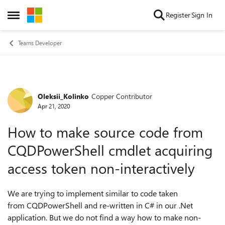
Skip to content
Register
Sign In
Open Side Menu
Teams Developer
Oleksii_Kolinko
Copper Contributor
Forum Discussion
Apr 21, 2020
How to make source code from
CQDPowerShell cmdlet acquiring
access token non-interactively
We are trying to implement similar to code taken
from CQDPowerShell and re-written in C# in our .Net
application. But we do not find a way how to make non-