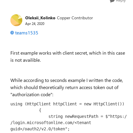
Oleksii_Kolinko
Copper Contributor
Apr 24, 2020
teams1535
First example works with client secret, which in this case
is not availible.
While according to seconds example I written the code,
which should theoretically return access token out of
"authorization code":
using
 (
HttpClient
 httpClient 
=
new
HttpClient
())

            {

string
 newRequestPath 
=
$"https:/
/login.microsoftonline.com/<tenant 
guid>/oauth2/v2.0/token"
;
