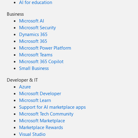
AI for education
Business
Microsoft AI
Microsoft Security
Dynamics 365
Microsoft 365
Microsoft Power Platform
Microsoft Teams
Microsoft 365 Copilot
Small Business
Developer & IT
Azure
Microsoft Developer
Microsoft Learn
Support for AI marketplace apps
Microsoft Tech Community
Microsoft Marketplace
Marketplace Rewards
Visual Studio