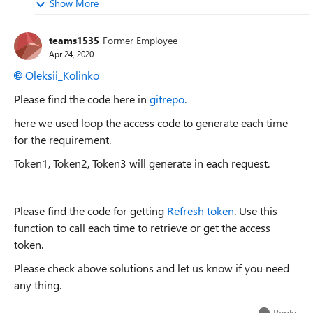
Show More
teams1535
Former Employee
Apr 24, 2020
Oleksii_Kolinko
Please find the code here in
gitrepo.
here we used loop the access code to generate each time
for the requirement.
Token1, Token2, Token3 will generate in each request.
Please find the code for getting
Refresh token
. Use this
function to call each time to retrieve or get the access
token.
Please check above solutions and let us know if you need
any thing.
Reply