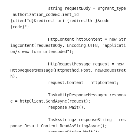
string
 requestBOdy 
=
$"grant_type
=authorization_code&client_id=
{clientId}
&redirect_uri=
{redirectUrl}
&code=
{code}
"
;

HttpContent
 httpContent 
=
new
Str
ingContent
(requestBOdy, 
Encoding
.
UTF8, 
"applicati
on/x-www-form-urlencoded"
);

HttpRequestMessage
 request 
=
new
HttpRequestMessage
(
HttpMethod
.
Post, newRequestPat
h);

                request
.
Content 
=
 httpContent;

Task
<
HttpResponseMessage
> respons
e 
=
 httpClient
.
SendAsync(request);

                response
.
Wait();

Task
<
string
> responseString 
=
 res
ponse
.
Result
.
Content
.
ReadAsStringAsync();
