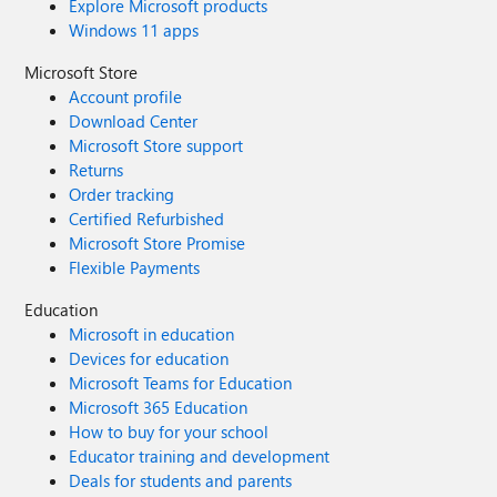
Explore Microsoft products
Windows 11 apps
Microsoft Store
Account profile
Download Center
Microsoft Store support
Returns
Order tracking
Certified Refurbished
Microsoft Store Promise
Flexible Payments
Education
Microsoft in education
Devices for education
Microsoft Teams for Education
Microsoft 365 Education
How to buy for your school
Educator training and development
Deals for students and parents