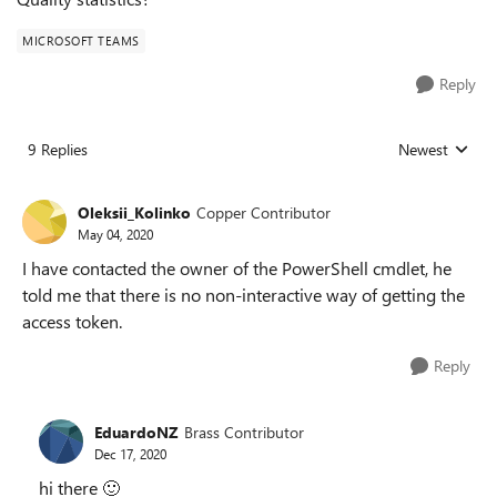
MICROSOFT TEAMS
Reply
9 Replies
Newest
Replies sorted
Oleksii_Kolinko
Copper Contributor
May 04, 2020
I have contacted the owner of the PowerShell cmdlet, he
told me that there is no non-interactive way of getting the
access token.
Reply
EduardoNZ
Brass Contributor
Dec 17, 2020
hi there
🙂