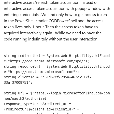
interactive access/refresh token acquisition instead of
interactive access token acquisition with popup window with
entering credentials . We find only how to get access token
in the PowerShell cmdlet CQDPowerShell and the access
token lives only 1 hour. Then the access token have to
acquired interactively again. While we need to have the
code running indefinitely without the user interaction.
string redirectUrl = System.Web.HttpUtility.UrlEncod
e("https://cqd.teams.microsoft.com/spd/");

string resourceUrl = System.Web.HttpUtility.UrlEncod
e("https://cqd.teams.microsoft.com");

string clientId = "c61d67cf-295a-462c-972f-
33af37008751";

string url = $"https://login.microsoftonline.com/com
mon/oauth2/authorize?
response_type=token&redirect_uri=
{redirectUrl}&client_id={clientId}" +
