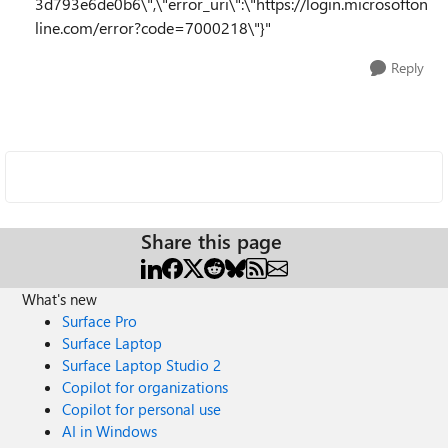
3d793e6de0b6\",\"error_uri\":\"https://login.microsofton
line.com/error?code=7000218\"}"
Reply
Share this page
What's new
Surface Pro
Surface Laptop
Surface Laptop Studio 2
Copilot for organizations
Copilot for personal use
AI in Windows