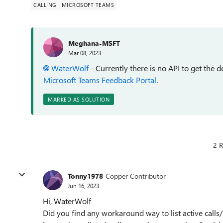
CALLING
MICROSOFT TEAMS
Meghana-MSFT
Mar 08, 2023
WaterWolf
-
Currently there is no API to get the de
Microsoft Teams Feedback Portal
.
MARKED AS SOLUTION
2 R
Tonny1978
Copper Contributor
Jun 16, 2023
Hi, WaterWolf
Did you find any workaround way to list active cal