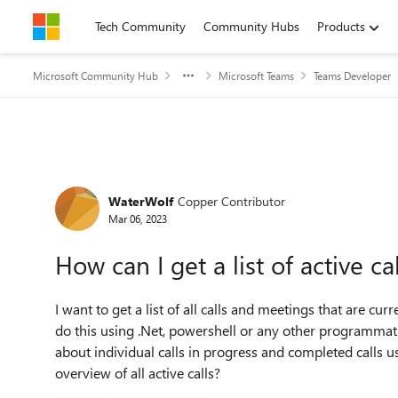
Skip to content
Tech Community
Community Hubs
Products
Microsoft Community Hub
Microsoft Teams
Teams Developer
Forum Discussion
WaterWolf
Copper Contributor
Mar 06, 2023
How can I get a list of active c
I want to get a list of all calls and meetings that are cur
do this using .Net, powershell or any other programmat
about individual calls in progress and completed calls u
overview of all active calls?