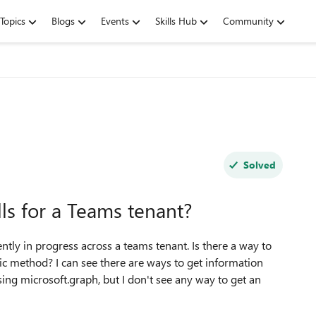
Topics
Blogs
Events
Skills Hub
Community
Solved
alls for a Teams tenant?
rently in progress across a teams tenant. Is there a way to
ic method? I can see there are ways to get information
sing microsoft.graph, but I don't see any way to get an