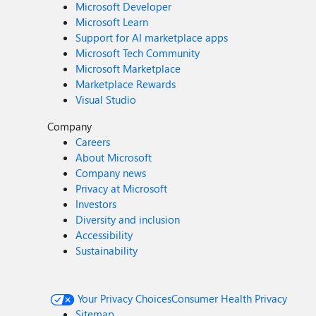
Microsoft Developer
Microsoft Learn
Support for AI marketplace apps
Microsoft Tech Community
Microsoft Marketplace
Marketplace Rewards
Visual Studio
Company
Careers
About Microsoft
Company news
Privacy at Microsoft
Investors
Diversity and inclusion
Accessibility
Sustainability
Your Privacy Choices
Consumer Health Privacy
Sitemap