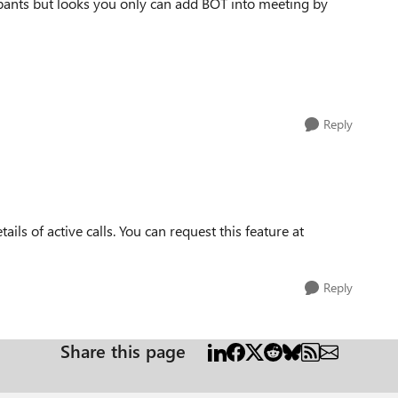
cipants but looks you only can add BOT into meeting by
Reply
tails of active calls. You can request this feature at
Reply
Share this page