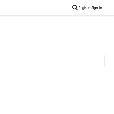
Register
Sign In