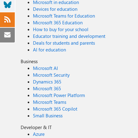
Microsoft in education
Devices for education
Microsoft Teams for Education
Microsoft 365 Education
How to buy for your school
Educator training and development
Deals for students and parents
AI for education
Business
Microsoft AI
Microsoft Security
Dynamics 365
Microsoft 365
Microsoft Power Platform
Microsoft Teams
Microsoft 365 Copilot
Small Business
Developer & IT
Azure