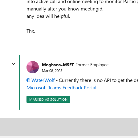
into active call and onlinemeeting to monitor Parti
manually after you know meetingid.
any idea will helpful.
Thx.
Meghana-MSFT
Former Employee
Mar 08, 2023
WaterWolf
-
Currently there is no API to get the de
Microsoft Teams Feedback Portal
.
MARKED AS SOLUTION