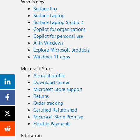
What's new
Surface Pro
Surface Laptop
Surface Laptop Studio 2
Copilot for organizations
Copilot for personal use
AI in Windows
Explore Microsoft products
Windows 11 apps
Microsoft Store
Account profile
Download Center
Microsoft Store support
Returns
Order tracking
Certified Refurbished
Microsoft Store Promise
Flexible Payments
Education