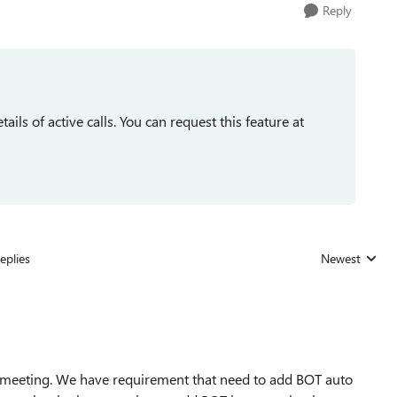
Reply
tails of active calls. You can request this feature at
eplies
Newest
Replies sorted
ls/meeting. We have requirement that need to add BOT auto