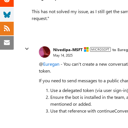
This has not solved my issue, as I still get the 
request."
Nivedipa-MSFT
to Eure
MICROSOFT
May 14, 2025
@
Euregan
- You can't create a new conversat
token.
If you need to send messages to a public chan
Use a delegated token (via user sign-i
Ensure the bot is installed in the team,
mentioned or added.
Use that reference with continueConver