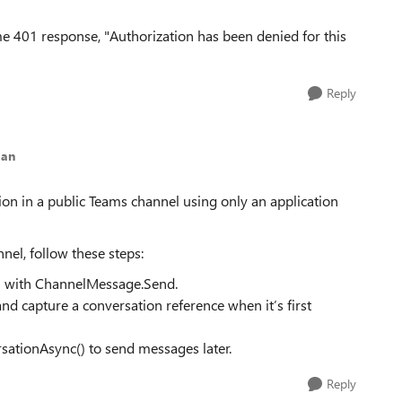
same 401 response, "Authorization has been denied for this
Reply
gan
ion in a public Teams channel using only an application
nel, follow these steps:
n) with ChannelMessage.Send.
 and capture a conversation reference when it’s first
sationAsync() to send messages later.
Reply