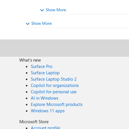
Show More
Show More
What's new
Surface Pro
Surface Laptop
Surface Laptop Studio 2
Copilot for organizations
Copilot for personal use
AI in Windows
Explore Microsoft products
Windows 11 apps
Microsoft Store
Account profile