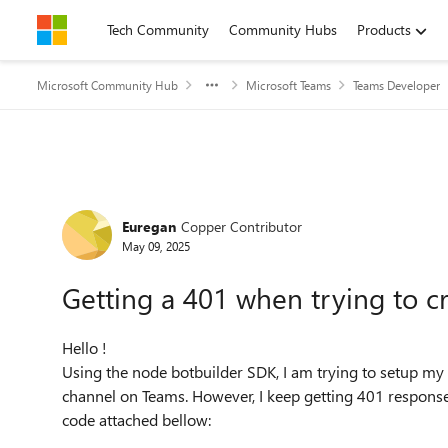
Skip to content
Tech Community
Community Hubs
Products
Microsoft Community Hub
Microsoft Teams
Teams Developer
Forum Discussion
Euregan
Copper Contributor
May 09, 2025
Getting a 401 when trying to c
Hello !
Using the node botbuilder SDK, I am trying to setup my b
channel on Teams. However, I keep getting 401 responses
code attached bellow: