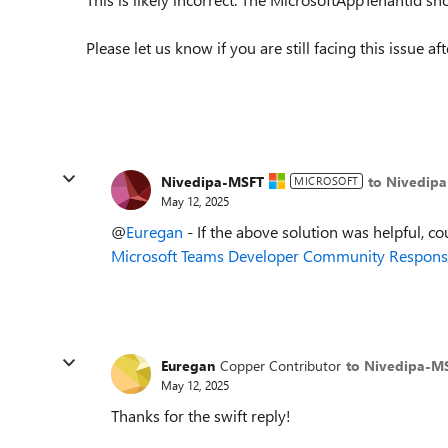
Please let us know if you are still facing this issue a
Nivedipa-MSFT
to Nivedip
MICROSOFT
May 12, 2025
@
Euregan
- If the above solution was helpful, c
o
Microsoft Teams Developer Community Response
Euregan
Copper Contributor
to Nivedipa-M
May 12, 2025
Thanks for the swift reply!