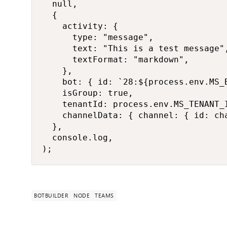
  null,

  {

    activity: {

      type: "message",

      text: "This is a test message",
      textFormat: "markdown",

    },

    bot: { id: `28:${process.env.MS_B
    isGroup: true,

    tenantId: process.env.MS_TENANT_I
    channelData: { channel: { id: cha
  },

  console.log,

);
BOTBUILDER
NODE
TEAMS