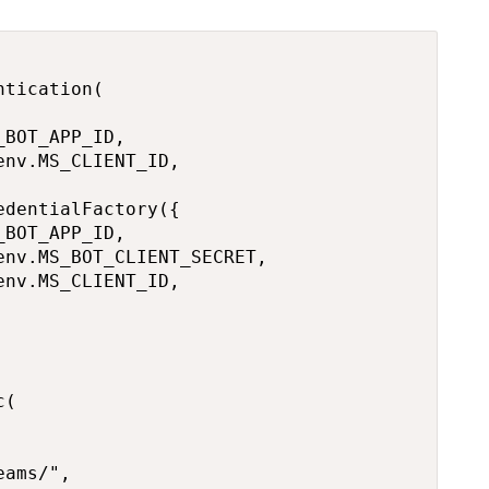
tication(

BOT_APP_ID,

nv.MS_CLIENT_ID,

dentialFactory({

BOT_APP_ID,

nv.MS_BOT_CLIENT_SECRET,

nv.MS_CLIENT_ID,

(

ams/",
