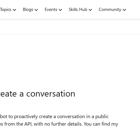
Topics
Blogs
Events
Skills Hub
Community
reate a conversation
ot to proactively create a conversation in a public
 from the API, with no further details. You can find my