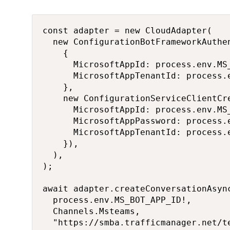
const adapter = new CloudAdapter(

  new ConfigurationBotFrameworkAuthen
    {

      MicrosoftAppId: process.env.MS_
      MicrosoftAppTenantId: process.e
    },

    new ConfigurationServiceClientCre
      MicrosoftAppId: process.env.MS_
      MicrosoftAppPassword: process.e
      MicrosoftAppTenantId: process.e
    }),

  ),

);

await adapter.createConversationAsync
  process.env.MS_BOT_APP_ID!,

  Channels.Msteams,

  "https://smba.trafficmanager.net/te