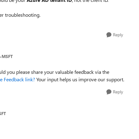
fter troubleshooting.
Reply
a-MSFT
uld you please share your valuable feedback via the
 Feedback link?
Your input helps us improve our support.
Reply
SFT