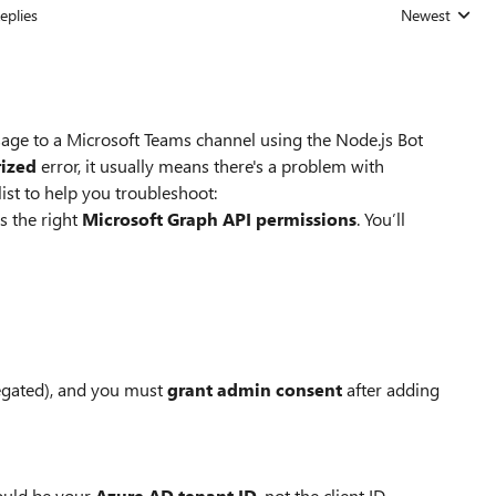
eplies
Newest
Replies sorted
ssage to a Microsoft Teams channel using the Node.js Bot
ized
error, it usually means there's a problem with
ist to help you troubleshoot:
s the right
Microsoft Graph API permissions
. You’ll
egated), and you must
grant admin consent
after adding
hould be your
Azure AD tenant ID
, not the client ID.