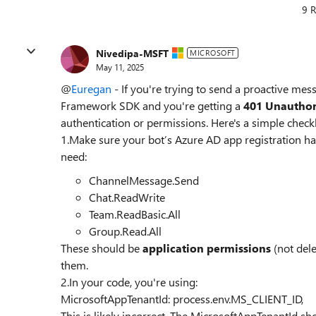
9 R
Nivedipa-MSFT
MICROSOFT
May 11, 2025
@
Euregan
- If you're trying to send a proactive me
Framework SDK and you're getting a
401 Unauthor
authentication or permissions. Here's a simple checkl
1.Make sure your bot’s Azure AD app registration ha
need:
ChannelMessage.Send
Chat.ReadWrite
Team.ReadBasic.All
Group.Read.All
These should be
application permissions
(not del
them.
2.In your code, you're using:
MicrosoftAppTenantId: process.env.MS_CLIENT_ID,
This is likely incorrect. The MicrosoftAppTenantId s