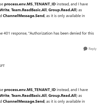
use
process.env.MS_TENANT_ID
instead, and I have
Write
,
Team.ReadBasic.All
,
Group.Read.All
) as
dd
ChannelMessage.Send
, as it is only available in
same 401 response, "Authorization has been denied for this
Reply
SFT
use
process.env.MS_TENANT_ID
instead, and I have
Write
,
Team.ReadBasic.All
,
Group.Read.All
) as
dd
ChannelMessage.Send
, as it is only available in