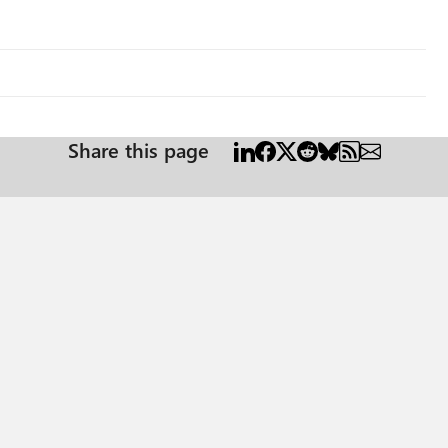
Share this page