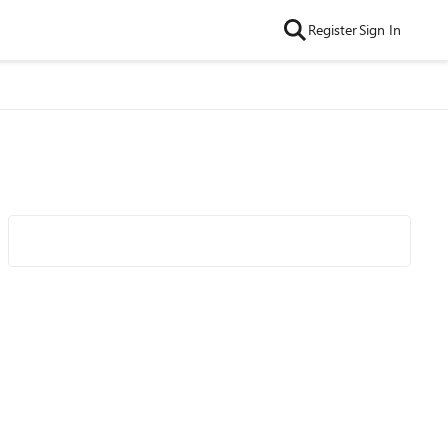
Register
Sign In