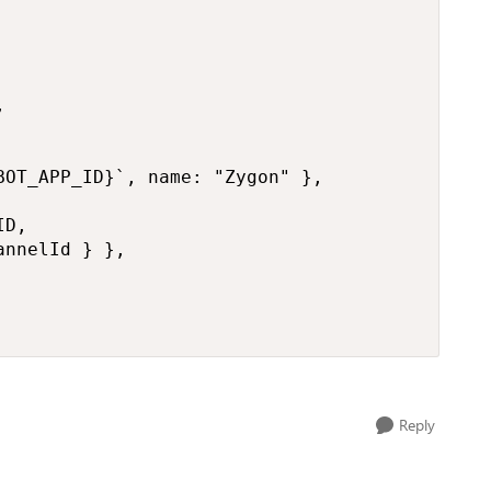


OT_APP_ID}`, name: "Zygon" },

D,

nnelId } },

Reply