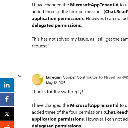
I have changed the
MicrosoftAppTenantId
to 
added three of the four permissions (
Chat.Read
application permissions
. However, I can not a
delegated permissions
.
This has not solved my issue, as I still get the 
request."
Euregan
Copper Contributor
to Nivedipa-M
May 12, 2025
Thanks for the swift reply!
I have changed the
MicrosoftAppTenantId
to 
added three of the four permissions (
Chat.Read
application permissions
. However, I can not a
delegated permissions
.