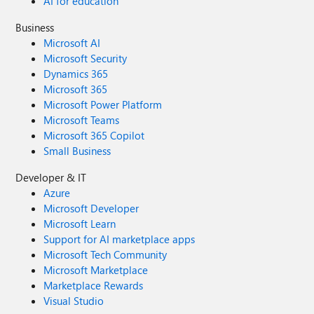
AI for education
Business
Microsoft AI
Microsoft Security
Dynamics 365
Microsoft 365
Microsoft Power Platform
Microsoft Teams
Microsoft 365 Copilot
Small Business
Developer & IT
Azure
Microsoft Developer
Microsoft Learn
Support for AI marketplace apps
Microsoft Tech Community
Microsoft Marketplace
Marketplace Rewards
Visual Studio