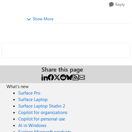
Reply
Show More
Share this page
What's new
Surface Pro
Surface Laptop
Surface Laptop Studio 2
Copilot for organizations
Copilot for personal use
AI in Windows
Explore Microsoft products