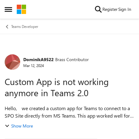
Skip to content
Register
Sign In
Open Side Menu
Teams Developer
DominikA9522
Brass Contributor
Forum Discussion
Mar 12, 2024
Custom App is not working
anymore in Teams 2.0
Hello, we created a custom app for Teams to connect to a
SPO Site directly from MS Teams. This app worked well for
the last weeks. But now it could not be opened by many
Show More
Teams 2.0 users. The ...