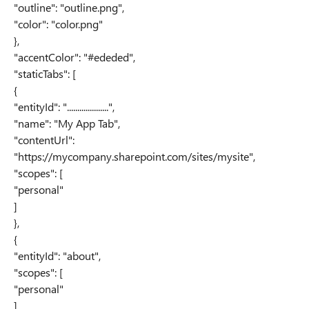
"outline": "outline.png",
"color": "color.png"
},
"accentColor": "#ededed",
"staticTabs": [
{
"entityId": "....................",
"name": "My App Tab",
"contentUrl":
"https://mycompany.sharepoint.com/sites/mysite",
"scopes": [
"personal"
]
},
{
"entityId": "about",
"scopes": [
"personal"
]