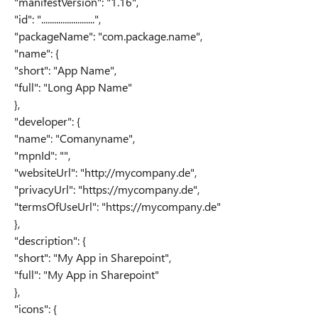
"manifestVersion": "1.16",
"id": ".........................",
"packageName": "com.package.name",
"name": {
"short": "App Name",
"full": "Long App Name"
},
"developer": {
"name": "Comanyname",
"mpnId": "",
"websiteUrl": "http://mycompany.de",
"privacyUrl": "https://mycompany.de",
"termsOfUseUrl": "https://mycompany.de"
},
"description": {
"short": "My App in Sharepoint",
"full": "My App in Sharepoint"
},
"icons": {