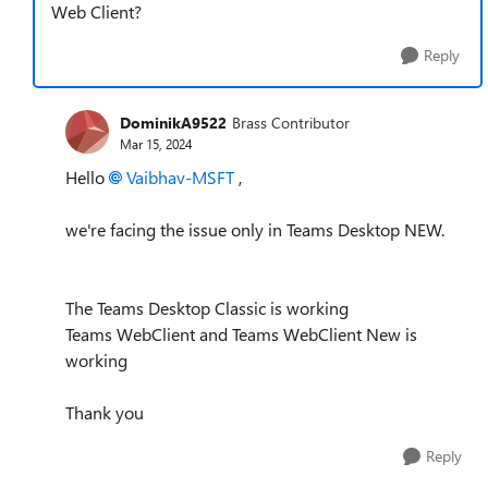
Web Client?
Reply
DominikA9522
Brass Contributor
Mar 15, 2024
Hello
Vaibhav-MSFT
,
we're facing the issue only in Teams Desktop NEW.
The Teams Desktop Classic is working
Teams WebClient and Teams WebClient New is
working
Thank you
Reply