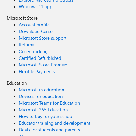
Windows 11 apps
Microsoft Store
Account profile
Download Center
Microsoft Store support
Returns
Order tracking
Certified Refurbished
Microsoft Store Promise
Flexible Payments
Education
Microsoft in education
Devices for education
Microsoft Teams for Education
Microsoft 365 Education
How to buy for your school
Educator training and development
Deals for students and parents