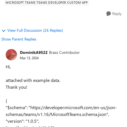
MICROSOFT TEAMS TEAMS DEVELOPER CUSTOM APP
Reply
View Full Discussion (26 Replies)
Show Parent Replies
DominikA9522
Brass Contributor
Mar 13, 2024
Hi,
attached with example data.
Thank you!
{
"$schema": "https://developer.microsoft.com/en-us/json-
schemas/teams/v1.16/MicrosoftTeams.schema.json",
"version": "1.0.5",