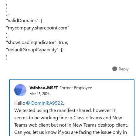
}
],
"validDomains": [
"mycompany.sharepoint.com"
],
"showLoadingIndicator": true,
"defaultGroupCapability": {}
}
Reply
Vaibhav-MSFT
Former Employee
Mar 15, 2024
Hello
DominikA9522
,
We tested using the manifest shared, however it
seems to be working fine in Classic Teams and New
Teams web client but not in New Teams desktop client.
Can you let us know if you are facing the issue only in