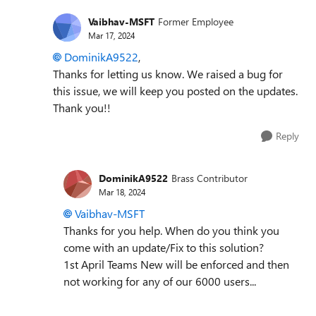
Vaibhav-MSFT
Former Employee
Mar 17, 2024
DominikA9522
,
Thanks for letting us know.
We raised a bug for
this issue, we will keep you posted on the updates.
Thank you!!
Reply
DominikA9522
Brass Contributor
Mar 18, 2024
Vaibhav-MSFT
Thanks for you help. When do you think you
come with an update/Fix to this solution?
1st April Teams New will be enforced and then
not working for any of our 6000 users...