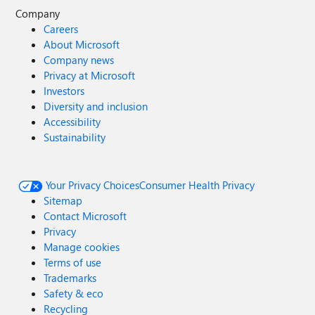
Company
Careers
About Microsoft
Company news
Privacy at Microsoft
Investors
Diversity and inclusion
Accessibility
Sustainability
Your Privacy Choices
Consumer Health Privacy
Sitemap
Contact Microsoft
Privacy
Manage cookies
Terms of use
Trademarks
Safety & eco
Recycling